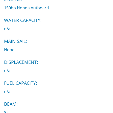
150hp Honda outboard
WATER CAPACITY:
n/a
MAIN SAIL:
None
DISPLACEMENT:
n/a
FUEL CAPACITY:
n/a
BEAM:
8 ft |