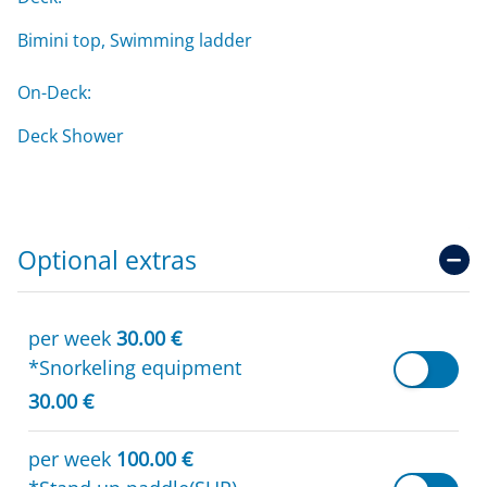
Bimini top, Swimming ladder
On-Deck:
Deck Shower
Optional extras
per week
30.00 €
*Snorkeling equipment
30.00 €
per week
100.00 €