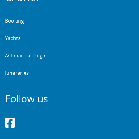
Booking
Yachts
ACI marina Trogir
Itineraries
Follow us