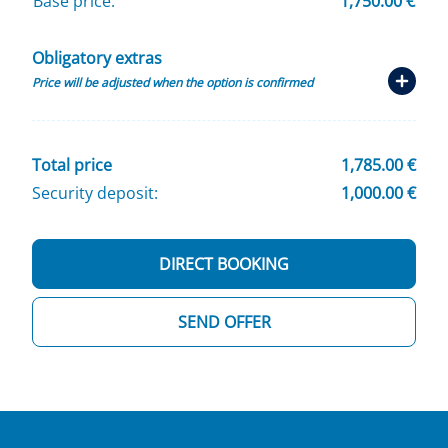
Base price:
1,750.00 €
Obligatory extras
Price will be adjusted when the option is confirmed
Total price
1,785.00 €
Security deposit:
1,000.00 €
DIRECT BOOKING
SEND OFFER