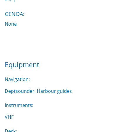
GENOA:
None
Equipment
Navigation:
Deptsounder, Harbour guides
Instruments:
VHF
Deck: