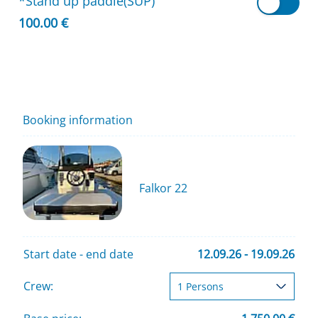
*Stand up paddle(SUP)
100.00 €
Booking information
Falkor 22
Start date - end date
12.09.26 - 19.09.26
Crew: