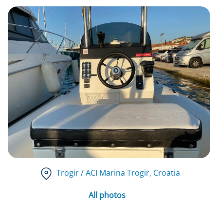
Trogir / ACI Marina Trogir
, Croatia
All photos