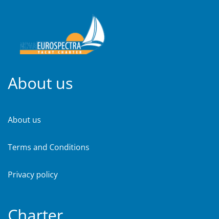
About us
About us
Terms and Conditions
Privacy policy
Charter