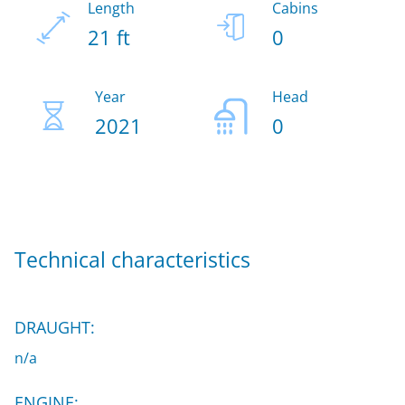
Length
Cabins
21 ft
0
Year
Head
2021
0
Technical characteristics
DRAUGHT:
n/a
ENGINE: