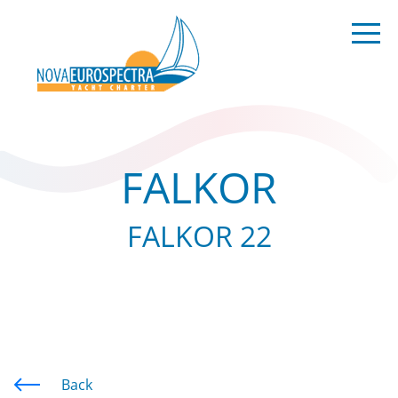
FALKOR
FALKOR 22
Back