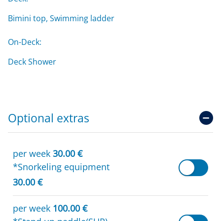
Bimini top, Swimming ladder
On-Deck:
Deck Shower
Optional extras
per week
30.00 €
*Snorkeling equipment
30.00 €
per week
100.00 €