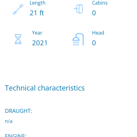
Length
Cabins
21 ft
0
Year
Head
2021
0
Technical characteristics
DRAUGHT:
n/a
ENGINE: