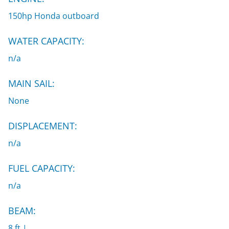
150hp Honda outboard
WATER CAPACITY:
n/a
MAIN SAIL:
None
DISPLACEMENT:
n/a
FUEL CAPACITY:
n/a
BEAM:
8 ft |