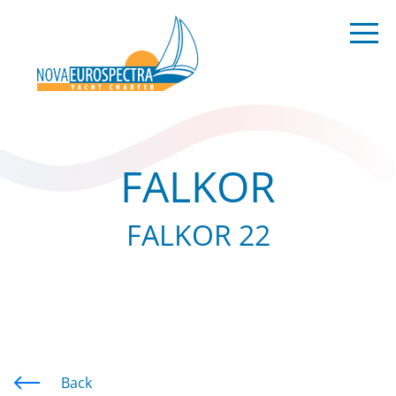
FALKOR
FALKOR 22
Back