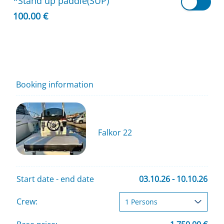
*Stand up paddle(SUP)
100.00 €
Booking information
Falkor 22
Start date - end date
03.10.26 - 10.10.26
Crew: