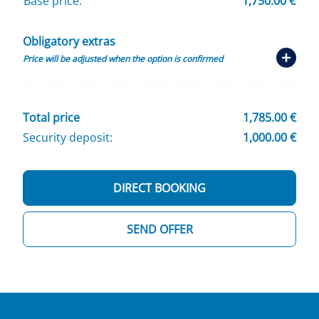
Base price:
1,750.00 €
Obligatory extras
Price will be adjusted when the option is confirmed
Total price
1,785.00 €
Security deposit:
1,000.00 €
DIRECT BOOKING
SEND OFFER