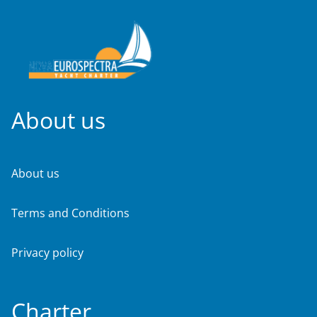
About us
About us
Terms and Conditions
Privacy policy
Charter