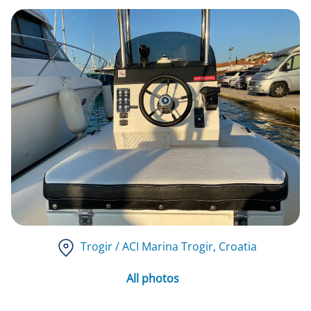
Trogir / ACI Marina Trogir
, Croatia
All photos