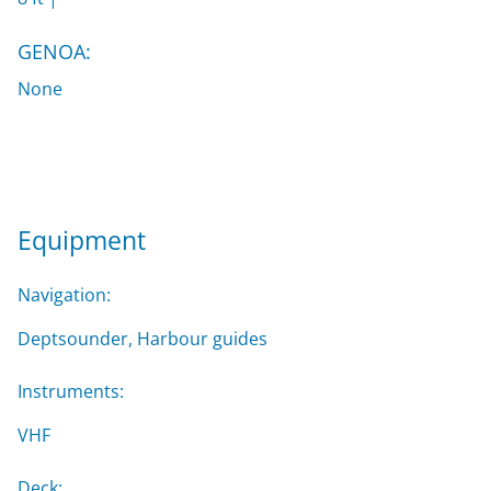
GENOA:
None
Equipment
Navigation:
Deptsounder, Harbour guides
Instruments:
VHF
Deck: