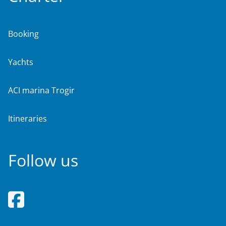
Booking
Yachts
ACI marina Trogir
Itineraries
Follow us