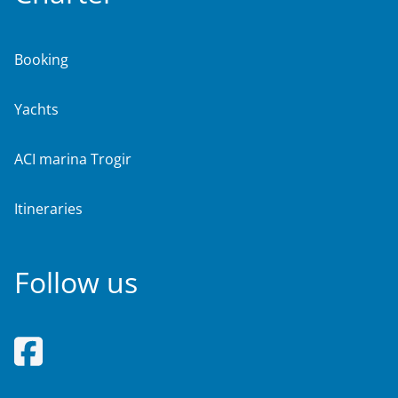
Booking
Yachts
ACI marina Trogir
Itineraries
Follow us