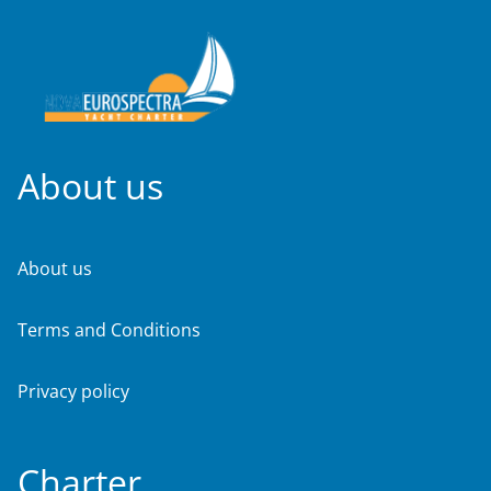
About us
About us
Terms and Conditions
Privacy policy
Charter