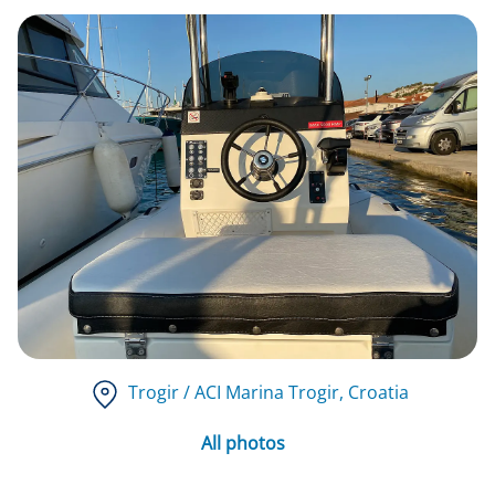
Trogir / ACI Marina Trogir
, Croatia
All photos