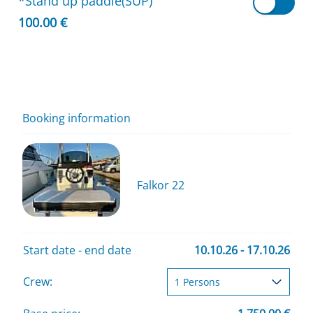
*Stand up paddle(SUP)
100.00 €
Booking information
Falkor 22
Start date - end date
10.10.26 - 17.10.26
Crew: