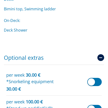
Bimini top, Swimming ladder
On-Deck:
Deck Shower
Optional extras
per week
30.00 €
*Snorkeling equipment
30.00 €
per week
100.00 €