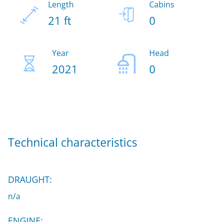
Length
Cabins
21 ft
0
Year
Head
2021
0
Technical characteristics
DRAUGHT:
n/a
ENGINE: