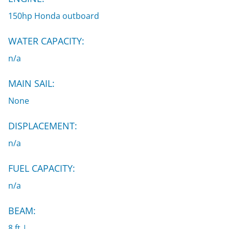
150hp Honda outboard
WATER CAPACITY:
n/a
MAIN SAIL:
None
DISPLACEMENT:
n/a
FUEL CAPACITY:
n/a
BEAM:
8 ft |