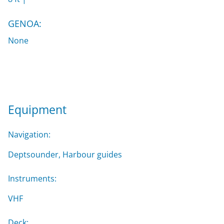
GENOA:
None
Equipment
Navigation:
Deptsounder, Harbour guides
Instruments:
VHF
Deck: