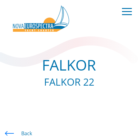
FALKOR
FALKOR 22
Back