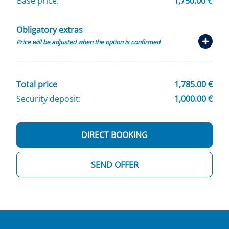
Base price:
1,750.00 €
Obligatory extras
Price will be adjusted when the option is confirmed
Total price
1,785.00 €
Security deposit:
1,000.00 €
DIRECT BOOKING
SEND OFFER