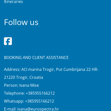
Itineraries
Follow us
BOOKING AND CLIENT ASSISTANCE
Address: ACI marina Trogir, Put Cumbrijana 22 HR-
21220 Trogir, Croatia
Person: Ivana Mise
Telephone:
+385955166212
Whatsapp:
+385955166212
E-mail:
ivana@eurospectra.hr