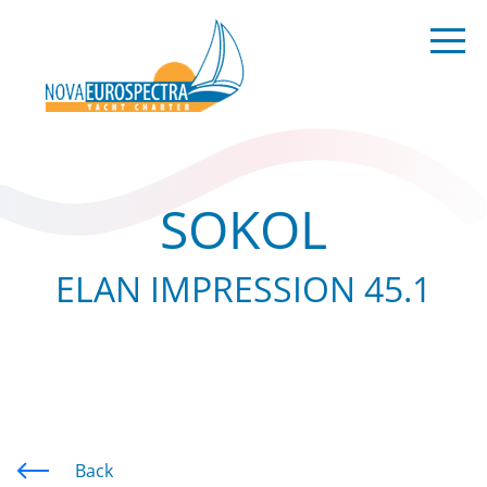
SOKOL
ELAN IMPRESSION 45.1
Back