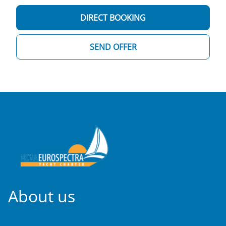
DIRECT BOOKING
SEND OFFER
About us