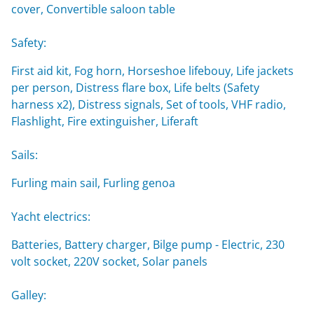
cover, Convertible saloon table
Safety:
First aid kit, Fog horn, Horseshoe lifebouy, Life jackets
per person, Distress flare box, Life belts (Safety
harness x2), Distress signals, Set of tools, VHF radio,
Flashlight, Fire extinguisher, Liferaft
Sails:
Furling main sail, Furling genoa
Yacht electrics:
Batteries, Battery charger, Bilge pump - Electric, 230
volt socket, 220V socket, Solar panels
Galley: