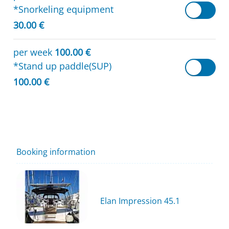
*Snorkeling equipment
30.00 €
per week
100.00 €
*Stand up paddle(SUP)
100.00 €
Booking information
Elan Impression 45.1