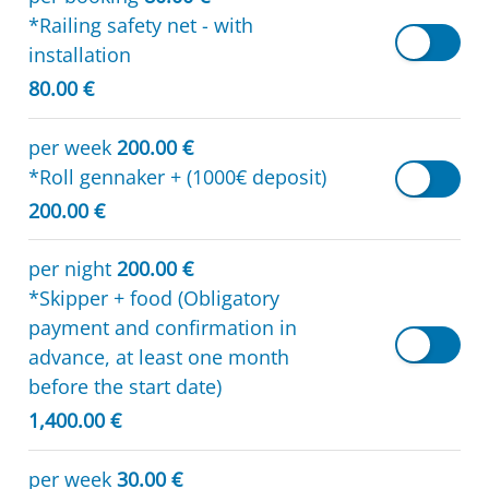
*Railing safety net - with
installation
80.00 €
per week
200.00 €
*Roll gennaker + (1000€ deposit)
200.00 €
per night
200.00 €
*Skipper + food (Obligatory
payment and confirmation in
advance, at least one month
before the start date)
1,400.00 €
per week
30.00 €