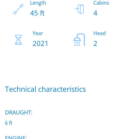
Length
Cabins
45 ft
4
Year
Head
2021
2
Technical characteristics
DRAUGHT:
6 ft
ENGINE: