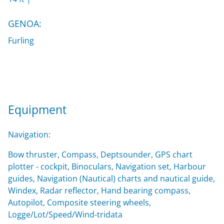
GENOA:
Furling
Equipment
Navigation:
Bow thruster, Compass, Deptsounder, GPS chart
plotter - cockpit, Binoculars, Navigation set, Harbour
guides, Navigation (Nautical) charts and nautical guide,
Windex, Radar reflector, Hand bearing compass,
Autopilot, Composite steering wheels,
Logge/Lot/Speed/Wind-tridata