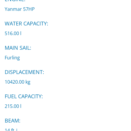
Yanmar 57HP
WATER CAPACITY:
516.00 l
MAIN SAIL:
Furling
DISPLACEMENT:
10420.00 kg
FUEL CAPACITY:
215.00 l
BEAM:
14 ft |