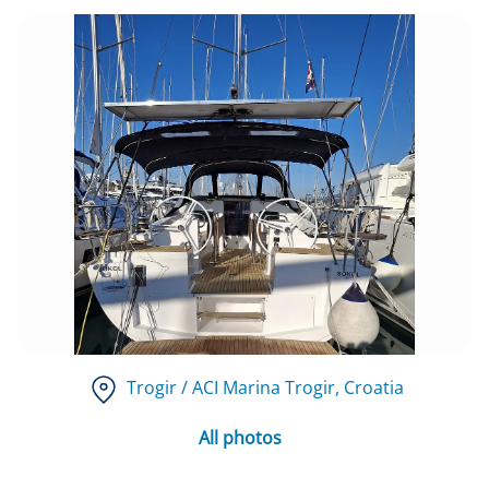
Trogir / ACI Marina Trogir
, Croatia
All photos