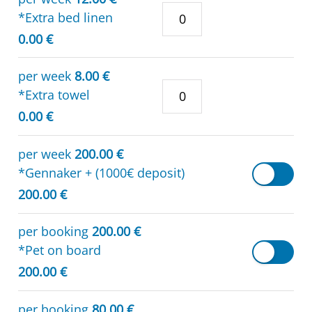
*Extra bed linen
0.00 €
per week
8.00 €
*Extra towel
0.00 €
per week
200.00 €
*Gennaker + (1000€ deposit)
200.00 €
per booking
200.00 €
*Pet on board
200.00 €
per booking
80.00 €