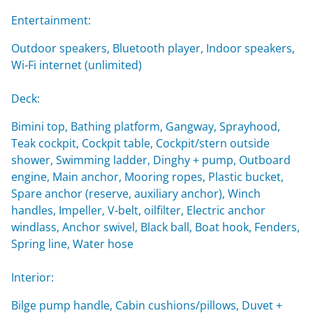
Entertainment:
Outdoor speakers, Bluetooth player, Indoor speakers,
Wi-Fi internet (unlimited)
Deck:
Bimini top, Bathing platform, Gangway, Sprayhood,
Teak cockpit, Cockpit table, Cockpit/stern outside
shower, Swimming ladder, Dinghy + pump, Outboard
engine, Main anchor, Mooring ropes, Plastic bucket,
Spare anchor (reserve, auxiliary anchor), Winch
handles, Impeller, V-belt, oilfilter, Electric anchor
windlass, Anchor swivel, Black ball, Boat hook, Fenders,
Spring line, Water hose
Interior:
Bilge pump handle, Cabin cushions/pillows, Duvet +