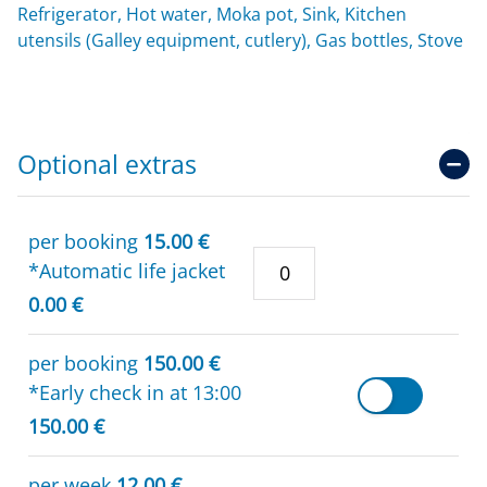
Refrigerator, Hot water, Moka pot, Sink, Kitchen
utensils (Galley equipment, cutlery), Gas bottles, Stove
Optional extras
per booking
15.00 €
*Automatic life jacket
0.00 €
per booking
150.00 €
*Early check in at 13:00
150.00 €
per week
12.00 €