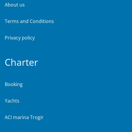
About us
Terms and Conditions
Privacy policy
Charter
Booking
Yachts
ACI marina Trogir