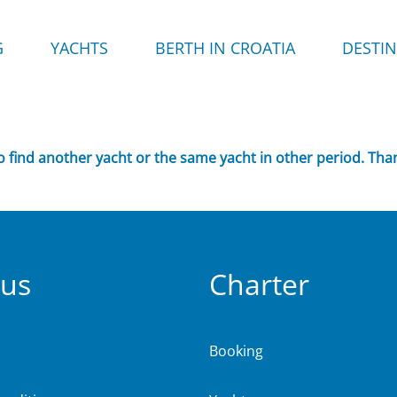
G
YACHTS
BERTH IN CROATIA
DESTI
to find another yacht or the same yacht in other period. Tha
 us
Charter
Booking