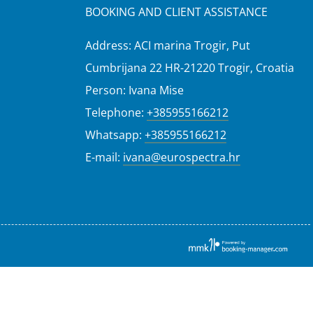
BOOKING AND CLIENT ASSISTANCE
Address: ACI marina Trogir, Put
Cumbrijana 22 HR-21220 Trogir, Croatia
Person: Ivana Mise
Telephone:
+385955166212
Whatsapp:
+385955166212
E-mail:
ivana@eurospectra.hr