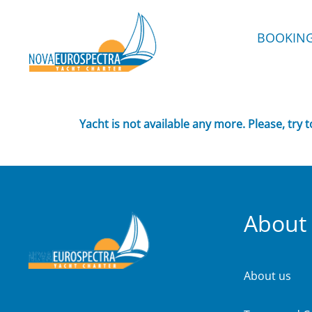
BOOKIN
Yacht is not available any more. Please, try 
About
About us