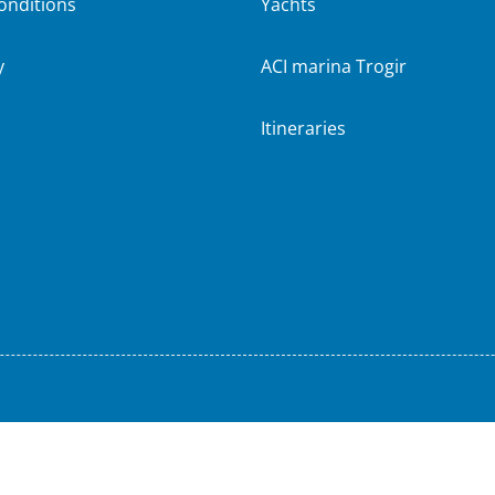
onditions
Yachts
y
ACI marina Trogir
Itineraries