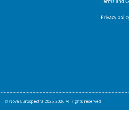
Terms and C
Privacy polic
© Nova Eurospectra 2025-2026 All rights reserved