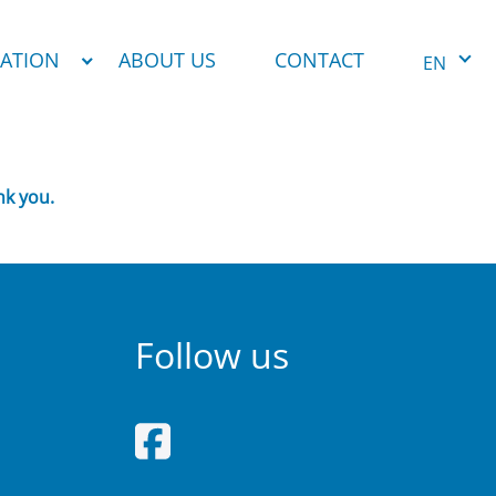
NATION
ABOUT US
CONTACT
EN
nk you.
Follow us