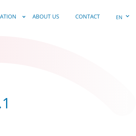
NATION
ABOUT US
CONTACT
EN
.1