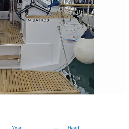
Year
Head