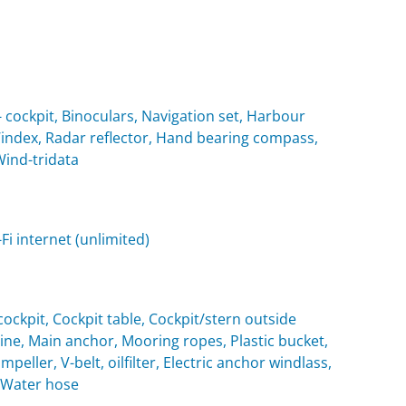
cockpit, Binoculars, Navigation set, Harbour
 Windex, Radar reflector, Hand bearing compass,
Wind-tridata
i internet (unlimited)
ockpit, Cockpit table, Cockpit/stern outside
e, Main anchor, Mooring ropes, Plastic bucket,
eller, V-belt, oilfilter, Electric anchor windlass,
, Water hose