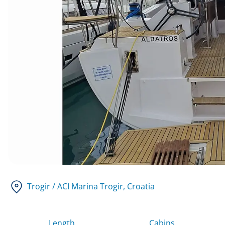
Trogir / ACI Marina Trogir
, Croatia
Length
Cabins