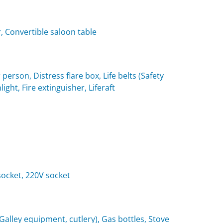
, Convertible saloon table
 person, Distress flare box, Life belts (Safety
light, Fire extinguisher, Liferaft
 socket, 220V socket
(Galley equipment, cutlery), Gas bottles, Stove