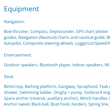
Equipment
Navigation:
Bow thruster, Compass, Deptsounder, GPS chart plotter - 
guides, Navigation (Nautical) charts and nautical guide,
Autopilot, Composite steering wheels, Logge/Lot/Speed/
Entertainment:
Outdoor speakers, Bluetooth player, Indoor speakers, Wi-F
Deck:
Bimini top, Bathing platform, Gangway, Sprayhood, Teak c
shower, Swimming ladder, Dinghy + pump, Outboard engin
Spare anchor (reserve, auxiliary anchor), Winch handles, Imp
Anchor swivel, Black ball, Boat hook, Fenders, Spring line