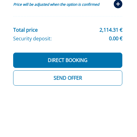
Price will be adjusted when the option is confirmed
Total price
2,114.31 €
Security deposit:
0.00 €
DIRECT BOOKING
SEND OFFER