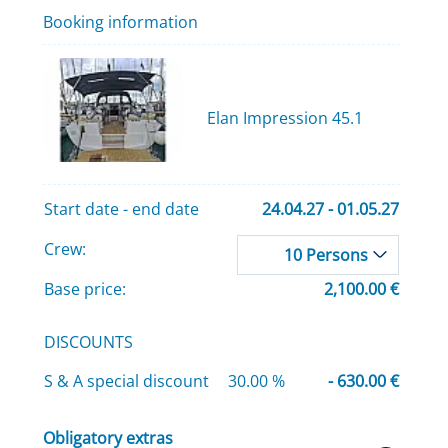
Booking information
Elan Impression 45.1
Start date - end date
24.04.27 - 01.05.27
Crew:
10 Persons
Base price:
2,100.00 €
DISCOUNTS
S & A special discount
30.00 %
- 630.00 €
Obligatory extras