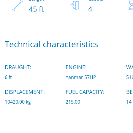
45 ft
4
Technical characteristics
DRAUGHT:
ENGINE:
WA
6 ft
Yanmar 57HP
516
DISPLACEMENT:
FUEL CAPACITY:
BE
10420.00 kg
215.00 l
14 