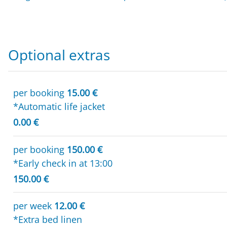
Optional extras
per booking
15.00 €
*Automatic life jacket
0.00 €
per booking
150.00 €
*Early check in at 13:00
150.00 €
per week
12.00 €
*Extra bed linen