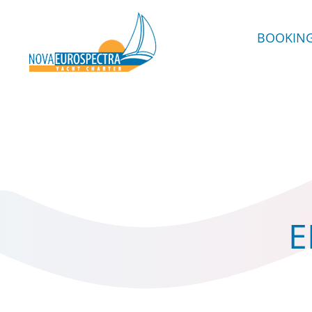
BOOKIN
E