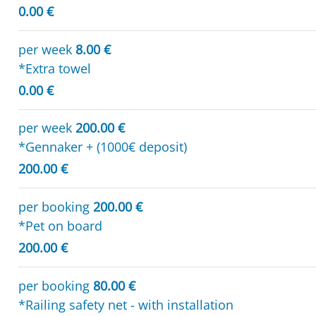
0.00 €
per week
8.00 €
*Extra towel
0.00 €
per week
200.00 €
*Gennaker + (1000€ deposit)
200.00 €
per booking
200.00 €
*Pet on board
200.00 €
per booking
80.00 €
*Railing safety net - with installation