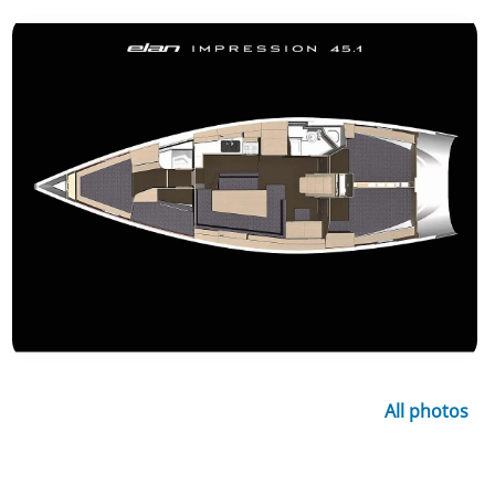
All photos