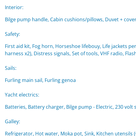
Interior:
Bilge pump handle, Cabin cushions/pillows, Duvet + cover
Safety:
First aid kit, Fog horn, Horseshoe lifebouy, Life jackets per
harness x2), Distress signals, Set of tools, VHF radio, Flash
Sails:
Furling main sail, Furling genoa
Yacht electrics:
Batteries, Battery charger, Bilge pump - Electric, 230 volt
Galley:
Refrigerator, Hot water, Moka pot, Sink, Kitchen utensils 