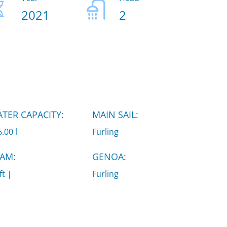
2021
2
TER CAPACITY:
MAIN SAIL:
.00 l
Furling
AM:
GENOA:
ft |
Furling