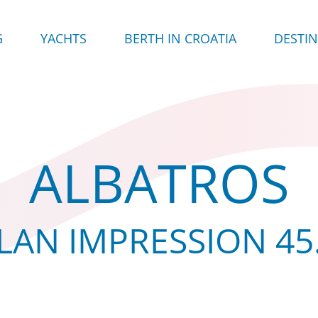
G
YACHTS
BERTH IN CROATIA
DESTI
ALBATROS
LAN IMPRESSION 45