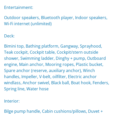
Entertainment:
Outdoor speakers, Bluetooth player, Indoor speakers,
Wi-Fi internet (unlimited)
Deck:
Bimini top, Bathing platform, Gangway, Sprayhood,
Teak cockpit, Cockpit table, Cockpit/stern outside
shower, Swimming ladder, Dinghy + pump, Outboard
engine, Main anchor, Mooring ropes, Plastic bucket,
Spare anchor (reserve, auxiliary anchor), Winch
handles, Impeller, V-belt, oilfilter, Electric anchor
windlass, Anchor swivel, Black ball, Boat hook, Fenders,
Spring line, Water hose
Interior:
Bilge pump handle, Cabin cushions/pillows, Duvet +