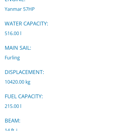
Yanmar 57HP
WATER CAPACITY:
516.00 l
MAIN SAIL:
Furling
DISPLACEMENT:
10420.00 kg
FUEL CAPACITY:
215.00 l
BEAM:
14 ft |