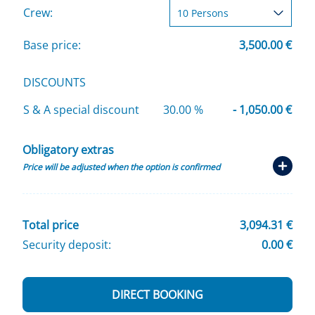
Crew:
Base price:
3,500.00 €
DISCOUNTS
S & A special discount
30.00 %
- 1,050.00 €
Obligatory extras
Price will be adjusted when the option is confirmed
Total price
3,094.31 €
Security deposit:
0.00 €
DIRECT BOOKING