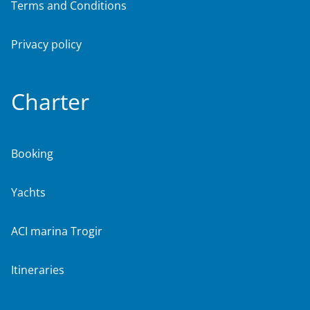
Terms and Conditions
Privacy policy
Charter
Booking
Yachts
ACI marina Trogir
Itineraries