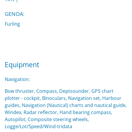
GENOA:
Furling
Equipment
Navigation:
Bow thruster, Compass, Deptsounder, GPS chart
plotter - cockpit, Binoculars, Navigation set, Harbour
guides, Navigation (Nautical) charts and nautical guide,
Windex, Radar reflector, Hand bearing compass,
Autopilot, Composite steering wheels,
Logge/Lot/Speed/Wind-tridata