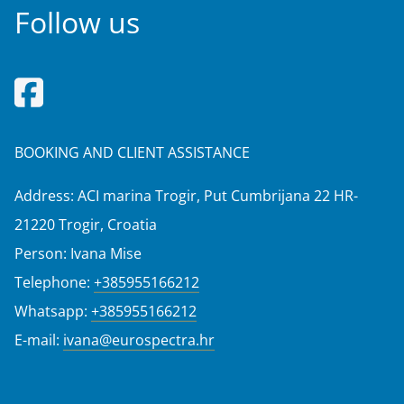
Follow us
BOOKING AND CLIENT ASSISTANCE
Address: ACI marina Trogir, Put Cumbrijana 22 HR-
21220 Trogir, Croatia
Person: Ivana Mise
Telephone:
+385955166212
Whatsapp:
+385955166212
E-mail:
ivana@eurospectra.hr