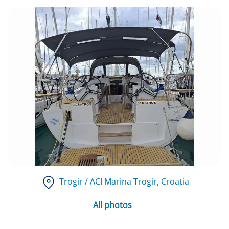
Trogir / ACI Marina Trogir
, Croatia
All photos