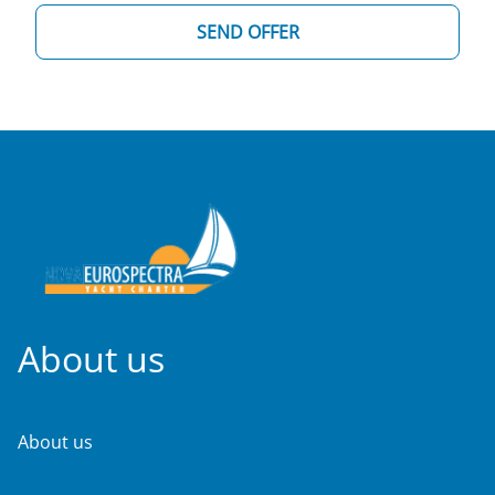
SEND OFFER
About us
About us