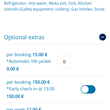
Refrigerator, Hot water, Moka pot, Sink, Kitchen
utensils (Galley equipment, cutlery), Gas bottles, Stove
Optional extras
per booking
15.00 €
*Automatic life jacket
0.00 €
per booking
150.00 €
*Early check in at 13:00
150.00 €
per week
12.00 €