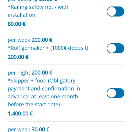
*Railing safety net - with
installation
80.00 €
per week
200.00 €
*Roll gennaker + (1000€ deposit)
200.00 €
per night
200.00 €
*Skipper + food (Obligatory
payment and confirmation in
advance, at least one month
before the start date)
1,400.00 €
per week
30.00 €