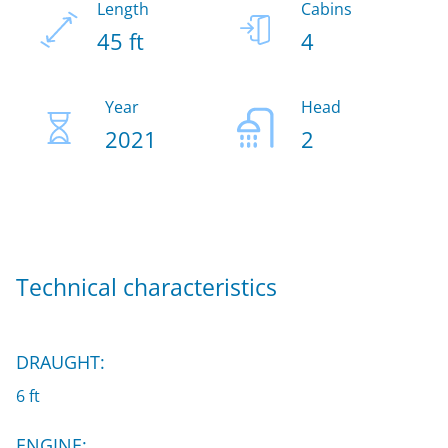
Length
Cabins
45 ft
4
Year
Head
2021
2
Technical characteristics
DRAUGHT:
6 ft
ENGINE: