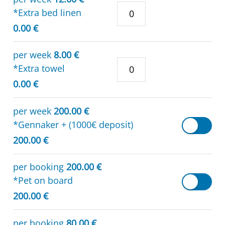
*Extra bed linen
0.00 €
per week
8.00 €
*Extra towel
0.00 €
per week
200.00 €
*Gennaker + (1000€ deposit)
200.00 €
per booking
200.00 €
*Pet on board
200.00 €
per booking
80.00 €