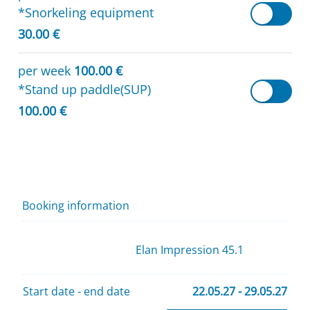
*Snorkeling equipment
30.00 €
per week
100.00 €
*Stand up paddle(SUP)
100.00 €
Booking information
Elan Impression 45.1
Start date - end date
22.05.27 - 29.05.27