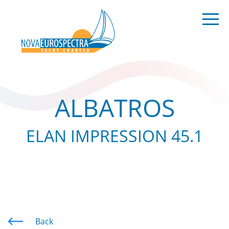
ALBATROS
ELAN IMPRESSION 45.1
Back