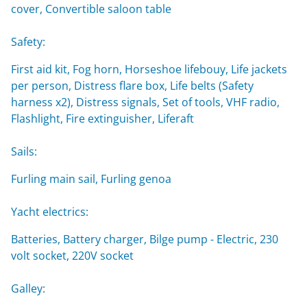
cover, Convertible saloon table
Safety:
First aid kit, Fog horn, Horseshoe lifebouy, Life jackets
per person, Distress flare box, Life belts (Safety
harness x2), Distress signals, Set of tools, VHF radio,
Flashlight, Fire extinguisher, Liferaft
Sails:
Furling main sail, Furling genoa
Yacht electrics:
Batteries, Battery charger, Bilge pump - Electric, 230
volt socket, 220V socket
Galley: