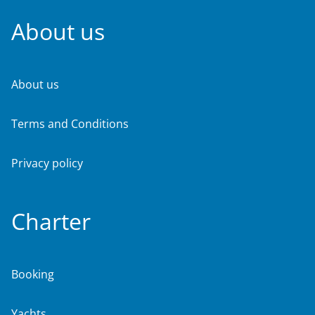
About us
About us
Terms and Conditions
Privacy policy
Charter
Booking
Yachts