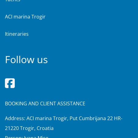
ACI marina Trogir
Itineraries
Follow us
BOOKING AND CLIENT ASSISTANCE
Address: ACI marina Trogir, Put Cumbrijana 22 HR-
21220 Trogir, Croatia