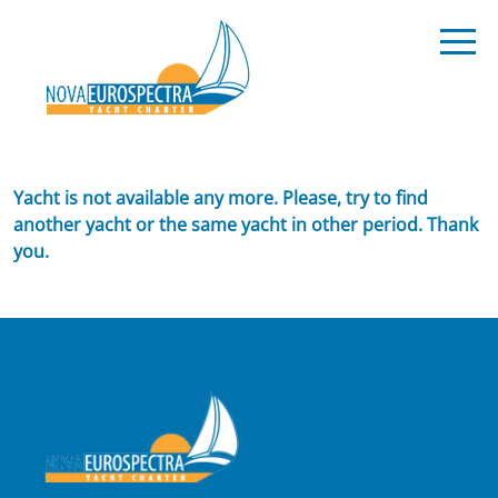
Yacht is not available any more. Please, try to find
another yacht or the same yacht in other period. Thank
you.