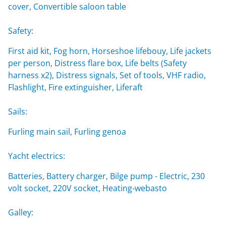
cover, Convertible saloon table
Safety:
First aid kit, Fog horn, Horseshoe lifebouy, Life jackets
per person, Distress flare box, Life belts (Safety
harness x2), Distress signals, Set of tools, VHF radio,
Flashlight, Fire extinguisher, Liferaft
Sails:
Furling main sail, Furling genoa
Yacht electrics:
Batteries, Battery charger, Bilge pump - Electric, 230
volt socket, 220V socket, Heating-webasto
Galley: