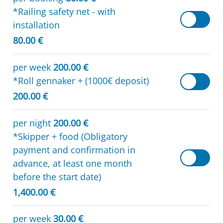
*Railing safety net - with
installation
80.00 €
per week
200.00 €
*Roll gennaker + (1000€ deposit)
200.00 €
per night
200.00 €
*Skipper + food (Obligatory
payment and confirmation in
advance, at least one month
before the start date)
1,400.00 €
per week
30.00 €