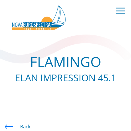
FLAMINGO
ELAN IMPRESSION 45.1
Back