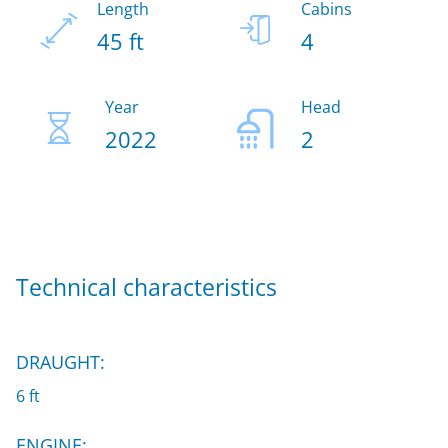
Length
Cabins
45 ft
4
Year
Head
2022
2
Technical characteristics
DRAUGHT:
6 ft
ENGINE: