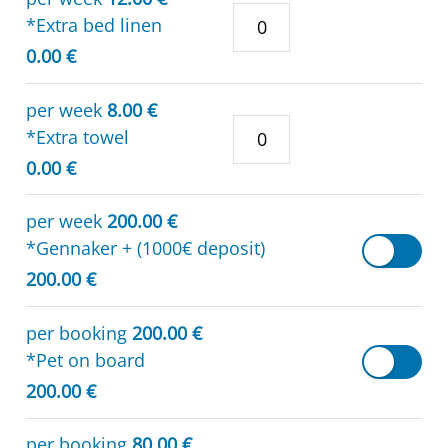
*Extra bed linen
0.00 €
per week
8.00 €
*Extra towel
0.00 €
per week
200.00 €
*Gennaker + (1000€ deposit)
200.00 €
per booking
200.00 €
*Pet on board
200.00 €
per booking
80.00 €