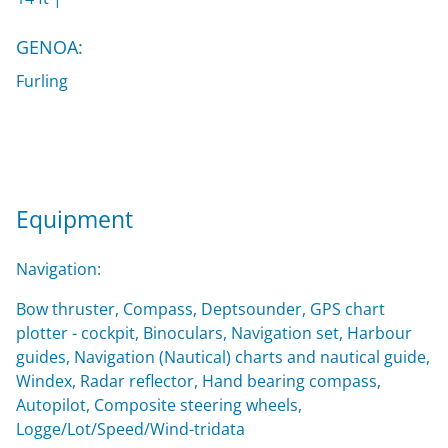
GENOA:
Furling
Equipment
Navigation:
Bow thruster, Compass, Deptsounder, GPS chart
plotter - cockpit, Binoculars, Navigation set, Harbour
guides, Navigation (Nautical) charts and nautical guide,
Windex, Radar reflector, Hand bearing compass,
Autopilot, Composite steering wheels,
Logge/Lot/Speed/Wind-tridata