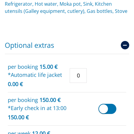
Refrigerator, Hot water, Moka pot, Sink, Kitchen
utensils (Galley equipment, cutlery), Gas bottles, Stove
Optional extras
per booking
15.00 €
*Automatic life jacket
0.00 €
per booking
150.00 €
*Early check in at 13:00
150.00 €
per week
12.00 €