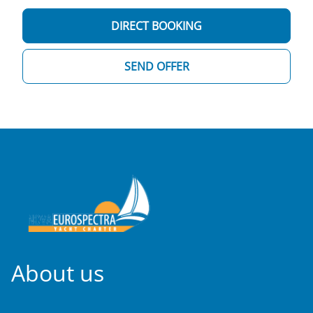
DIRECT BOOKING
SEND OFFER
About us