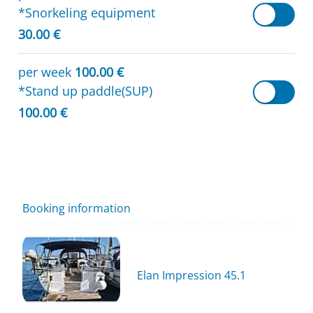
*Snorkeling equipment
30.00 €
per week
100.00 €
*Stand up paddle(SUP)
100.00 €
Booking information
Elan Impression 45.1