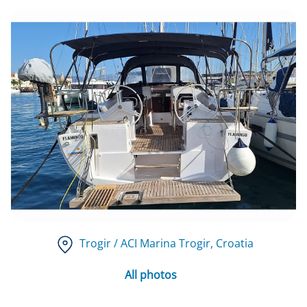
Trogir / ACI Marina Trogir
, Croatia
All photos