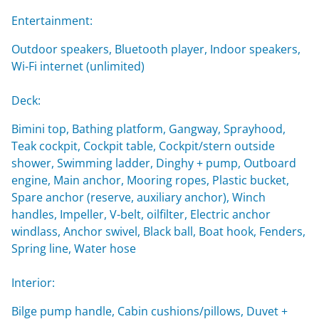
Entertainment:
Outdoor speakers, Bluetooth player, Indoor speakers,
Wi-Fi internet (unlimited)
Deck:
Bimini top, Bathing platform, Gangway, Sprayhood,
Teak cockpit, Cockpit table, Cockpit/stern outside
shower, Swimming ladder, Dinghy + pump, Outboard
engine, Main anchor, Mooring ropes, Plastic bucket,
Spare anchor (reserve, auxiliary anchor), Winch
handles, Impeller, V-belt, oilfilter, Electric anchor
windlass, Anchor swivel, Black ball, Boat hook, Fenders,
Spring line, Water hose
Interior:
Bilge pump handle, Cabin cushions/pillows, Duvet +