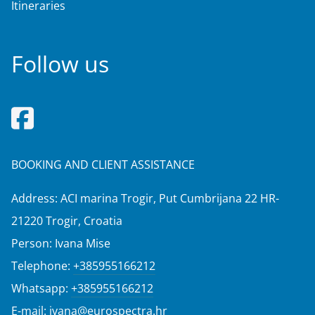
Itineraries
Follow us
BOOKING AND CLIENT ASSISTANCE
Address: ACI marina Trogir, Put Cumbrijana 22 HR-
21220 Trogir, Croatia
Person: Ivana Mise
Telephone:
+385955166212
Whatsapp:
+385955166212
E-mail:
ivana@eurospectra.hr