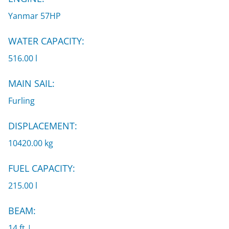
Yanmar 57HP
WATER CAPACITY:
516.00 l
MAIN SAIL:
Furling
DISPLACEMENT:
10420.00 kg
FUEL CAPACITY:
215.00 l
BEAM:
14 ft |