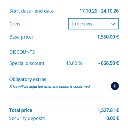
Start date - end date
17.10.26 - 24.10.26
Crew:
Base price:
1,550.00 €
DISCOUNTS
Special discount
43.00 %
- 666.50 €
Obligatory extras
Price will be adjusted when the option is confirmed
Total price
1,527.81 €
Security deposit:
0.00 €