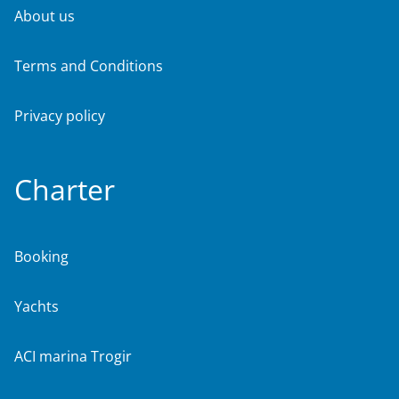
About us
Terms and Conditions
Privacy policy
Charter
Booking
Yachts
ACI marina Trogir