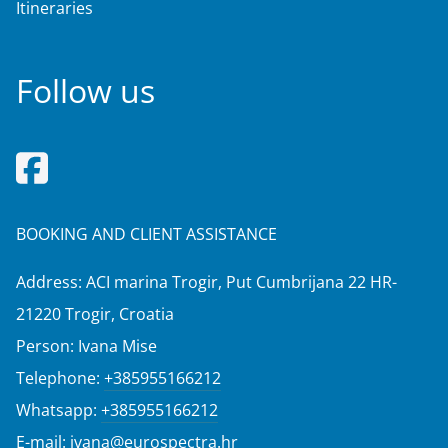
Itineraries
Follow us
BOOKING AND CLIENT ASSISTANCE
Address: ACI marina Trogir, Put Cumbrijana 22 HR-
21220 Trogir, Croatia
Person: Ivana Mise
Telephone:
+385955166212
Whatsapp:
+385955166212
E-mail:
ivana@eurospectra.hr