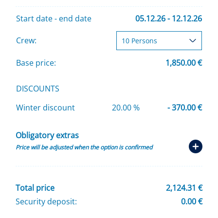
Start date - end date
05.12.26 - 12.12.26
Crew:
Base price:
1,850.00 €
DISCOUNTS
Winter discount
20.00 %
- 370.00 €
Obligatory extras
Price will be adjusted when the option is confirmed
Total price
2,124.31 €
Security deposit:
0.00 €