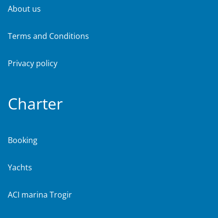
About us
Terms and Conditions
Privacy policy
Charter
Booking
Yachts
ACI marina Trogir