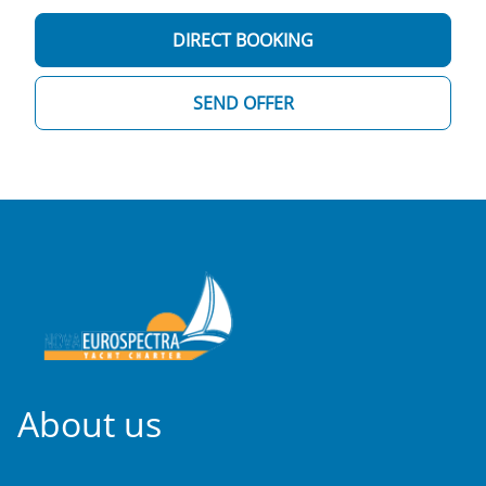
DIRECT BOOKING
SEND OFFER
About us