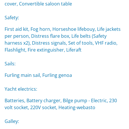
cover, Convertible saloon table
Safety:
First aid kit, Fog horn, Horseshoe lifebouy, Life jackets
per person, Distress flare box, Life belts (Safety
harness x2), Distress signals, Set of tools, VHF radio,
Flashlight, Fire extinguisher, Liferaft
Sails:
Furling main sail, Furling genoa
Yacht electrics:
Batteries, Battery charger, Bilge pump - Electric, 230
volt socket, 220V socket, Heating-webasto
Galley: