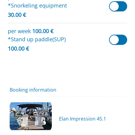
*Snorkeling equipment
30.00 €
per week
100.00 €
*Stand up paddle(SUP)
100.00 €
Booking information
Elan Impression 45.1