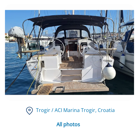
Trogir / ACI Marina Trogir
, Croatia
All photos