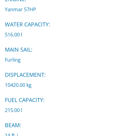
Yanmar 57HP
WATER CAPACITY:
516.00 l
MAIN SAIL:
Furling
DISPLACEMENT:
10420.00 kg
FUEL CAPACITY:
215.00 l
BEAM:
14 ft |