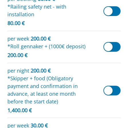
*Railing safety net - with
installation
80.00 €
per week
200.00 €
*Roll gennaker + (1000€ deposit)
200.00 €
per night
200.00 €
*Skipper + food (Obligatory
payment and confirmation in
advance, at least one month
before the start date)
1,400.00 €
per week
30.00 €