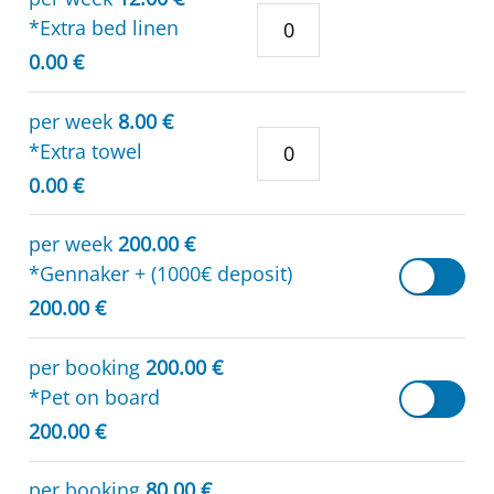
*Extra bed linen
0.00 €
per week
8.00 €
*Extra towel
0.00 €
per week
200.00 €
*Gennaker + (1000€ deposit)
200.00 €
per booking
200.00 €
*Pet on board
200.00 €
per booking
80.00 €