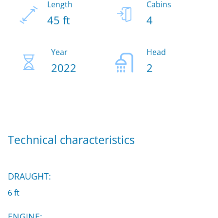
Length
Cabins
45 ft
4
Year
Head
2022
2
Technical characteristics
DRAUGHT:
6 ft
ENGINE: