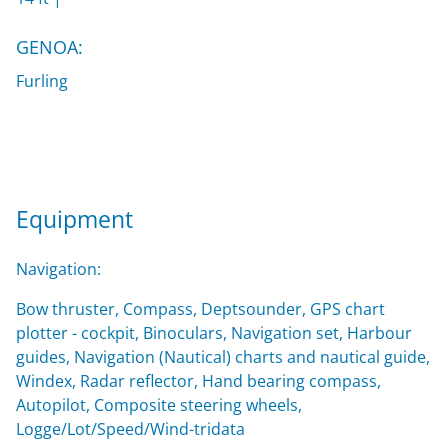
GENOA:
Furling
Equipment
Navigation:
Bow thruster, Compass, Deptsounder, GPS chart
plotter - cockpit, Binoculars, Navigation set, Harbour
guides, Navigation (Nautical) charts and nautical guide,
Windex, Radar reflector, Hand bearing compass,
Autopilot, Composite steering wheels,
Logge/Lot/Speed/Wind-tridata