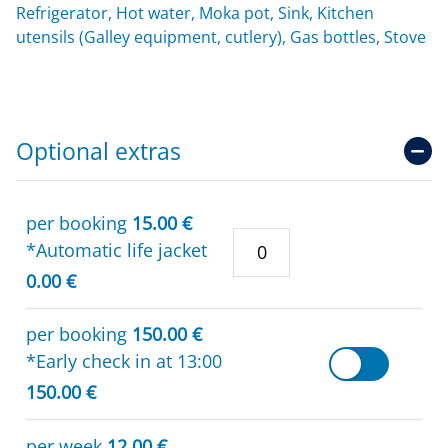
Refrigerator, Hot water, Moka pot, Sink, Kitchen
utensils (Galley equipment, cutlery), Gas bottles, Stove
Optional extras
per booking
15.00 €
*Automatic life jacket
0.00 €
per booking
150.00 €
*Early check in at 13:00
150.00 €
per week
12.00 €