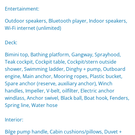
Entertainment:
Outdoor speakers, Bluetooth player, Indoor speakers,
Wi-Fi internet (unlimited)
Deck:
Bimini top, Bathing platform, Gangway, Sprayhood,
Teak cockpit, Cockpit table, Cockpit/stern outside
shower, Swimming ladder, Dinghy + pump, Outboard
engine, Main anchor, Mooring ropes, Plastic bucket,
Spare anchor (reserve, auxiliary anchor), Winch
handles, Impeller, V-belt, oilfilter, Electric anchor
windlass, Anchor swivel, Black ball, Boat hook, Fenders,
Spring line, Water hose
Interior:
Bilge pump handle, Cabin cushions/pillows, Duvet +