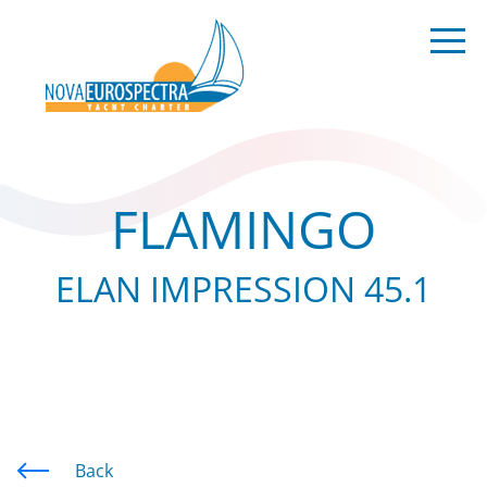
FLAMINGO
ELAN IMPRESSION 45.1
Back