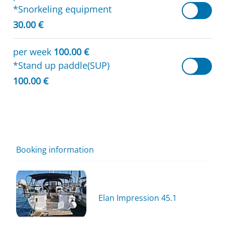
*Snorkeling equipment
30.00 €
per week
100.00 €
*Stand up paddle(SUP)
100.00 €
Booking information
Elan Impression 45.1