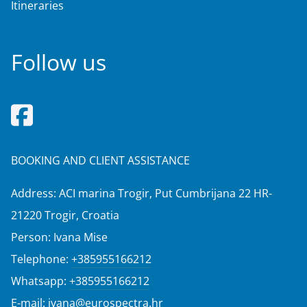
Itineraries
Follow us
BOOKING AND CLIENT ASSISTANCE
Address: ACI marina Trogir, Put Cumbrijana 22 HR-
21220 Trogir, Croatia
Person: Ivana Mise
Telephone:
+385955166212
Whatsapp:
+385955166212
E-mail:
ivana@eurospectra.hr