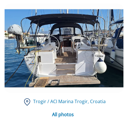
Trogir / ACI Marina Trogir
, Croatia
All photos