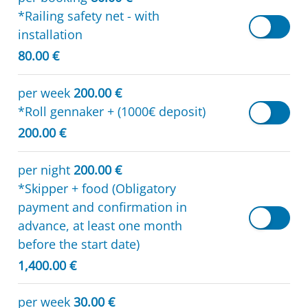
*Railing safety net - with
installation
80.00 €
per week
200.00 €
*Roll gennaker + (1000€ deposit)
200.00 €
per night
200.00 €
*Skipper + food (Obligatory
payment and confirmation in
advance, at least one month
before the start date)
1,400.00 €
per week
30.00 €