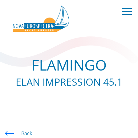
FLAMINGO
ELAN IMPRESSION 45.1
Back