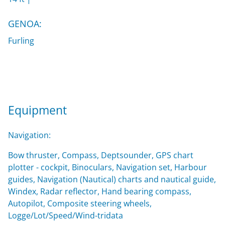
GENOA:
Furling
Equipment
Navigation:
Bow thruster, Compass, Deptsounder, GPS chart
plotter - cockpit, Binoculars, Navigation set, Harbour
guides, Navigation (Nautical) charts and nautical guide,
Windex, Radar reflector, Hand bearing compass,
Autopilot, Composite steering wheels,
Logge/Lot/Speed/Wind-tridata