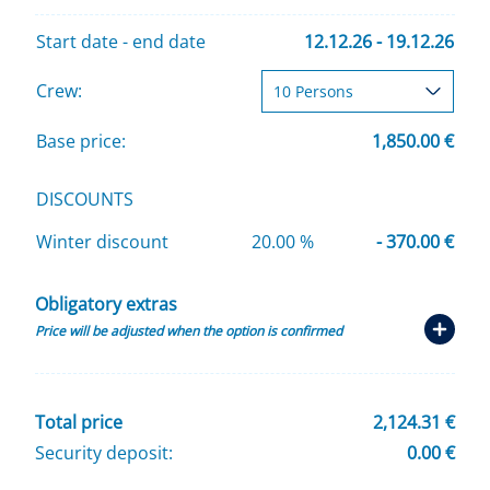
Start date - end date
12.12.26 - 19.12.26
Crew:
Base price:
1,850.00 €
DISCOUNTS
Winter discount
20.00 %
- 370.00 €
Obligatory extras
Price will be adjusted when the option is confirmed
Total price
2,124.31 €
Security deposit:
0.00 €