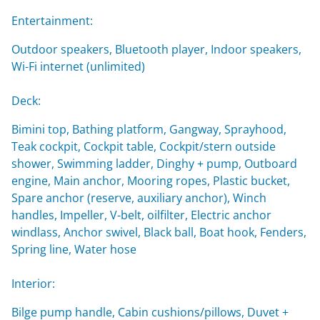
Entertainment:
Outdoor speakers, Bluetooth player, Indoor speakers,
Wi-Fi internet (unlimited)
Deck:
Bimini top, Bathing platform, Gangway, Sprayhood,
Teak cockpit, Cockpit table, Cockpit/stern outside
shower, Swimming ladder, Dinghy + pump, Outboard
engine, Main anchor, Mooring ropes, Plastic bucket,
Spare anchor (reserve, auxiliary anchor), Winch
handles, Impeller, V-belt, oilfilter, Electric anchor
windlass, Anchor swivel, Black ball, Boat hook, Fenders,
Spring line, Water hose
Interior:
Bilge pump handle, Cabin cushions/pillows, Duvet +