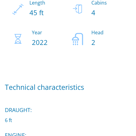
Length
Cabins
45 ft
4
Year
Head
2022
2
Technical characteristics
DRAUGHT:
6 ft
ENGINE: