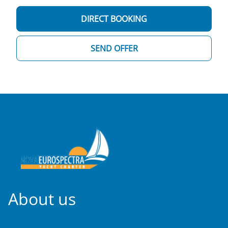
DIRECT BOOKING
SEND OFFER
About us