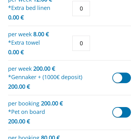
*Extra bed linen
0.00 €
per week
8.00 €
*Extra towel
0.00 €
per week
200.00 €
*Gennaker + (1000€ deposit)
200.00 €
per booking
200.00 €
*Pet on board
200.00 €
per booking
80.00 €