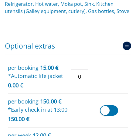
Refrigerator, Hot water, Moka pot, Sink, Kitchen
utensils (Galley equipment, cutlery), Gas bottles, Stove
Optional extras
per booking
15.00 €
*Automatic life jacket
0.00 €
per booking
150.00 €
*Early check in at 13:00
150.00 €
per week
12.00 €