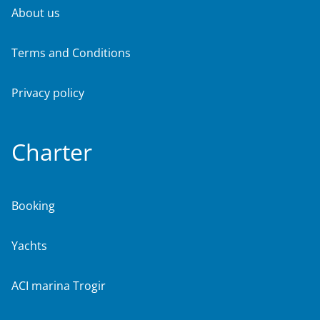
About us
Terms and Conditions
Privacy policy
Charter
Booking
Yachts
ACI marina Trogir