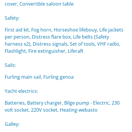
cover, Convertible saloon table
Safety:
First aid kit, Fog horn, Horseshoe lifebouy, Life jackets
per person, Distress flare box, Life belts (Safety
harness x2), Distress signals, Set of tools, VHF radio,
Flashlight, Fire extinguisher, Liferaft
Sails:
Furling main sail, Furling genoa
Yacht electrics:
Batteries, Battery charger, Bilge pump - Electric, 230
volt socket, 220V socket, Heating-webasto
Galley: