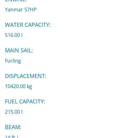
Yanmar 57HP
WATER CAPACITY:
516.00 l
MAIN SAIL:
Furling
DISPLACEMENT:
10420.00 kg
FUEL CAPACITY:
215.00 l
BEAM:
14 ft |