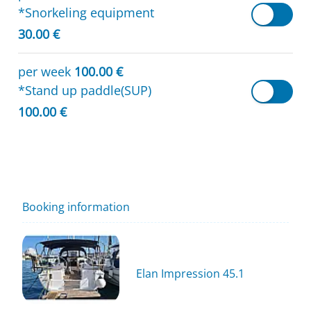
*Snorkeling equipment
30.00 €
per week
100.00 €
*Stand up paddle(SUP)
100.00 €
Booking information
Elan Impression 45.1