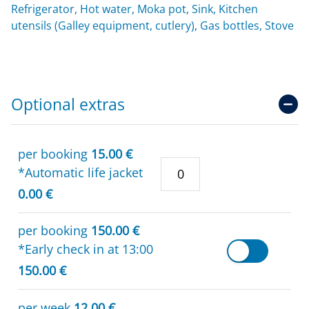
Refrigerator, Hot water, Moka pot, Sink, Kitchen
utensils (Galley equipment, cutlery), Gas bottles, Stove
Optional extras
per booking
15.00 €
*Automatic life jacket
0.00 €
per booking
150.00 €
*Early check in at 13:00
150.00 €
per week
12.00 €