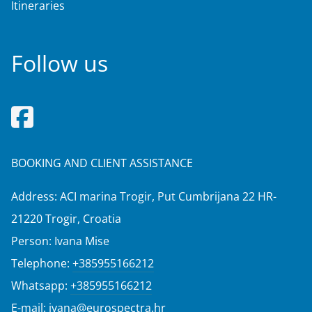
Itineraries
Follow us
BOOKING AND CLIENT ASSISTANCE
Address: ACI marina Trogir, Put Cumbrijana 22 HR-
21220 Trogir, Croatia
Person: Ivana Mise
Telephone:
+385955166212
Whatsapp:
+385955166212
E-mail:
ivana@eurospectra.hr