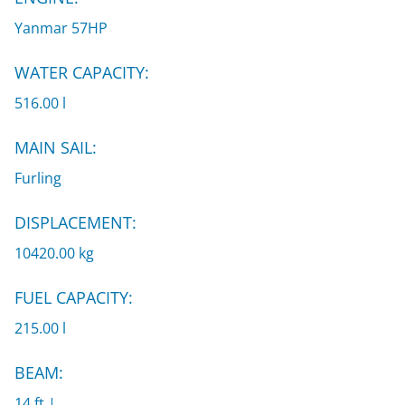
Yanmar 57HP
WATER CAPACITY:
516.00 l
MAIN SAIL:
Furling
DISPLACEMENT:
10420.00 kg
FUEL CAPACITY:
215.00 l
BEAM:
14 ft |