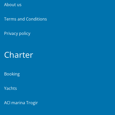
About us
Terms and Conditions
Privacy policy
Charter
Booking
Yachts
ACI marina Trogir