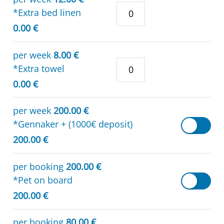
*Extra bed linen
0.00 €
per week
8.00 €
*Extra towel
0.00 €
per week
200.00 €
*Gennaker + (1000€ deposit)
200.00 €
per booking
200.00 €
*Pet on board
200.00 €
per booking
80.00 €