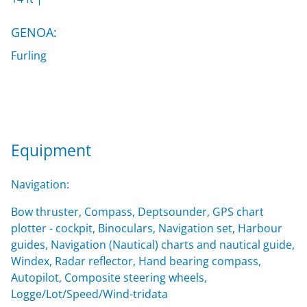
GENOA:
Furling
Equipment
Navigation:
Bow thruster, Compass, Deptsounder, GPS chart
plotter - cockpit, Binoculars, Navigation set, Harbour
guides, Navigation (Nautical) charts and nautical guide,
Windex, Radar reflector, Hand bearing compass,
Autopilot, Composite steering wheels,
Logge/Lot/Speed/Wind-tridata