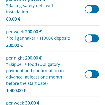
*Railing safety net - with
installation
80.00 €
per week
200.00 €
*Roll gennaker + (1000€ deposit)
200.00 €
per night
200.00 €
*Skipper + food (Obligatory
payment and confirmation in
advance, at least one month
before the start date)
1,400.00 €
per week
30.00 €