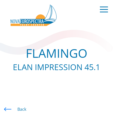
FLAMINGO
ELAN IMPRESSION 45.1
Back