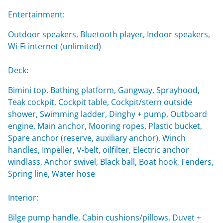
Entertainment:
Outdoor speakers, Bluetooth player, Indoor speakers,
Wi-Fi internet (unlimited)
Deck:
Bimini top, Bathing platform, Gangway, Sprayhood,
Teak cockpit, Cockpit table, Cockpit/stern outside
shower, Swimming ladder, Dinghy + pump, Outboard
engine, Main anchor, Mooring ropes, Plastic bucket,
Spare anchor (reserve, auxiliary anchor), Winch
handles, Impeller, V-belt, oilfilter, Electric anchor
windlass, Anchor swivel, Black ball, Boat hook, Fenders,
Spring line, Water hose
Interior:
Bilge pump handle, Cabin cushions/pillows, Duvet +