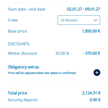
Start date - end date
02.01.27 - 09.01.27
Crew:
Base price:
1,850.00 €
DISCOUNTS
Winter discount
20.00 %
- 370.00 €
Obligatory extras
Price will be adjusted when the option is confirmed
Total price
2,124.31 €
Security deposit:
0.00 €