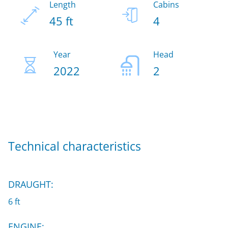
Length
Cabins
45 ft
4
Year
Head
2022
2
Technical characteristics
DRAUGHT:
6 ft
ENGINE: