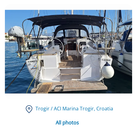
Trogir / ACI Marina Trogir
, Croatia
All photos