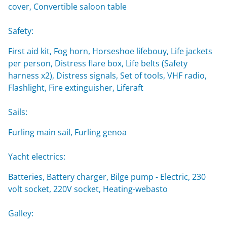
cover, Convertible saloon table
Safety:
First aid kit, Fog horn, Horseshoe lifebouy, Life jackets
per person, Distress flare box, Life belts (Safety
harness x2), Distress signals, Set of tools, VHF radio,
Flashlight, Fire extinguisher, Liferaft
Sails:
Furling main sail, Furling genoa
Yacht electrics:
Batteries, Battery charger, Bilge pump - Electric, 230
volt socket, 220V socket, Heating-webasto
Galley: