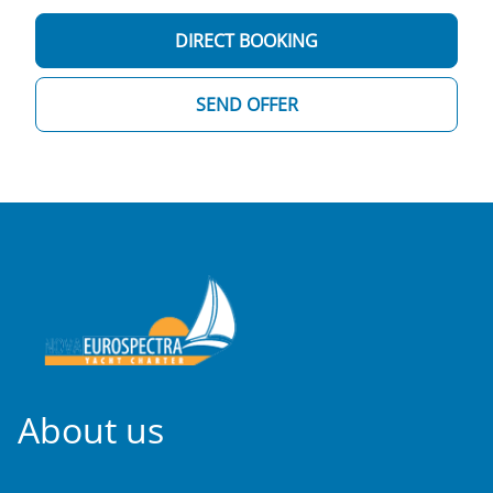
DIRECT BOOKING
SEND OFFER
About us