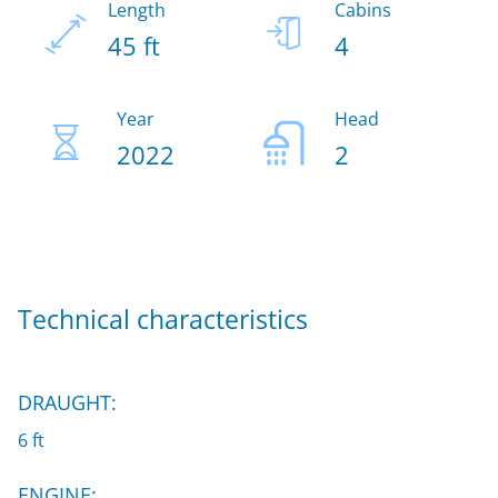
Length
Cabins
45 ft
4
Year
Head
2022
2
Technical characteristics
DRAUGHT:
6 ft
ENGINE: