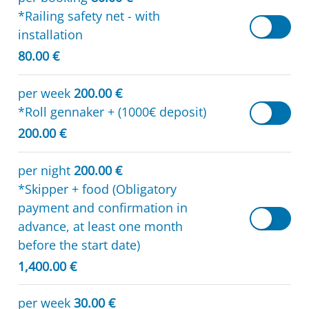
*Railing safety net - with
installation
80.00 €
per week
200.00 €
*Roll gennaker + (1000€ deposit)
200.00 €
per night
200.00 €
*Skipper + food (Obligatory
payment and confirmation in
advance, at least one month
before the start date)
1,400.00 €
per week
30.00 €