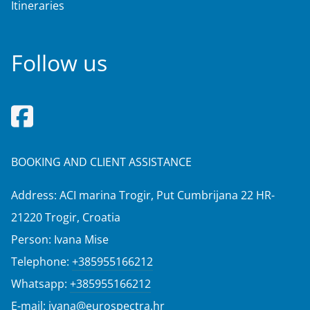
Itineraries
Follow us
BOOKING AND CLIENT ASSISTANCE
Address: ACI marina Trogir, Put Cumbrijana 22 HR-
21220 Trogir, Croatia
Person: Ivana Mise
Telephone:
+385955166212
Whatsapp:
+385955166212
E-mail:
ivana@eurospectra.hr