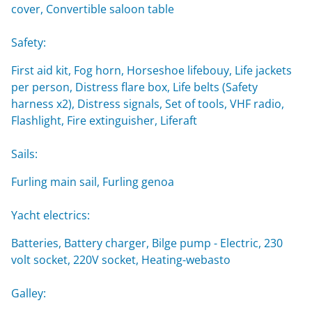
cover, Convertible saloon table
Safety:
First aid kit, Fog horn, Horseshoe lifebouy, Life jackets
per person, Distress flare box, Life belts (Safety
harness x2), Distress signals, Set of tools, VHF radio,
Flashlight, Fire extinguisher, Liferaft
Sails:
Furling main sail, Furling genoa
Yacht electrics:
Batteries, Battery charger, Bilge pump - Electric, 230
volt socket, 220V socket, Heating-webasto
Galley: