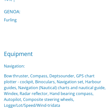
GENOA:
Furling
Equipment
Navigation:
Bow thruster, Compass, Deptsounder, GPS chart
plotter - cockpit, Binoculars, Navigation set, Harbour
guides, Navigation (Nautical) charts and nautical guide,
Windex, Radar reflector, Hand bearing compass,
Autopilot, Composite steering wheels,
Logge/Lot/Speed/Wind-tridata