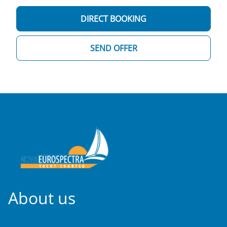
DIRECT BOOKING
SEND OFFER
About us