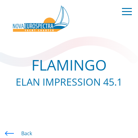
FLAMINGO
ELAN IMPRESSION 45.1
Back