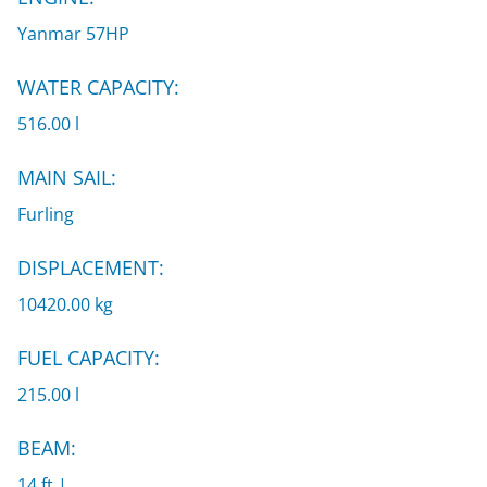
Yanmar 57HP
WATER CAPACITY:
516.00 l
MAIN SAIL:
Furling
DISPLACEMENT:
10420.00 kg
FUEL CAPACITY:
215.00 l
BEAM:
14 ft |