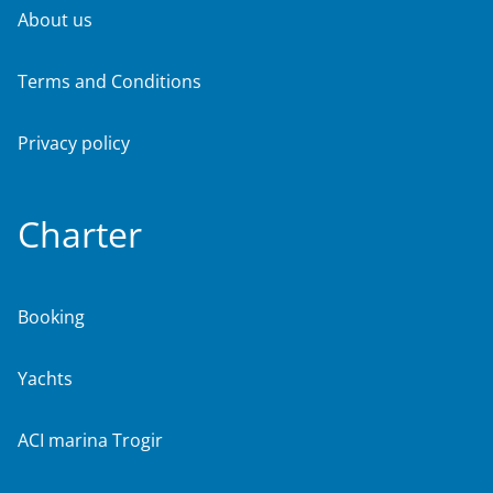
About us
Terms and Conditions
Privacy policy
Charter
Booking
Yachts
ACI marina Trogir