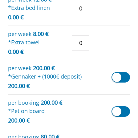
*Extra bed linen
0.00 €
per week
8.00 €
*Extra towel
0.00 €
per week
200.00 €
*Gennaker + (1000€ deposit)
200.00 €
per booking
200.00 €
*Pet on board
200.00 €
per booking
80.00 €