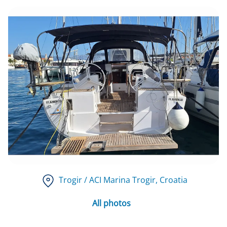
Trogir / ACI Marina Trogir
, Croatia
All photos