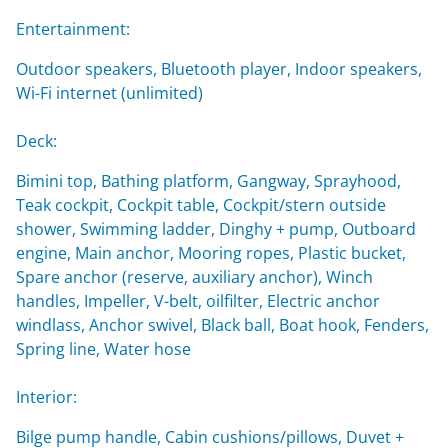
Entertainment:
Outdoor speakers, Bluetooth player, Indoor speakers,
Wi-Fi internet (unlimited)
Deck:
Bimini top, Bathing platform, Gangway, Sprayhood,
Teak cockpit, Cockpit table, Cockpit/stern outside
shower, Swimming ladder, Dinghy + pump, Outboard
engine, Main anchor, Mooring ropes, Plastic bucket,
Spare anchor (reserve, auxiliary anchor), Winch
handles, Impeller, V-belt, oilfilter, Electric anchor
windlass, Anchor swivel, Black ball, Boat hook, Fenders,
Spring line, Water hose
Interior:
Bilge pump handle, Cabin cushions/pillows, Duvet +