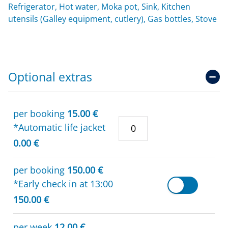
Refrigerator, Hot water, Moka pot, Sink, Kitchen
utensils (Galley equipment, cutlery), Gas bottles, Stove
Optional extras
per booking
15.00 €
*Automatic life jacket
0.00 €
per booking
150.00 €
*Early check in at 13:00
150.00 €
per week
12.00 €