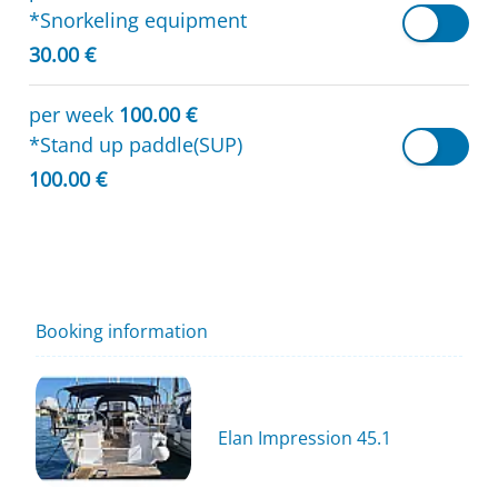
*Snorkeling equipment
30.00 €
per week
100.00 €
*Stand up paddle(SUP)
100.00 €
Booking information
Elan Impression 45.1