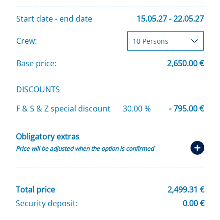
Start date - end date
15.05.27 - 22.05.27
Crew:
Base price:
2,650.00 €
DISCOUNTS
F & S & Z special discount
30.00 %
- 795.00 €
Obligatory extras
Price will be adjusted when the option is confirmed
Total price
2,499.31 €
Security deposit:
0.00 €