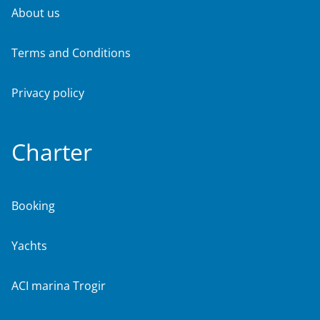
About us
Terms and Conditions
Privacy policy
Charter
Booking
Yachts
ACI marina Trogir