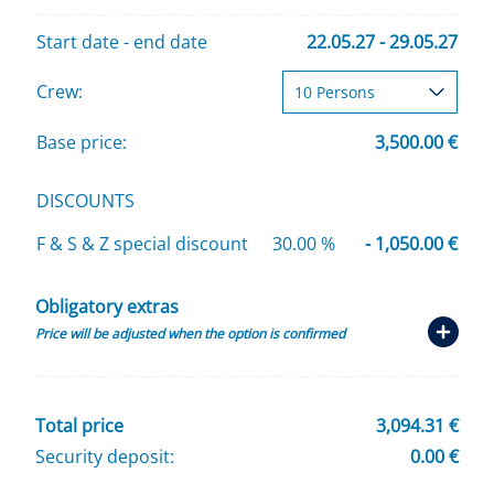
Start date - end date
22.05.27 - 29.05.27
Crew:
Base price:
3,500.00 €
DISCOUNTS
F & S & Z special discount
30.00 %
- 1,050.00 €
Obligatory extras
Price will be adjusted when the option is confirmed
Total price
3,094.31 €
Security deposit:
0.00 €