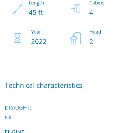
Length
Cabins
45 ft
4
Year
Head
2022
2
Technical characteristics
DRAUGHT:
6 ft
ENGINE: