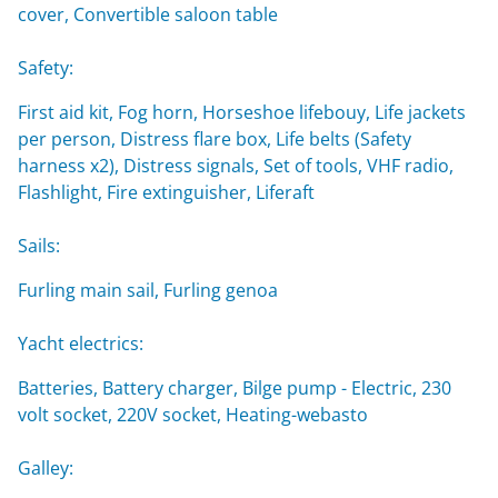
cover, Convertible saloon table
Safety:
First aid kit, Fog horn, Horseshoe lifebouy, Life jackets
per person, Distress flare box, Life belts (Safety
harness x2), Distress signals, Set of tools, VHF radio,
Flashlight, Fire extinguisher, Liferaft
Sails:
Furling main sail, Furling genoa
Yacht electrics:
Batteries, Battery charger, Bilge pump - Electric, 230
volt socket, 220V socket, Heating-webasto
Galley: