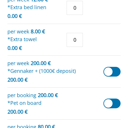
*Extra bed linen
0.00 €
per week
8.00 €
*Extra towel
0.00 €
per week
200.00 €
*Gennaker + (1000€ deposit)
200.00 €
per booking
200.00 €
*Pet on board
200.00 €
per booking
80.00 €