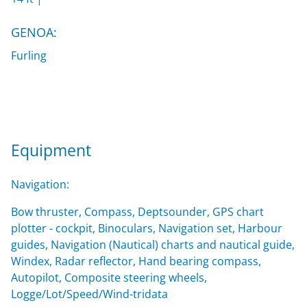
GENOA:
Furling
Equipment
Navigation:
Bow thruster, Compass, Deptsounder, GPS chart
plotter - cockpit, Binoculars, Navigation set, Harbour
guides, Navigation (Nautical) charts and nautical guide,
Windex, Radar reflector, Hand bearing compass,
Autopilot, Composite steering wheels,
Logge/Lot/Speed/Wind-tridata