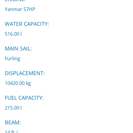
Yanmar 57HP
WATER CAPACITY:
516.00 l
MAIN SAIL:
Furling
DISPLACEMENT:
10420.00 kg
FUEL CAPACITY:
215.00 l
BEAM:
14 ft |