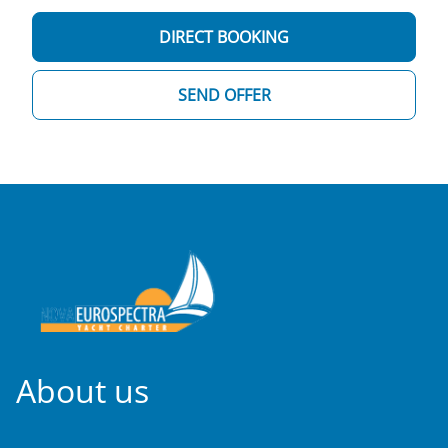
DIRECT BOOKING
SEND OFFER
About us