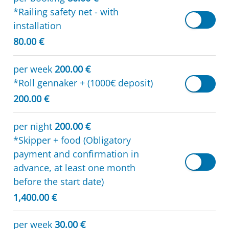
*Railing safety net - with
installation
80.00 €
per week
200.00 €
*Roll gennaker + (1000€ deposit)
200.00 €
per night
200.00 €
*Skipper + food (Obligatory
payment and confirmation in
advance, at least one month
before the start date)
1,400.00 €
per week
30.00 €