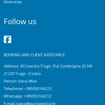
Itineraries
Follow us
BOOKING AND CLIENT ASSISTANCE
Address: ACI marina Trogir, Put Cumbrijana 22 HR-
21220 Trogir, Croatia
Person: Ivana Mise
Telephone:
+385955166212
Whatsapp:
+385955166212
E-mail:
ivana@eurospectra.hr