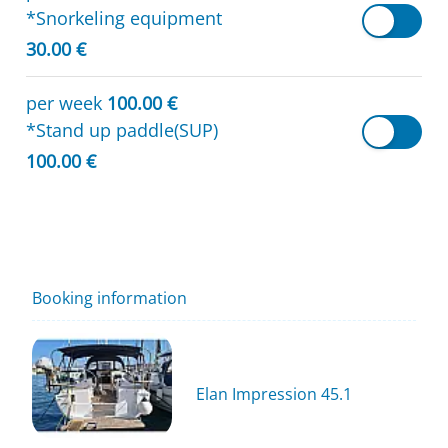
*Snorkeling equipment
30.00 €
per week
100.00 €
*Stand up paddle(SUP)
100.00 €
Booking information
Elan Impression 45.1