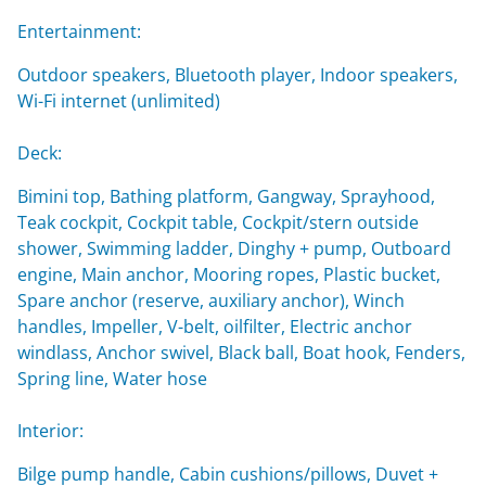
Entertainment:
Outdoor speakers, Bluetooth player, Indoor speakers,
Wi-Fi internet (unlimited)
Deck:
Bimini top, Bathing platform, Gangway, Sprayhood,
Teak cockpit, Cockpit table, Cockpit/stern outside
shower, Swimming ladder, Dinghy + pump, Outboard
engine, Main anchor, Mooring ropes, Plastic bucket,
Spare anchor (reserve, auxiliary anchor), Winch
handles, Impeller, V-belt, oilfilter, Electric anchor
windlass, Anchor swivel, Black ball, Boat hook, Fenders,
Spring line, Water hose
Interior:
Bilge pump handle, Cabin cushions/pillows, Duvet +