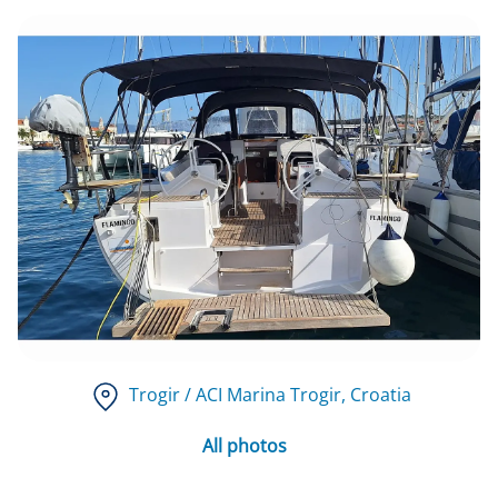
Trogir / ACI Marina Trogir
, Croatia
All photos