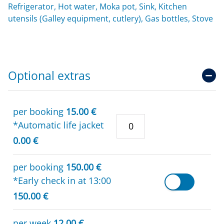
Refrigerator, Hot water, Moka pot, Sink, Kitchen
utensils (Galley equipment, cutlery), Gas bottles, Stove
Optional extras
per booking
15.00 €
*Automatic life jacket
0.00 €
per booking
150.00 €
*Early check in at 13:00
150.00 €
per week
12.00 €