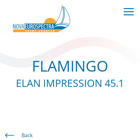
FLAMINGO
ELAN IMPRESSION 45.1
Back