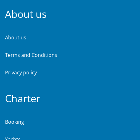
About us
About us
Terms and Conditions
Privacy policy
Charter
Booking
Yachts