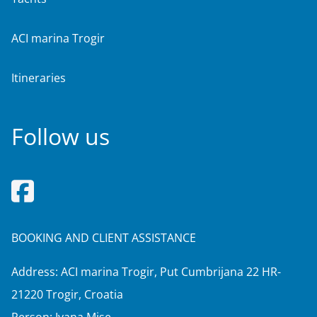
ACI marina Trogir
Itineraries
Follow us
BOOKING AND CLIENT ASSISTANCE
Address: ACI marina Trogir, Put Cumbrijana 22 HR-
21220 Trogir, Croatia