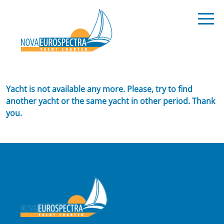
Yacht is not available any more. Please, try to find
another yacht or the same yacht in other period. Thank
you.