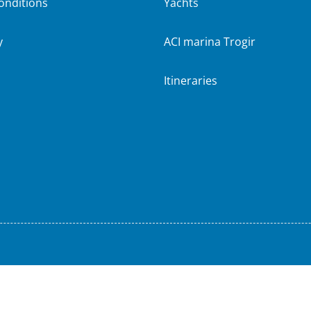
onditions
Yachts
y
ACI marina Trogir
Itineraries