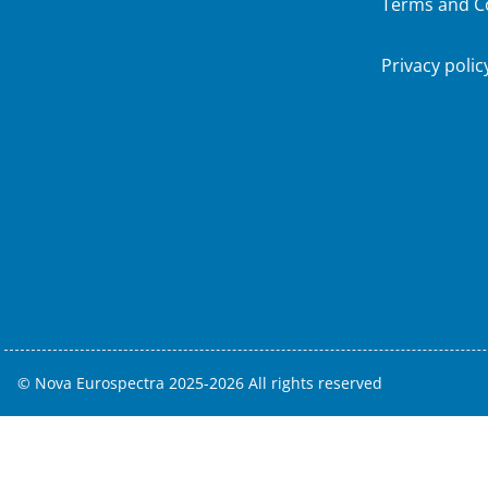
Terms and C
Privacy polic
© Nova Eurospectra 2025-2026 All rights reserved