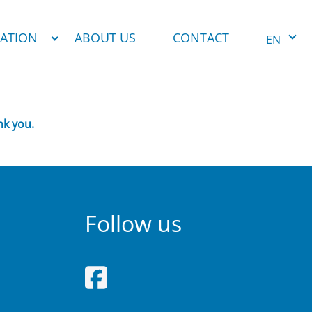
NATION
ABOUT US
CONTACT
EN
nk you.
Follow us