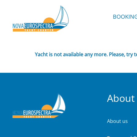
BOOKIN
Yacht is not available any more. Please, try 
About
About us