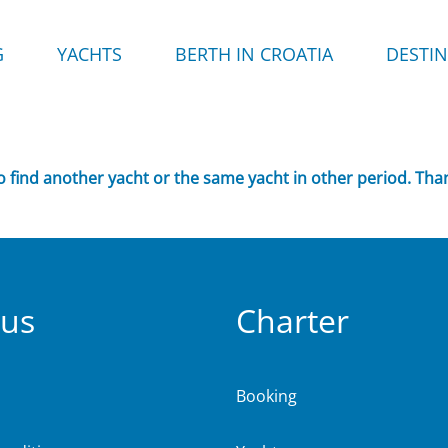
G
YACHTS
BERTH IN CROATIA
DESTI
to find another yacht or the same yacht in other period. Tha
 us
Charter
Booking