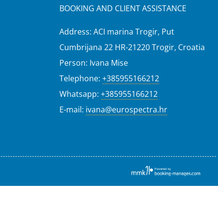
BOOKING AND CLIENT ASSISTANCE
Address: ACI marina Trogir, Put
Cumbrijana 22 HR-21220 Trogir, Croatia
Person: Ivana Mise
Telephone:
+385955166212
Whatsapp:
+385955166212
E-mail:
ivana@eurospectra.hr