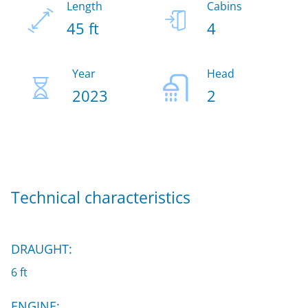
Length
Cabins
45 ft
4
Year
Head
2023
2
Technical characteristics
DRAUGHT:
6 ft
ENGINE: