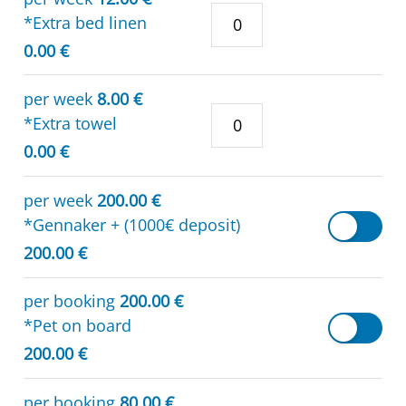
*Extra bed linen
0.00 €
per week
8.00 €
*Extra towel
0.00 €
per week
200.00 €
*Gennaker + (1000€ deposit)
200.00 €
per booking
200.00 €
*Pet on board
200.00 €
per booking
80.00 €