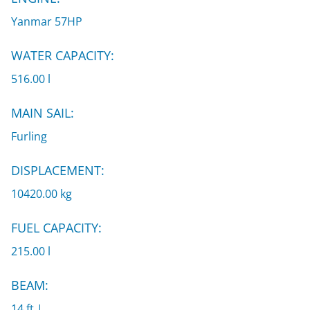
Yanmar 57HP
WATER CAPACITY:
516.00 l
MAIN SAIL:
Furling
DISPLACEMENT:
10420.00 kg
FUEL CAPACITY:
215.00 l
BEAM:
14 ft |