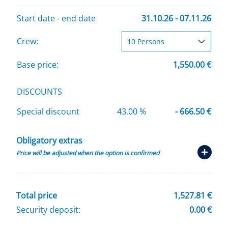
Start date - end date
31.10.26 - 07.11.26
Crew:
Base price:
1,550.00 €
DISCOUNTS
Special discount
43.00 %
- 666.50 €
Obligatory extras
Price will be adjusted when the option is confirmed
Total price
1,527.81 €
Security deposit:
0.00 €