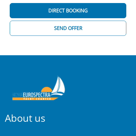
DIRECT BOOKING
SEND OFFER
About us