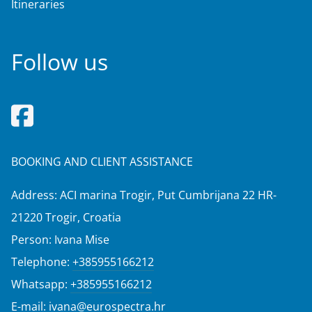
Itineraries
Follow us
BOOKING AND CLIENT ASSISTANCE
Address: ACI marina Trogir, Put Cumbrijana 22 HR-
21220 Trogir, Croatia
Person: Ivana Mise
Telephone:
+385955166212
Whatsapp:
+385955166212
E-mail:
ivana@eurospectra.hr