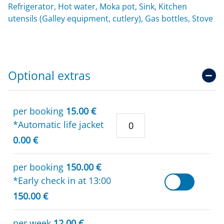
Refrigerator, Hot water, Moka pot, Sink, Kitchen
utensils (Galley equipment, cutlery), Gas bottles, Stove
Optional extras
per booking
15.00 €
*Automatic life jacket
0.00 €
per booking
150.00 €
*Early check in at 13:00
150.00 €
per week
12.00 €