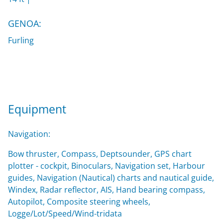
GENOA:
Furling
Equipment
Navigation:
Bow thruster, Compass, Deptsounder, GPS chart
plotter - cockpit, Binoculars, Navigation set, Harbour
guides, Navigation (Nautical) charts and nautical guide,
Windex, Radar reflector, AIS, Hand bearing compass,
Autopilot, Composite steering wheels,
Logge/Lot/Speed/Wind-tridata