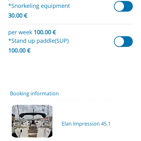
*Snorkeling equipment
30.00 €
per week
100.00 €
*Stand up paddle(SUP)
100.00 €
Booking information
Elan Impression 45.1