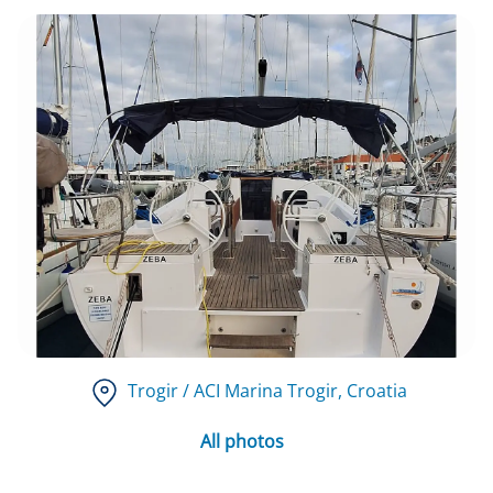
Trogir / ACI Marina Trogir
, Croatia
All photos