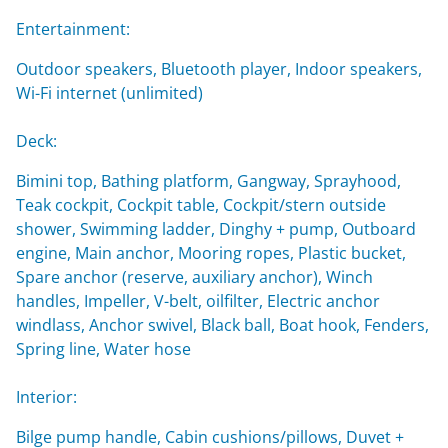
Entertainment:
Outdoor speakers, Bluetooth player, Indoor speakers,
Wi-Fi internet (unlimited)
Deck:
Bimini top, Bathing platform, Gangway, Sprayhood,
Teak cockpit, Cockpit table, Cockpit/stern outside
shower, Swimming ladder, Dinghy + pump, Outboard
engine, Main anchor, Mooring ropes, Plastic bucket,
Spare anchor (reserve, auxiliary anchor), Winch
handles, Impeller, V-belt, oilfilter, Electric anchor
windlass, Anchor swivel, Black ball, Boat hook, Fenders,
Spring line, Water hose
Interior:
Bilge pump handle, Cabin cushions/pillows, Duvet +