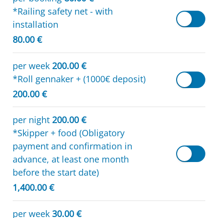
*Railing safety net - with
installation
80.00 €
per week
200.00 €
*Roll gennaker + (1000€ deposit)
200.00 €
per night
200.00 €
*Skipper + food (Obligatory
payment and confirmation in
advance, at least one month
before the start date)
1,400.00 €
per week
30.00 €