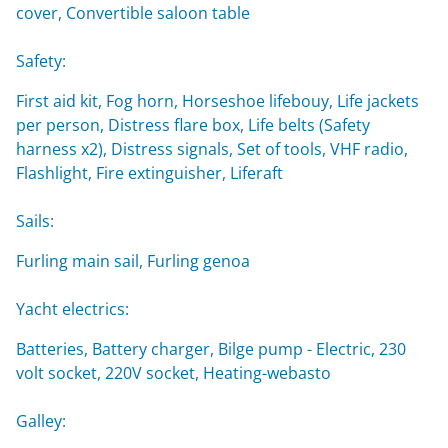
cover, Convertible saloon table
Safety:
First aid kit, Fog horn, Horseshoe lifebouy, Life jackets
per person, Distress flare box, Life belts (Safety
harness x2), Distress signals, Set of tools, VHF radio,
Flashlight, Fire extinguisher, Liferaft
Sails:
Furling main sail, Furling genoa
Yacht electrics:
Batteries, Battery charger, Bilge pump - Electric, 230
volt socket, 220V socket, Heating-webasto
Galley: