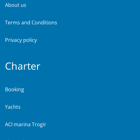
About us
Terms and Conditions
Privacy policy
Charter
Booking
Yachts
ACI marina Trogir