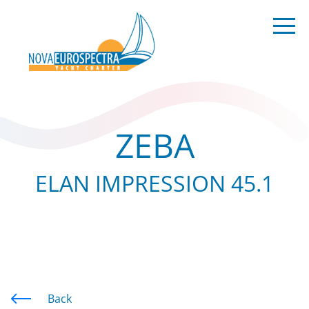
ZEBA
ELAN IMPRESSION 45.1
Back