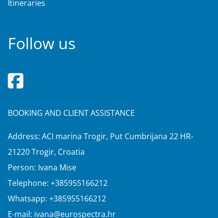
Itineraries
Follow us
BOOKING AND CLIENT ASSISTANCE
Address: ACI marina Trogir, Put Cumbrijana 22 HR-
21220 Trogir, Croatia
Person: Ivana Mise
Telephone:
+385955166212
Whatsapp:
+385955166212
E-mail:
ivana@eurospectra.hr