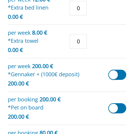
*Extra bed linen
0.00 €
per week
8.00 €
*Extra towel
0.00 €
per week
200.00 €
*Gennaker + (1000€ deposit)
200.00 €
per booking
200.00 €
*Pet on board
200.00 €
per booking
80.00 €