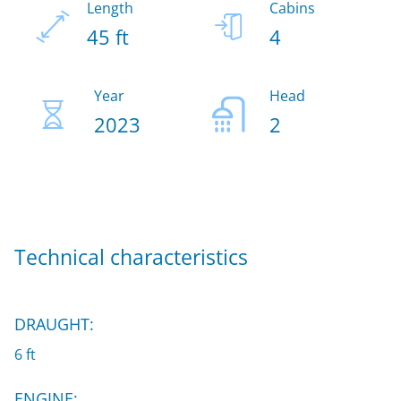
Length
Cabins
45 ft
4
Year
Head
2023
2
Technical characteristics
DRAUGHT:
6 ft
ENGINE: