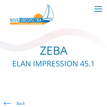
ZEBA
ELAN IMPRESSION 45.1
Back