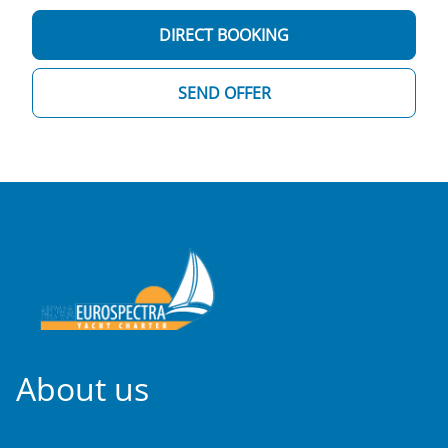
DIRECT BOOKING
SEND OFFER
About us