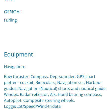
GENOA:
Furling
Equipment
Navigation:
Bow thruster, Compass, Deptsounder, GPS chart
plotter - cockpit, Binoculars, Navigation set, Harbour
guides, Navigation (Nautical) charts and nautical guide,
Windex, Radar reflector, AIS, Hand bearing compass,
Autopilot, Composite steering wheels,
Logge/Lot/Speed/Wind-tridata