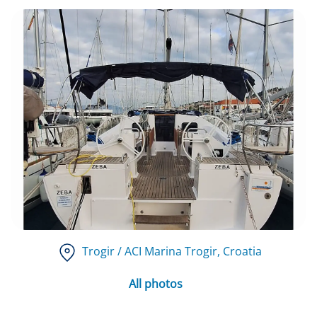
Trogir / ACI Marina Trogir
, Croatia
All photos