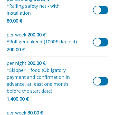
*Railing safety net - with
installation
80.00 €
per week
200.00 €
*Roll gennaker + (1000€ deposit)
200.00 €
per night
200.00 €
*Skipper + food (Obligatory
payment and confirmation in
advance, at least one month
before the start date)
1,400.00 €
per week
30.00 €