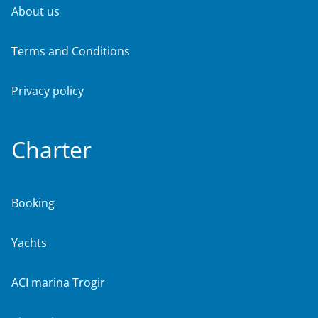
About us
Terms and Conditions
Privacy policy
Charter
Booking
Yachts
ACI marina Trogir