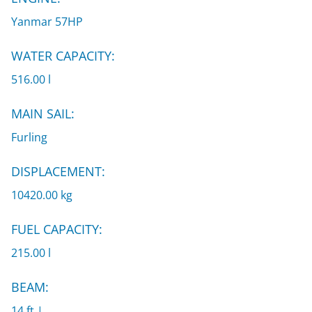
Yanmar 57HP
WATER CAPACITY:
516.00 l
MAIN SAIL:
Furling
DISPLACEMENT:
10420.00 kg
FUEL CAPACITY:
215.00 l
BEAM:
14 ft |