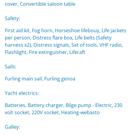
cover, Convertible saloon table
Safety:
First aid kit, Fog horn, Horseshoe lifebouy, Life jackets
per person, Distress flare box, Life belts (Safety
harness x2), Distress signals, Set of tools, VHF radio,
Flashlight, Fire extinguisher, Liferaft
Sails:
Furling main sail, Furling genoa
Yacht electrics:
Batteries, Battery charger, Bilge pump - Electric, 230
volt socket, 220V socket, Heating-webasto
Galley: