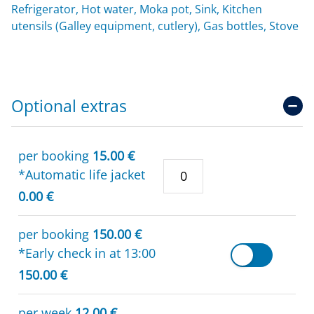
Refrigerator, Hot water, Moka pot, Sink, Kitchen
utensils (Galley equipment, cutlery), Gas bottles, Stove
Optional extras
per booking
15.00 €
*Automatic life jacket
0.00 €
per booking
150.00 €
*Early check in at 13:00
150.00 €
per week
12.00 €