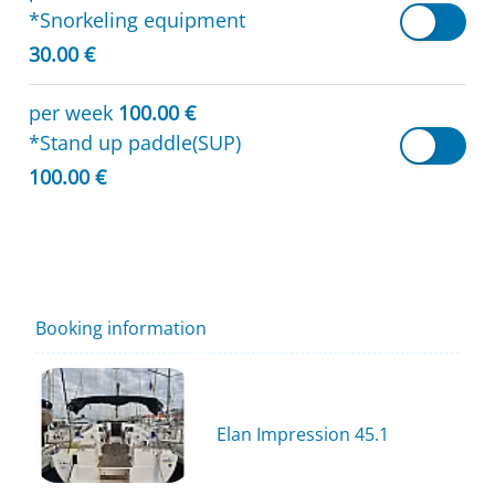
*Snorkeling equipment
30.00 €
per week
100.00 €
*Stand up paddle(SUP)
100.00 €
Booking information
Elan Impression 45.1