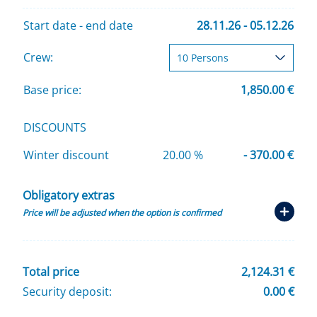
Start date - end date
28.11.26 - 05.12.26
Crew:
Base price:
1,850.00 €
DISCOUNTS
Winter discount
20.00 %
- 370.00 €
Obligatory extras
Price will be adjusted when the option is confirmed
Total price
2,124.31 €
Security deposit:
0.00 €