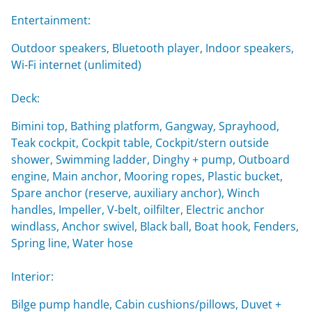
Entertainment:
Outdoor speakers, Bluetooth player, Indoor speakers,
Wi-Fi internet (unlimited)
Deck:
Bimini top, Bathing platform, Gangway, Sprayhood,
Teak cockpit, Cockpit table, Cockpit/stern outside
shower, Swimming ladder, Dinghy + pump, Outboard
engine, Main anchor, Mooring ropes, Plastic bucket,
Spare anchor (reserve, auxiliary anchor), Winch
handles, Impeller, V-belt, oilfilter, Electric anchor
windlass, Anchor swivel, Black ball, Boat hook, Fenders,
Spring line, Water hose
Interior:
Bilge pump handle, Cabin cushions/pillows, Duvet +