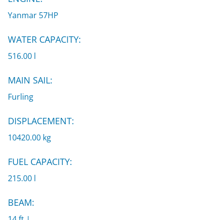
Yanmar 57HP
WATER CAPACITY:
516.00 l
MAIN SAIL:
Furling
DISPLACEMENT:
10420.00 kg
FUEL CAPACITY:
215.00 l
BEAM:
14 ft |