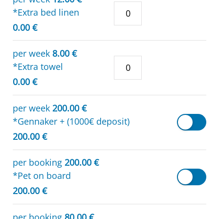
*Extra bed linen
0.00 €
per week
8.00 €
*Extra towel
0.00 €
per week
200.00 €
*Gennaker + (1000€ deposit)
200.00 €
per booking
200.00 €
*Pet on board
200.00 €
per booking
80.00 €