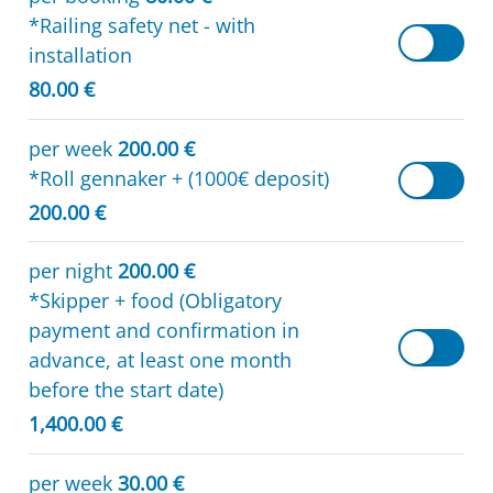
*Railing safety net - with
installation
80.00 €
per week
200.00 €
*Roll gennaker + (1000€ deposit)
200.00 €
per night
200.00 €
*Skipper + food (Obligatory
payment and confirmation in
advance, at least one month
before the start date)
1,400.00 €
per week
30.00 €