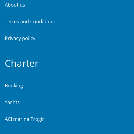
About us
Terms and Conditions
Privacy policy
Charter
Booking
Yachts
ACI marina Trogir