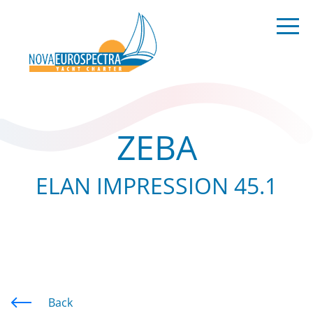
ZEBA
ELAN IMPRESSION 45.1
Back