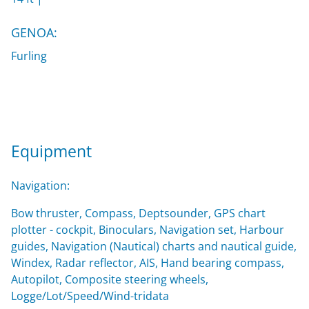
GENOA:
Furling
Equipment
Navigation:
Bow thruster, Compass, Deptsounder, GPS chart
plotter - cockpit, Binoculars, Navigation set, Harbour
guides, Navigation (Nautical) charts and nautical guide,
Windex, Radar reflector, AIS, Hand bearing compass,
Autopilot, Composite steering wheels,
Logge/Lot/Speed/Wind-tridata