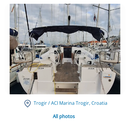
Trogir / ACI Marina Trogir
, Croatia
All photos