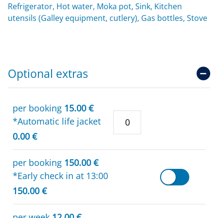
Refrigerator, Hot water, Moka pot, Sink, Kitchen
utensils (Galley equipment, cutlery), Gas bottles, Stove
Optional extras
per booking
15.00 €
*Automatic life jacket
0.00 €
per booking
150.00 €
*Early check in at 13:00
150.00 €
per week
12.00 €