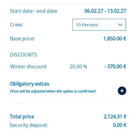
Start date - end date
06.02.27 - 13.02.27
Crew:
Base price:
1,850.00 €
DISCOUNTS
Winter discount
20.00 %
- 370.00 €
Obligatory extras
Price will be adjusted when the option is confirmed
Total price
2,124.31 €
Security deposit:
0.00 €