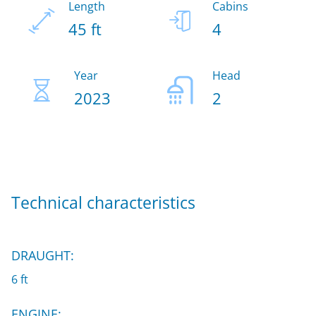
Length
Cabins
45 ft
4
Year
Head
2023
2
Technical characteristics
DRAUGHT:
6 ft
ENGINE: