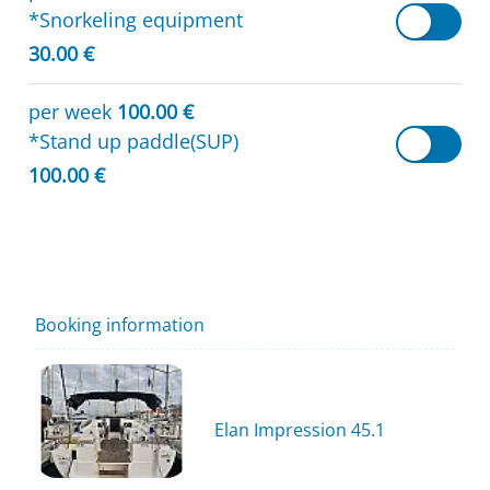
*Snorkeling equipment
30.00 €
per week
100.00 €
*Stand up paddle(SUP)
100.00 €
Booking information
Elan Impression 45.1