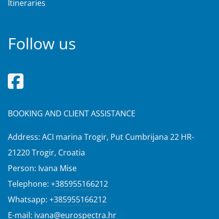
Itineraries
Follow us
BOOKING AND CLIENT ASSISTANCE
Address: ACI marina Trogir, Put Cumbrijana 22 HR-
21220 Trogir, Croatia
Person: Ivana Mise
Telephone:
+385955166212
Whatsapp:
+385955166212
E-mail:
ivana@eurospectra.hr