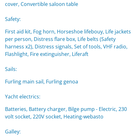
cover, Convertible saloon table
Safety:
First aid kit, Fog horn, Horseshoe lifebouy, Life jackets
per person, Distress flare box, Life belts (Safety
harness x2), Distress signals, Set of tools, VHF radio,
Flashlight, Fire extinguisher, Liferaft
Sails:
Furling main sail, Furling genoa
Yacht electrics:
Batteries, Battery charger, Bilge pump - Electric, 230
volt socket, 220V socket, Heating-webasto
Galley: