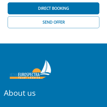
DIRECT BOOKING
SEND OFFER
About us