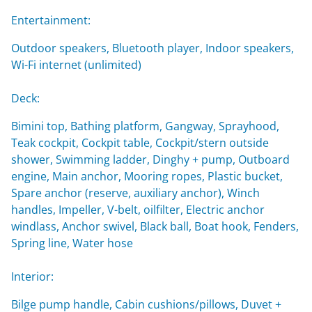
Entertainment:
Outdoor speakers, Bluetooth player, Indoor speakers,
Wi-Fi internet (unlimited)
Deck:
Bimini top, Bathing platform, Gangway, Sprayhood,
Teak cockpit, Cockpit table, Cockpit/stern outside
shower, Swimming ladder, Dinghy + pump, Outboard
engine, Main anchor, Mooring ropes, Plastic bucket,
Spare anchor (reserve, auxiliary anchor), Winch
handles, Impeller, V-belt, oilfilter, Electric anchor
windlass, Anchor swivel, Black ball, Boat hook, Fenders,
Spring line, Water hose
Interior:
Bilge pump handle, Cabin cushions/pillows, Duvet +