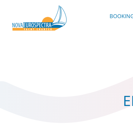
BOOKIN
E