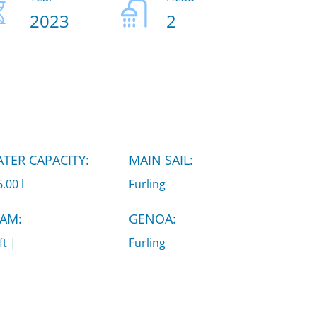
2023
2
TER CAPACITY:
MAIN SAIL:
.00 l
Furling
AM:
GENOA:
ft |
Furling