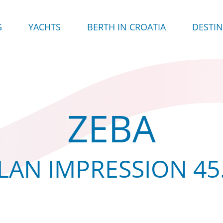
G
YACHTS
BERTH IN CROATIA
DESTI
ZEBA
LAN IMPRESSION 45