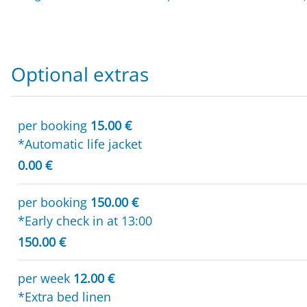
Optional extras
per booking
15.00 €
*Automatic life jacket
0.00 €
per booking
150.00 €
*Early check in at 13:00
150.00 €
per week
12.00 €
*Extra bed linen