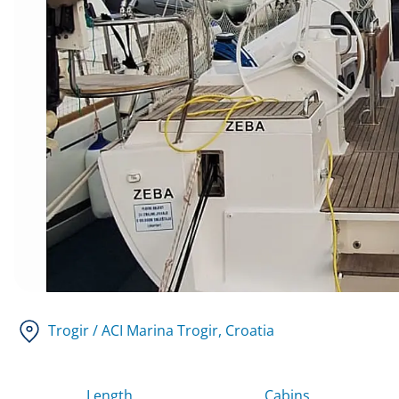
Trogir / ACI Marina Trogir
, Croatia
Length
Cabins