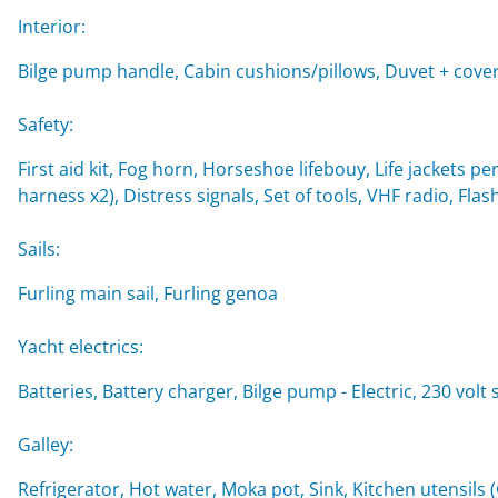
Interior:
Bilge pump handle, Cabin cushions/pillows, Duvet + cover
Safety:
First aid kit, Fog horn, Horseshoe lifebouy, Life jackets per
harness x2), Distress signals, Set of tools, VHF radio, Flash
Sails:
Furling main sail, Furling genoa
Yacht electrics:
Batteries, Battery charger, Bilge pump - Electric, 230 vol
Galley:
Refrigerator, Hot water, Moka pot, Sink, Kitchen utensils 