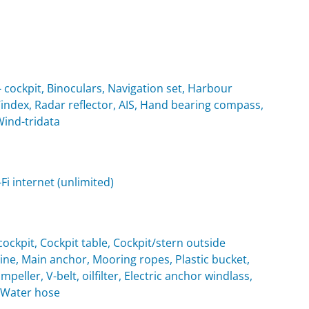
cockpit, Binoculars, Navigation set, Harbour
Windex, Radar reflector, AIS, Hand bearing compass,
Wind-tridata
i internet (unlimited)
ockpit, Cockpit table, Cockpit/stern outside
e, Main anchor, Mooring ropes, Plastic bucket,
eller, V-belt, oilfilter, Electric anchor windlass,
, Water hose