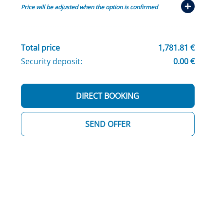
Price will be adjusted when the option is confirmed
Total price
1,781.81 €
Security deposit:
0.00 €
DIRECT BOOKING
SEND OFFER