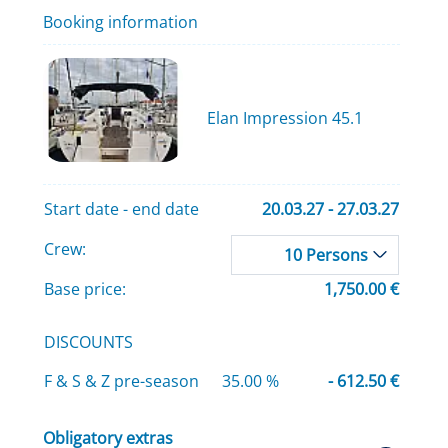
Booking information
Elan Impression 45.1
Start date - end date
20.03.27 - 27.03.27
Crew:
10 Persons
Base price:
1,750.00 €
DISCOUNTS
F & S & Z pre-season
35.00 %
- 612.50 €
Obligatory extras