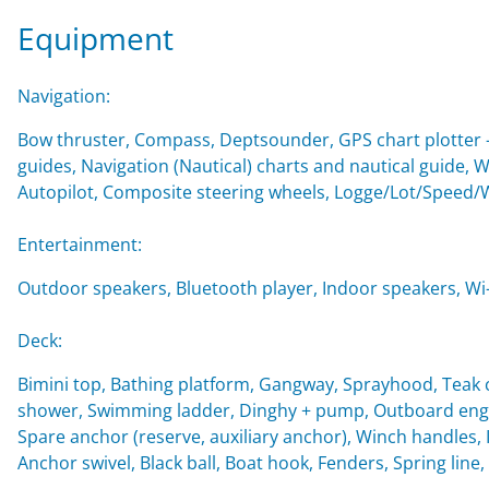
Equipment
Navigation:
Bow thruster, Compass, Deptsounder, GPS chart plotter - 
guides, Navigation (Nautical) charts and nautical guide, 
Autopilot, Composite steering wheels, Logge/Lot/Speed/
Entertainment:
Outdoor speakers, Bluetooth player, Indoor speakers, Wi-F
Deck:
Bimini top, Bathing platform, Gangway, Sprayhood, Teak c
shower, Swimming ladder, Dinghy + pump, Outboard engin
Spare anchor (reserve, auxiliary anchor), Winch handles, Imp
Anchor swivel, Black ball, Boat hook, Fenders, Spring line