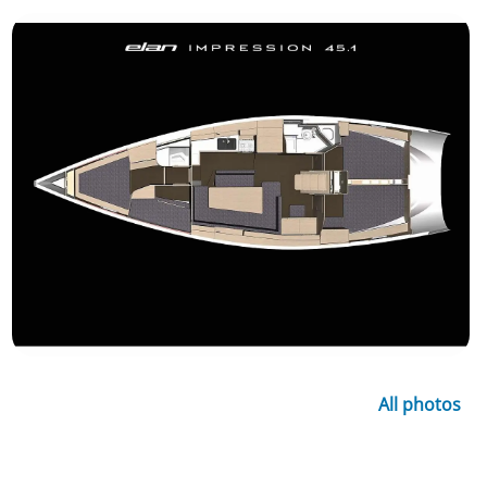
All photos