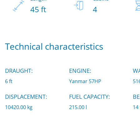
45 ft
4
Technical characteristics
DRAUGHT:
ENGINE:
WA
6 ft
Yanmar 57HP
516
DISPLACEMENT:
FUEL CAPACITY:
BE
10420.00 kg
215.00 l
14 