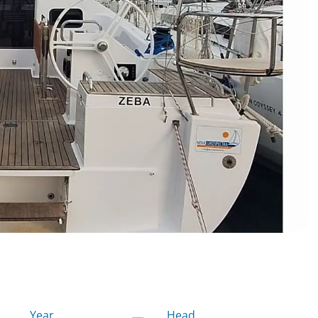
Year
Head