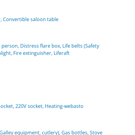
, Convertible saloon table
 person, Distress flare box, Life belts (Safety
light, Fire extinguisher, Liferaft
t socket, 220V socket, Heating-webasto
(Galley equipment, cutlery), Gas bottles, Stove