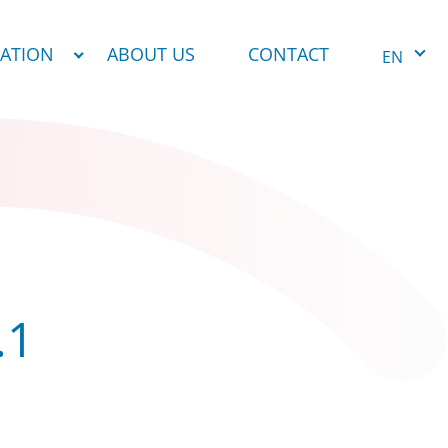
NATION
ABOUT US
CONTACT
EN
.1