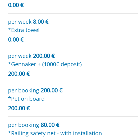
0.00 €
per week
8.00 €
*Extra towel
0.00 €
per week
200.00 €
*Gennaker + (1000€ deposit)
200.00 €
per booking
200.00 €
*Pet on board
200.00 €
per booking
80.00 €
*Railing safety net - with installation