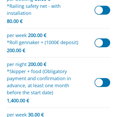
*Railing safety net - with
installation
80.00 €
per week
200.00 €
*Roll gennaker + (1000€ deposit)
200.00 €
per night
200.00 €
*Skipper + food (Obligatory
payment and confirmation in
advance, at least one month
before the start date)
1,400.00 €
per week
30.00 €