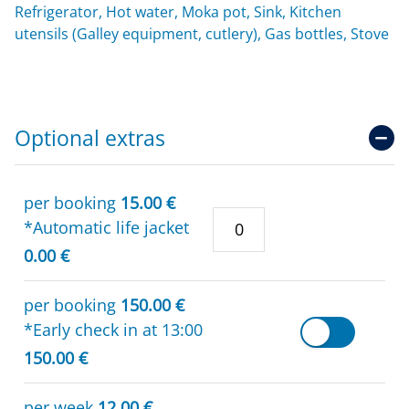
Refrigerator, Hot water, Moka pot, Sink, Kitchen
utensils (Galley equipment, cutlery), Gas bottles, Stove
Optional extras
per booking
15.00 €
*Automatic life jacket
0.00 €
per booking
150.00 €
*Early check in at 13:00
150.00 €
per week
12.00 €