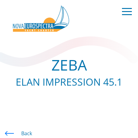
ZEBA
ELAN IMPRESSION 45.1
Back