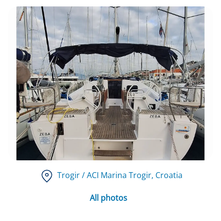
Trogir / ACI Marina Trogir
, Croatia
All photos