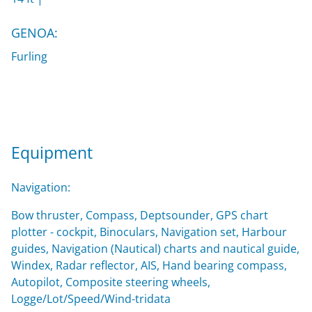
GENOA:
Furling
Equipment
Navigation:
Bow thruster, Compass, Deptsounder, GPS chart
plotter - cockpit, Binoculars, Navigation set, Harbour
guides, Navigation (Nautical) charts and nautical guide,
Windex, Radar reflector, AIS, Hand bearing compass,
Autopilot, Composite steering wheels,
Logge/Lot/Speed/Wind-tridata