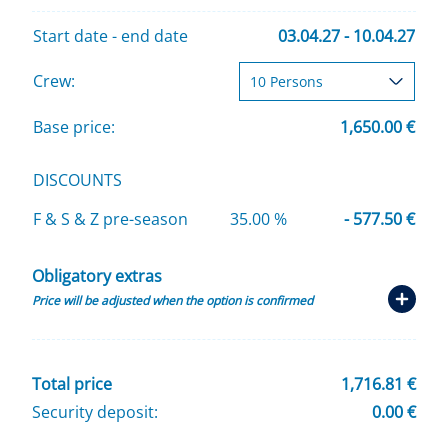
Start date - end date
03.04.27 - 10.04.27
Crew:
Base price:
1,650.00 €
DISCOUNTS
F & S & Z pre-season
35.00 %
- 577.50 €
Obligatory extras
Price will be adjusted when the option is confirmed
Total price
1,716.81 €
Security deposit:
0.00 €