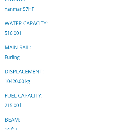
Yanmar 57HP
WATER CAPACITY:
516.00 l
MAIN SAIL:
Furling
DISPLACEMENT:
10420.00 kg
FUEL CAPACITY:
215.00 l
BEAM:
14 ft |