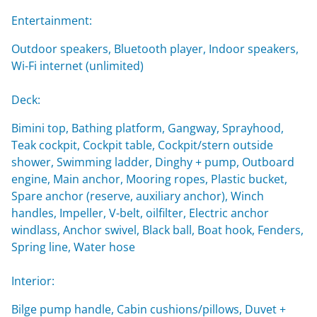
Entertainment:
Outdoor speakers, Bluetooth player, Indoor speakers,
Wi-Fi internet (unlimited)
Deck:
Bimini top, Bathing platform, Gangway, Sprayhood,
Teak cockpit, Cockpit table, Cockpit/stern outside
shower, Swimming ladder, Dinghy + pump, Outboard
engine, Main anchor, Mooring ropes, Plastic bucket,
Spare anchor (reserve, auxiliary anchor), Winch
handles, Impeller, V-belt, oilfilter, Electric anchor
windlass, Anchor swivel, Black ball, Boat hook, Fenders,
Spring line, Water hose
Interior:
Bilge pump handle, Cabin cushions/pillows, Duvet +