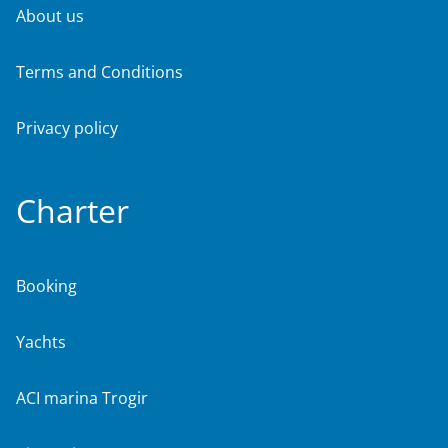
About us
Terms and Conditions
Privacy policy
Charter
Booking
Yachts
ACI marina Trogir