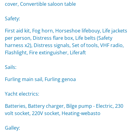
cover, Convertible saloon table
Safety:
First aid kit, Fog horn, Horseshoe lifebouy, Life jackets
per person, Distress flare box, Life belts (Safety
harness x2), Distress signals, Set of tools, VHF radio,
Flashlight, Fire extinguisher, Liferaft
Sails:
Furling main sail, Furling genoa
Yacht electrics:
Batteries, Battery charger, Bilge pump - Electric, 230
volt socket, 220V socket, Heating-webasto
Galley: