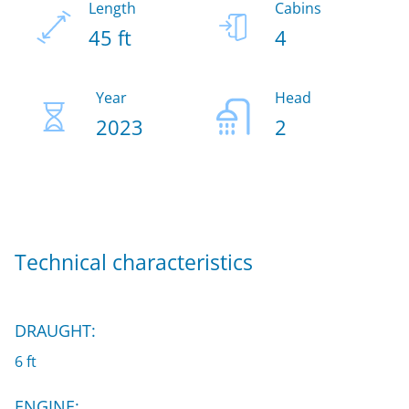
Length
Cabins
45 ft
4
Year
Head
2023
2
Technical characteristics
DRAUGHT:
6 ft
ENGINE: