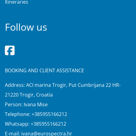
Itineraries
Follow us
BOOKING AND CLIENT ASSISTANCE
Address: ACI marina Trogir, Put Cumbrijana 22 HR-
21220 Trogir, Croatia
Person: Ivana Mise
Telephone:
+385955166212
Whatsapp:
+385955166212
E-mail:
ivana@eurospectra.hr