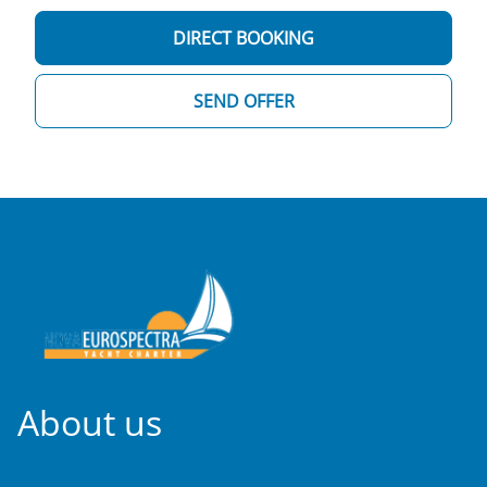
DIRECT BOOKING
SEND OFFER
About us