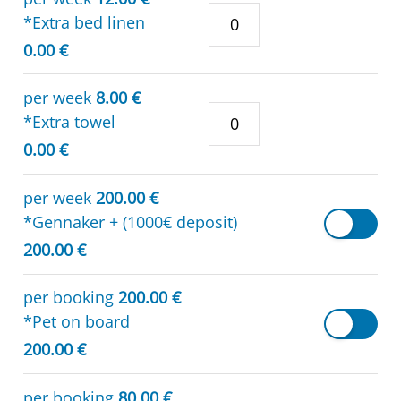
*Extra bed linen
0.00 €
per week
8.00 €
*Extra towel
0.00 €
per week
200.00 €
*Gennaker + (1000€ deposit)
200.00 €
per booking
200.00 €
*Pet on board
200.00 €
per booking
80.00 €