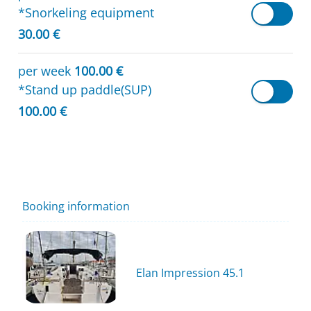
*Snorkeling equipment
30.00 €
per week
100.00 €
*Stand up paddle(SUP)
100.00 €
Booking information
Elan Impression 45.1