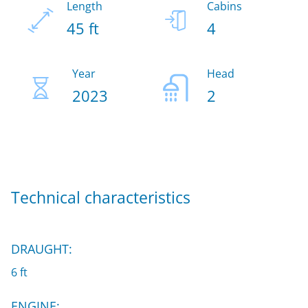
Length
Cabins
45 ft
4
Year
Head
2023
2
Technical characteristics
DRAUGHT:
6 ft
ENGINE: