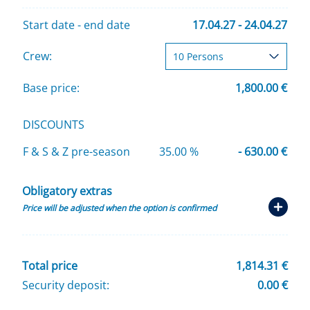
Start date - end date
17.04.27 - 24.04.27
Crew:
Base price:
1,800.00 €
DISCOUNTS
F & S & Z pre-season
35.00 %
- 630.00 €
Obligatory extras
Price will be adjusted when the option is confirmed
Total price
1,814.31 €
Security deposit:
0.00 €