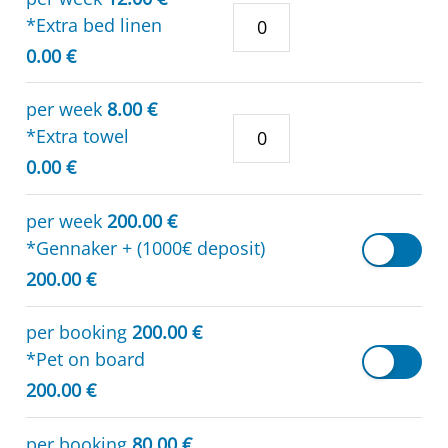
*Extra bed linen
0.00 €
per week
8.00 €
*Extra towel
0.00 €
per week
200.00 €
*Gennaker + (1000€ deposit)
200.00 €
per booking
200.00 €
*Pet on board
200.00 €
per booking
80.00 €