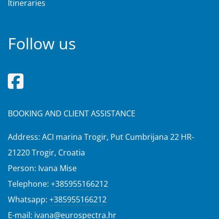
Itineraries
Follow us
BOOKING AND CLIENT ASSISTANCE
Address: ACI marina Trogir, Put Cumbrijana 22 HR-
21220 Trogir, Croatia
Person: Ivana Mise
Telephone:
+385955166212
Whatsapp:
+385955166212
E-mail:
ivana@eurospectra.hr