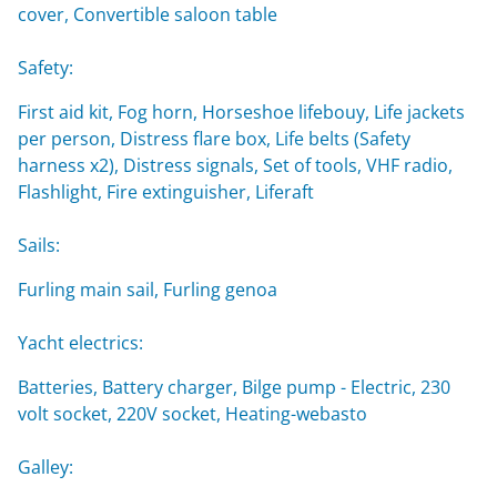
cover, Convertible saloon table
Safety:
First aid kit, Fog horn, Horseshoe lifebouy, Life jackets
per person, Distress flare box, Life belts (Safety
harness x2), Distress signals, Set of tools, VHF radio,
Flashlight, Fire extinguisher, Liferaft
Sails:
Furling main sail, Furling genoa
Yacht electrics:
Batteries, Battery charger, Bilge pump - Electric, 230
volt socket, 220V socket, Heating-webasto
Galley: