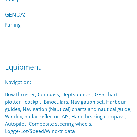
GENOA:
Furling
Equipment
Navigation:
Bow thruster, Compass, Deptsounder, GPS chart
plotter - cockpit, Binoculars, Navigation set, Harbour
guides, Navigation (Nautical) charts and nautical guide,
Windex, Radar reflector, AIS, Hand bearing compass,
Autopilot, Composite steering wheels,
Logge/Lot/Speed/Wind-tridata