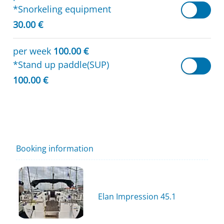
*Snorkeling equipment
30.00 €
per week
100.00 €
*Stand up paddle(SUP)
100.00 €
Booking information
Elan Impression 45.1