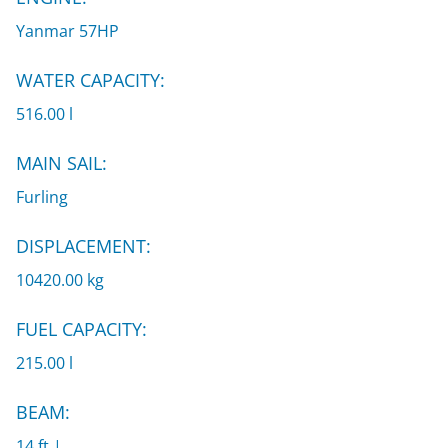
Yanmar 57HP
WATER CAPACITY:
516.00 l
MAIN SAIL:
Furling
DISPLACEMENT:
10420.00 kg
FUEL CAPACITY:
215.00 l
BEAM:
14 ft |