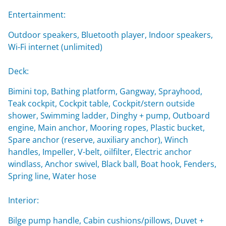
Entertainment:
Outdoor speakers, Bluetooth player, Indoor speakers,
Wi-Fi internet (unlimited)
Deck:
Bimini top, Bathing platform, Gangway, Sprayhood,
Teak cockpit, Cockpit table, Cockpit/stern outside
shower, Swimming ladder, Dinghy + pump, Outboard
engine, Main anchor, Mooring ropes, Plastic bucket,
Spare anchor (reserve, auxiliary anchor), Winch
handles, Impeller, V-belt, oilfilter, Electric anchor
windlass, Anchor swivel, Black ball, Boat hook, Fenders,
Spring line, Water hose
Interior:
Bilge pump handle, Cabin cushions/pillows, Duvet +