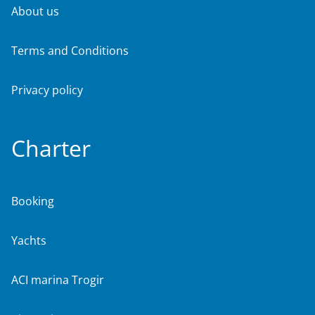
About us
Terms and Conditions
Privacy policy
Charter
Booking
Yachts
ACI marina Trogir