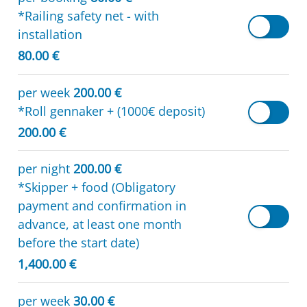
*Railing safety net - with
installation
80.00 €
per week
200.00 €
*Roll gennaker + (1000€ deposit)
200.00 €
per night
200.00 €
*Skipper + food (Obligatory
payment and confirmation in
advance, at least one month
before the start date)
1,400.00 €
per week
30.00 €