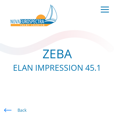
ZEBA
ELAN IMPRESSION 45.1
Back