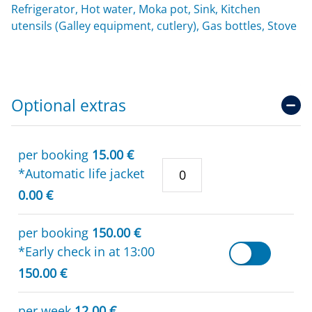
Refrigerator, Hot water, Moka pot, Sink, Kitchen
utensils (Galley equipment, cutlery), Gas bottles, Stove
Optional extras
per booking
15.00 €
*Automatic life jacket
0.00 €
per booking
150.00 €
*Early check in at 13:00
150.00 €
per week
12.00 €