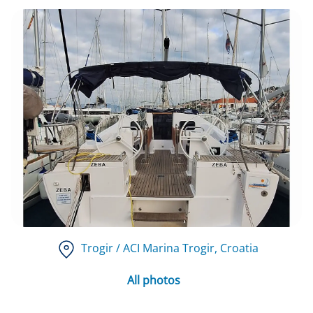
Trogir / ACI Marina Trogir
, Croatia
All photos