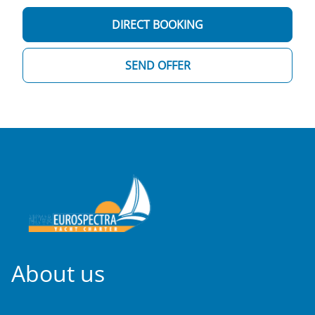
DIRECT BOOKING
SEND OFFER
About us