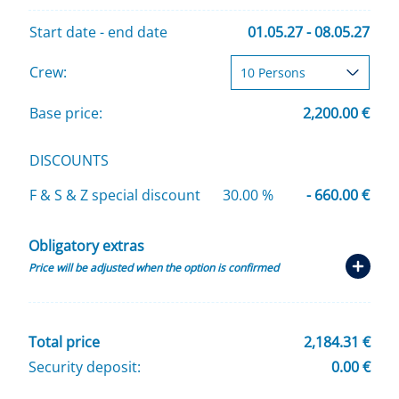
Start date - end date
01.05.27 - 08.05.27
Crew:
Base price:
2,200.00 €
DISCOUNTS
F & S & Z special discount
30.00 %
- 660.00 €
Obligatory extras
Price will be adjusted when the option is confirmed
Total price
2,184.31 €
Security deposit:
0.00 €