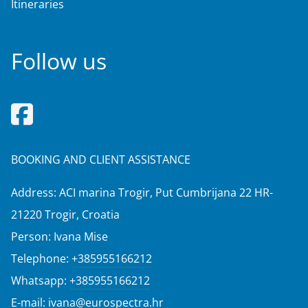
Itineraries
Follow us
BOOKING AND CLIENT ASSISTANCE
Address: ACI marina Trogir, Put Cumbrijana 22 HR-
21220 Trogir, Croatia
Person: Ivana Mise
Telephone:
+385955166212
Whatsapp:
+385955166212
E-mail:
ivana@eurospectra.hr