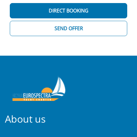
DIRECT BOOKING
SEND OFFER
About us