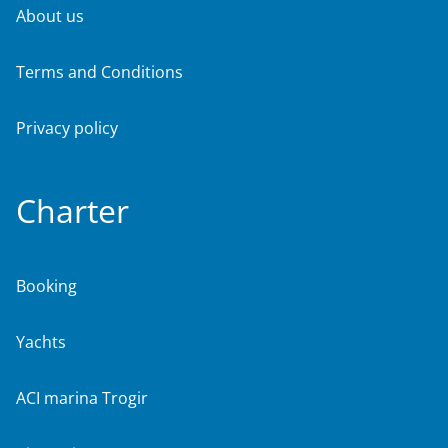
About us
Terms and Conditions
Privacy policy
Charter
Booking
Yachts
ACI marina Trogir