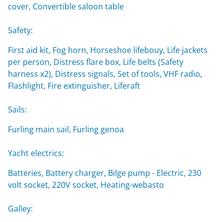
cover, Convertible saloon table
Safety:
First aid kit, Fog horn, Horseshoe lifebouy, Life jackets
per person, Distress flare box, Life belts (Safety
harness x2), Distress signals, Set of tools, VHF radio,
Flashlight, Fire extinguisher, Liferaft
Sails:
Furling main sail, Furling genoa
Yacht electrics:
Batteries, Battery charger, Bilge pump - Electric, 230
volt socket, 220V socket, Heating-webasto
Galley: