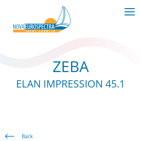
ZEBA
ELAN IMPRESSION 45.1
Back