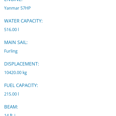
Yanmar 57HP
WATER CAPACITY:
516.00 l
MAIN SAIL:
Furling
DISPLACEMENT:
10420.00 kg
FUEL CAPACITY:
215.00 l
BEAM:
14 ft |