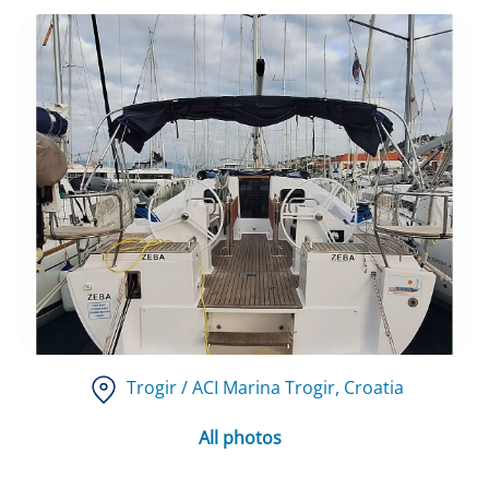
Trogir / ACI Marina Trogir
, Croatia
All photos