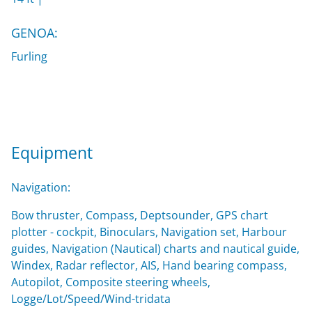
GENOA:
Furling
Equipment
Navigation:
Bow thruster, Compass, Deptsounder, GPS chart
plotter - cockpit, Binoculars, Navigation set, Harbour
guides, Navigation (Nautical) charts and nautical guide,
Windex, Radar reflector, AIS, Hand bearing compass,
Autopilot, Composite steering wheels,
Logge/Lot/Speed/Wind-tridata