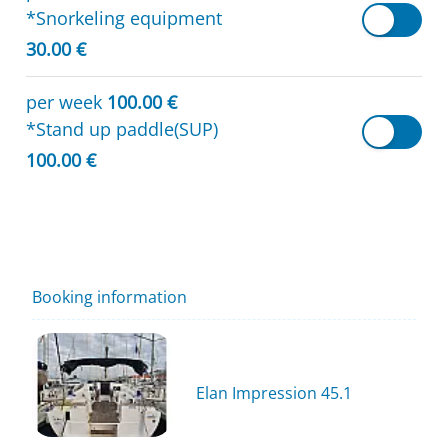
*Snorkeling equipment
30.00 €
per week
100.00 €
*Stand up paddle(SUP)
100.00 €
Booking information
Elan Impression 45.1