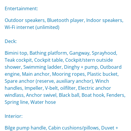
Entertainment:
Outdoor speakers, Bluetooth player, Indoor speakers,
Wi-Fi internet (unlimited)
Deck:
Bimini top, Bathing platform, Gangway, Sprayhood,
Teak cockpit, Cockpit table, Cockpit/stern outside
shower, Swimming ladder, Dinghy + pump, Outboard
engine, Main anchor, Mooring ropes, Plastic bucket,
Spare anchor (reserve, auxiliary anchor), Winch
handles, Impeller, V-belt, oilfilter, Electric anchor
windlass, Anchor swivel, Black ball, Boat hook, Fenders,
Spring line, Water hose
Interior:
Bilge pump handle, Cabin cushions/pillows, Duvet +