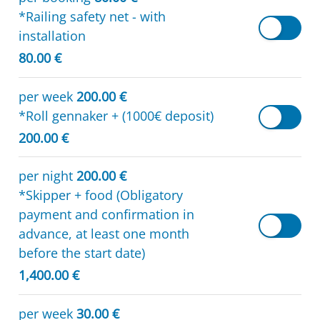
*Railing safety net - with
installation
80.00 €
per week
200.00 €
*Roll gennaker + (1000€ deposit)
200.00 €
per night
200.00 €
*Skipper + food (Obligatory
payment and confirmation in
advance, at least one month
before the start date)
1,400.00 €
per week
30.00 €