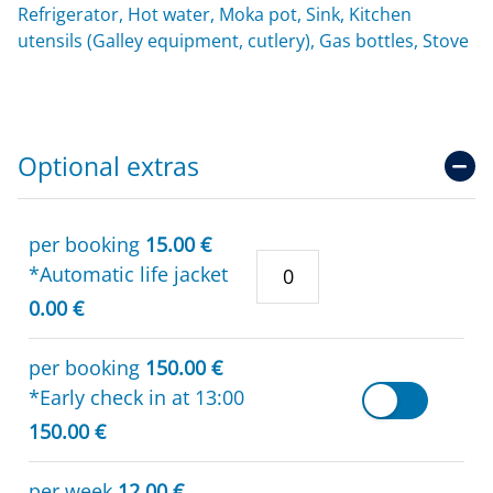
Refrigerator, Hot water, Moka pot, Sink, Kitchen
utensils (Galley equipment, cutlery), Gas bottles, Stove
Optional extras
per booking
15.00 €
*Automatic life jacket
0.00 €
per booking
150.00 €
*Early check in at 13:00
150.00 €
per week
12.00 €