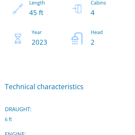
Length
Cabins
45 ft
4
Year
Head
2023
2
Technical characteristics
DRAUGHT:
6 ft
ENGINE: