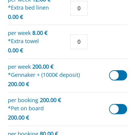
*Extra bed linen
0.00 €
per week
8.00 €
*Extra towel
0.00 €
per week
200.00 €
*Gennaker + (1000€ deposit)
200.00 €
per booking
200.00 €
*Pet on board
200.00 €
per booking
80.00 €