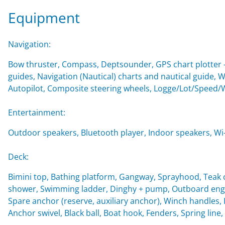
Equipment
Navigation:
Bow thruster, Compass, Deptsounder, GPS chart plotter - 
guides, Navigation (Nautical) charts and nautical guide, 
Autopilot, Composite steering wheels, Logge/Lot/Speed/
Entertainment:
Outdoor speakers, Bluetooth player, Indoor speakers, Wi-F
Deck:
Bimini top, Bathing platform, Gangway, Sprayhood, Teak c
shower, Swimming ladder, Dinghy + pump, Outboard engin
Spare anchor (reserve, auxiliary anchor), Winch handles, Imp
Anchor swivel, Black ball, Boat hook, Fenders, Spring line