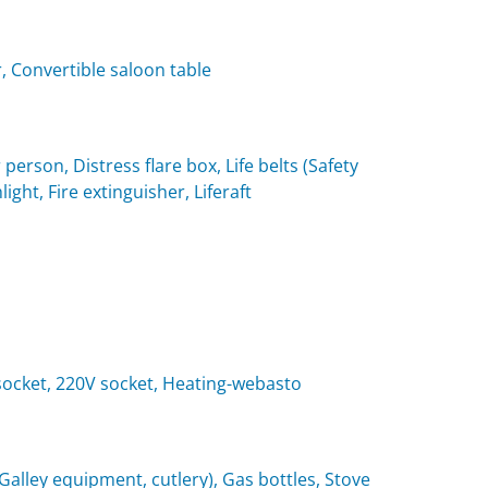
, Convertible saloon table
 person, Distress flare box, Life belts (Safety
light, Fire extinguisher, Liferaft
t socket, 220V socket, Heating-webasto
(Galley equipment, cutlery), Gas bottles, Stove