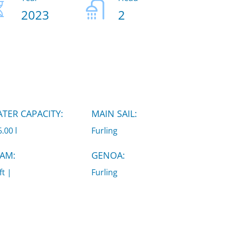
2023
2
TER CAPACITY:
MAIN SAIL:
.00 l
Furling
AM:
GENOA:
ft |
Furling