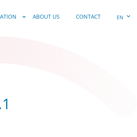
NATION
ABOUT US
CONTACT
EN
.1