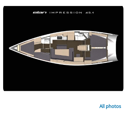
All photos