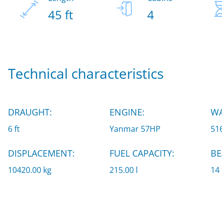
45 ft
4
Technical characteristics
DRAUGHT:
ENGINE:
WA
6 ft
Yanmar 57HP
516
DISPLACEMENT:
FUEL CAPACITY:
BE
10420.00 kg
215.00 l
14 