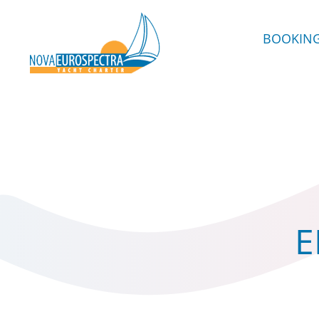
BOOKIN
E