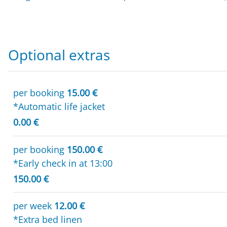
Optional extras
per booking
15.00 €
*Automatic life jacket
0.00 €
per booking
150.00 €
*Early check in at 13:00
150.00 €
per week
12.00 €
*Extra bed linen