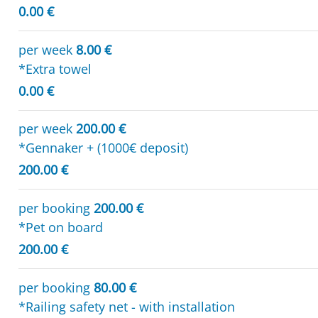
0.00 €
per week
8.00 €
*Extra towel
0.00 €
per week
200.00 €
*Gennaker + (1000€ deposit)
200.00 €
per booking
200.00 €
*Pet on board
200.00 €
per booking
80.00 €
*Railing safety net - with installation