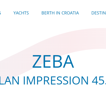
G
YACHTS
BERTH IN CROATIA
DESTI
ZEBA
LAN IMPRESSION 45