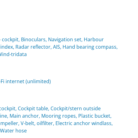
cockpit, Binoculars, Navigation set, Harbour
Windex, Radar reflector, AIS, Hand bearing compass,
Wind-tridata
i internet (unlimited)
ockpit, Cockpit table, Cockpit/stern outside
e, Main anchor, Mooring ropes, Plastic bucket,
eller, V-belt, oilfilter, Electric anchor windlass,
, Water hose