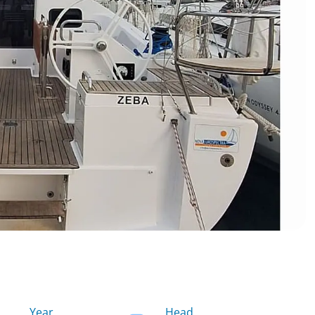
Year
Head