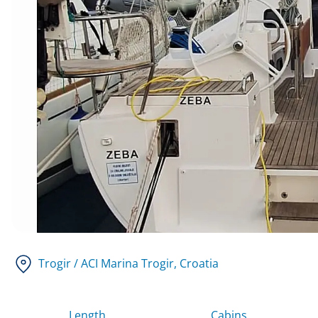
Trogir / ACI Marina Trogir
, Croatia
Length
Cabins