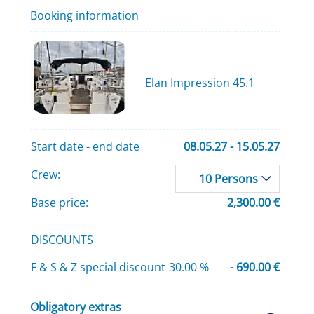
Booking information
Elan Impression 45.1
Start date - end date
08.05.27 - 15.05.27
Crew:
10 Persons
Base price:
2,300.00 €
DISCOUNTS
F & S & Z special discount
30.00 %
- 690.00 €
Obligatory extras