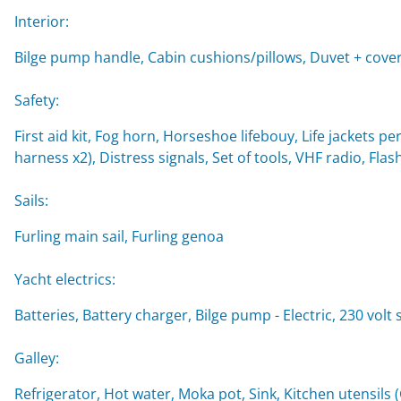
Interior:
Bilge pump handle, Cabin cushions/pillows, Duvet + cover
Safety:
First aid kit, Fog horn, Horseshoe lifebouy, Life jackets per
harness x2), Distress signals, Set of tools, VHF radio, Flash
Sails:
Furling main sail, Furling genoa
Yacht electrics:
Batteries, Battery charger, Bilge pump - Electric, 230 vol
Galley:
Refrigerator, Hot water, Moka pot, Sink, Kitchen utensils 