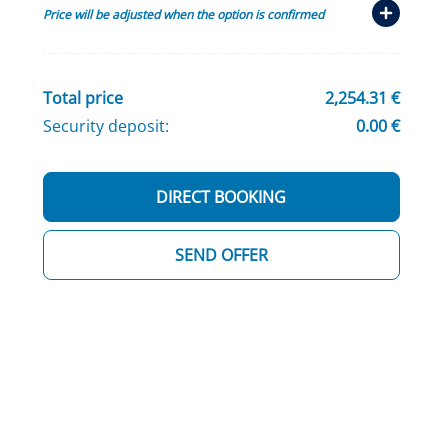
Price will be adjusted when the option is confirmed
Total price
2,254.31 €
Security deposit:
0.00 €
DIRECT BOOKING
SEND OFFER