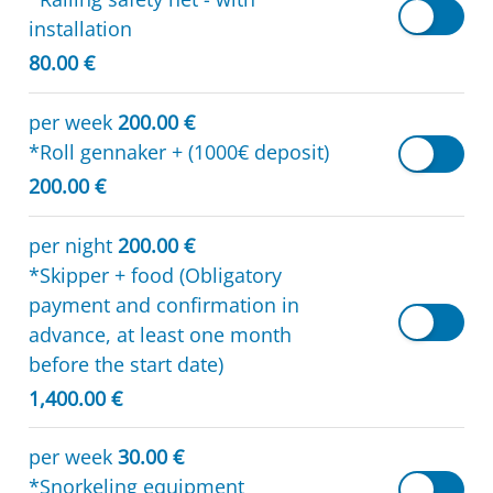
installation
80.00 €
per week
200.00 €
*Roll gennaker + (1000€ deposit)
200.00 €
per night
200.00 €
*Skipper + food (Obligatory
payment and confirmation in
advance, at least one month
before the start date)
1,400.00 €
per week
30.00 €
*Snorkeling equipment