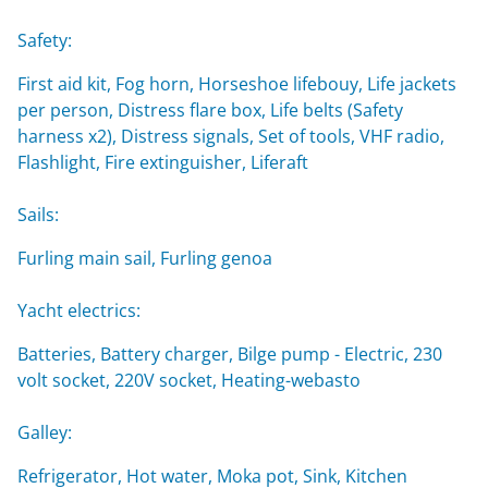
Safety:
First aid kit, Fog horn, Horseshoe lifebouy, Life jackets
per person, Distress flare box, Life belts (Safety
harness x2), Distress signals, Set of tools, VHF radio,
Flashlight, Fire extinguisher, Liferaft
Sails:
Furling main sail, Furling genoa
Yacht electrics:
Batteries, Battery charger, Bilge pump - Electric, 230
volt socket, 220V socket, Heating-webasto
Galley:
Refrigerator, Hot water, Moka pot, Sink, Kitchen