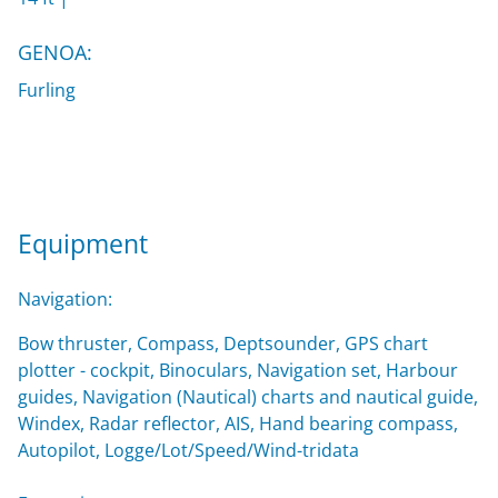
GENOA:
Furling
Equipment
Navigation:
Bow thruster, Compass, Deptsounder, GPS chart
plotter - cockpit, Binoculars, Navigation set, Harbour
guides, Navigation (Nautical) charts and nautical guide,
Windex, Radar reflector, AIS, Hand bearing compass,
Autopilot, Logge/Lot/Speed/Wind-tridata