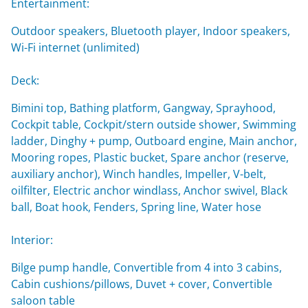
Entertainment:
Outdoor speakers, Bluetooth player, Indoor speakers,
Wi-Fi internet (unlimited)
Deck:
Bimini top, Bathing platform, Gangway, Sprayhood,
Cockpit table, Cockpit/stern outside shower, Swimming
ladder, Dinghy + pump, Outboard engine, Main anchor,
Mooring ropes, Plastic bucket, Spare anchor (reserve,
auxiliary anchor), Winch handles, Impeller, V-belt,
oilfilter, Electric anchor windlass, Anchor swivel, Black
ball, Boat hook, Fenders, Spring line, Water hose
Interior:
Bilge pump handle, Convertible from 4 into 3 cabins,
Cabin cushions/pillows, Duvet + cover, Convertible
saloon table