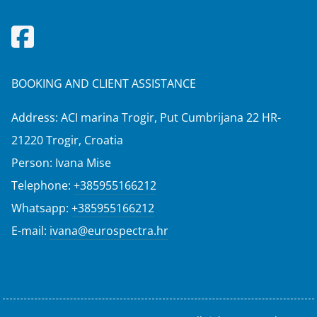
BOOKING AND CLIENT ASSISTANCE
Address: ACI marina Trogir, Put Cumbrijana 22 HR-
21220 Trogir, Croatia
Person: Ivana Mise
Telephone:
+385955166212
Whatsapp:
+385955166212
E-mail:
ivana@eurospectra.hr