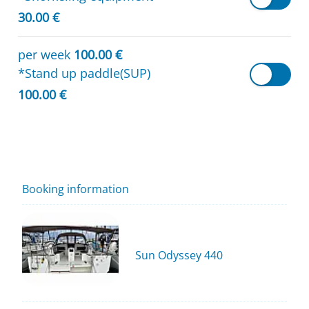
30.00 €
per week
100.00 €
*Stand up paddle(SUP)
100.00 €
Booking information
Sun Odyssey 440