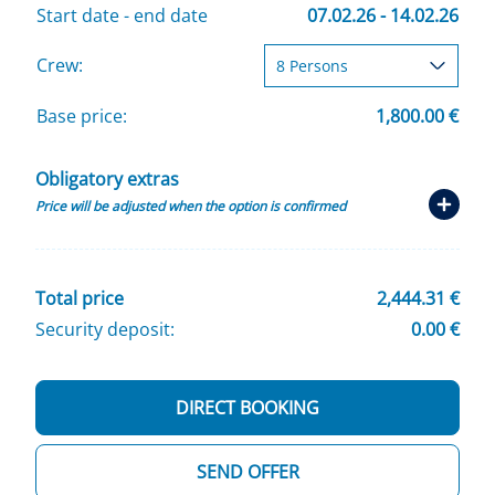
Start date - end date
07.02.26 - 14.02.26
Crew:
Base price:
1,800.00 €
Obligatory extras
Price will be adjusted when the option is confirmed
Total price
2,444.31 €
Security deposit:
0.00 €
DIRECT BOOKING
SEND OFFER