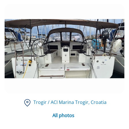
Trogir / ACI Marina Trogir
, Croatia
All photos