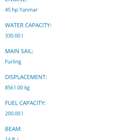
45 hp Yanmar
WATER CAPACITY:
330.00 l
MAIN SAIL:
Furling
DISPLACEMENT:
8561.00 kg
FUEL CAPACITY:
200.00 l
BEAM:
14 ft |