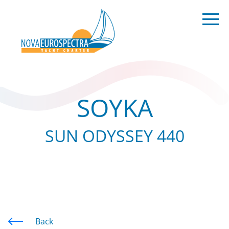
SOYKA
SUN ODYSSEY 440
Back