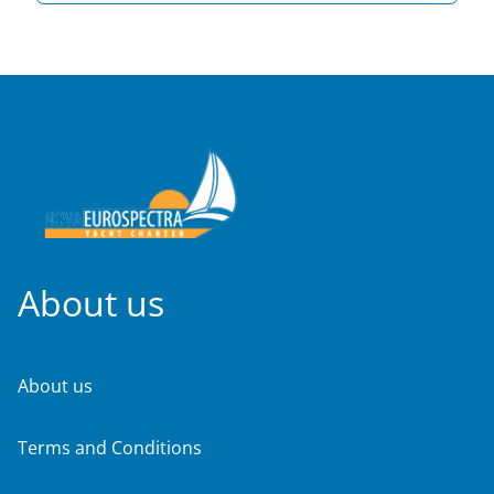
About us
About us
Terms and Conditions