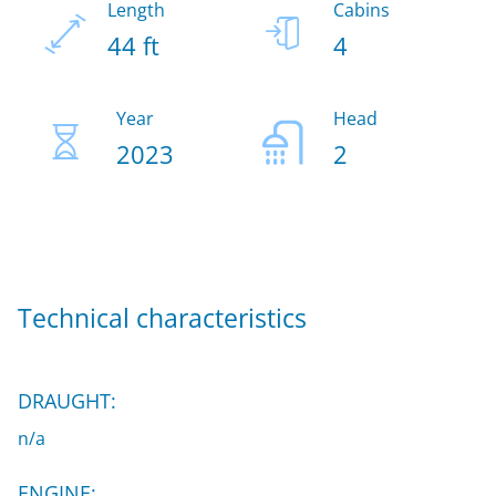
Length
Cabins
44 ft
4
Year
Head
2023
2
Technical characteristics
DRAUGHT:
n/a
ENGINE: