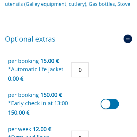
utensils (Galley equipment, cutlery), Gas bottles, Stove
Optional extras
per booking
15.00 €
*Automatic life jacket
0.00 €
per booking
150.00 €
*Early check in at 13:00
150.00 €
per week
12.00 €