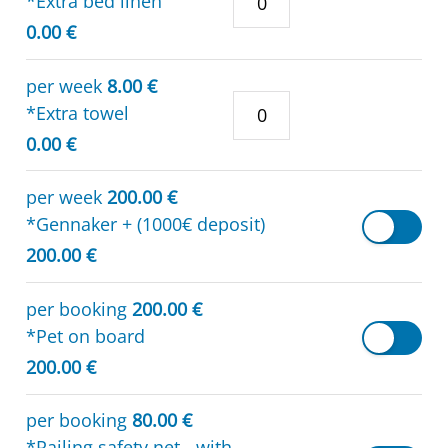
*Extra bed linen
0.00 €
per week
8.00 €
*Extra towel
0.00 €
per week
200.00 €
*Gennaker + (1000€ deposit)
200.00 €
per booking
200.00 €
*Pet on board
200.00 €
per booking
80.00 €
*Railing safety net - with