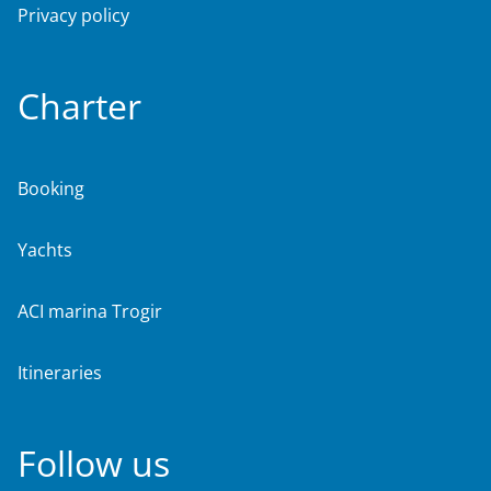
Privacy policy
Charter
Booking
Yachts
ACI marina Trogir
Itineraries
Follow us