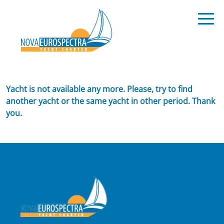
Yacht is not available any more. Please, try to find
another yacht or the same yacht in other period. Thank
you.