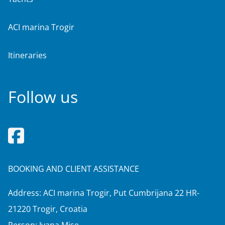
ACI marina Trogir
Itineraries
Follow us
BOOKING AND CLIENT ASSISTANCE
Address: ACI marina Trogir, Put Cumbrijana 22 HR-
21220 Trogir, Croatia