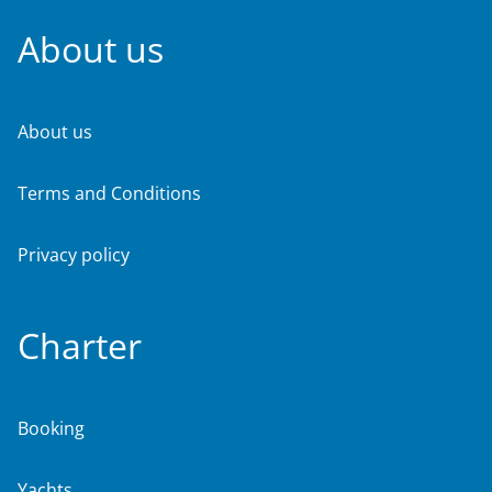
About us
About us
Terms and Conditions
Privacy policy
Charter
Booking
Yachts