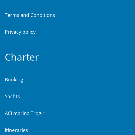
Terms and Conditions
Privacy policy
Charter
Booking
Yachts
ACI marina Trogir
Itineraries