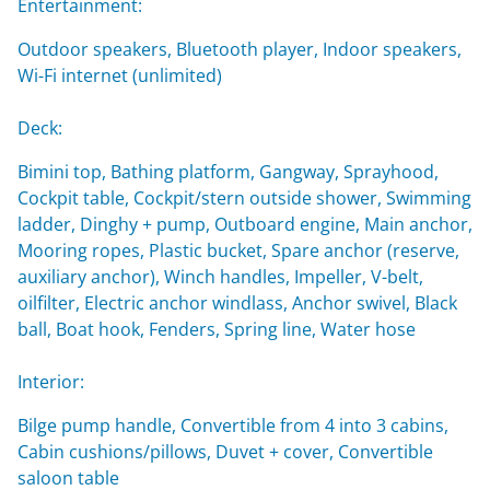
Entertainment:
Outdoor speakers, Bluetooth player, Indoor speakers,
Wi-Fi internet (unlimited)
Deck:
Bimini top, Bathing platform, Gangway, Sprayhood,
Cockpit table, Cockpit/stern outside shower, Swimming
ladder, Dinghy + pump, Outboard engine, Main anchor,
Mooring ropes, Plastic bucket, Spare anchor (reserve,
auxiliary anchor), Winch handles, Impeller, V-belt,
oilfilter, Electric anchor windlass, Anchor swivel, Black
ball, Boat hook, Fenders, Spring line, Water hose
Interior:
Bilge pump handle, Convertible from 4 into 3 cabins,
Cabin cushions/pillows, Duvet + cover, Convertible
saloon table