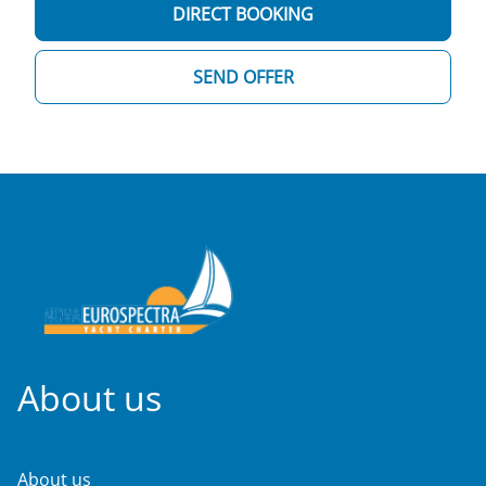
DIRECT BOOKING
SEND OFFER
About us
About us