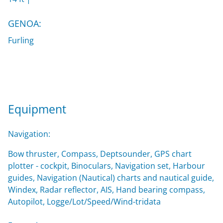
GENOA:
Furling
Equipment
Navigation:
Bow thruster, Compass, Deptsounder, GPS chart
plotter - cockpit, Binoculars, Navigation set, Harbour
guides, Navigation (Nautical) charts and nautical guide,
Windex, Radar reflector, AIS, Hand bearing compass,
Autopilot, Logge/Lot/Speed/Wind-tridata