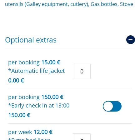
utensils (Galley equipment, cutlery), Gas bottles, Stove
Optional extras
per booking
15.00 €
*Automatic life jacket
0.00 €
per booking
150.00 €
*Early check in at 13:00
150.00 €
per week
12.00 €