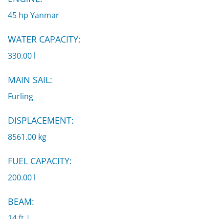
45 hp Yanmar
WATER CAPACITY:
330.00 l
MAIN SAIL:
Furling
DISPLACEMENT:
8561.00 kg
FUEL CAPACITY:
200.00 l
BEAM:
14 ft |