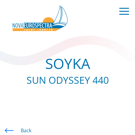
SOYKA
SUN ODYSSEY 440
Back