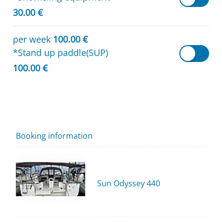
30.00 €
per week
100.00 €
*Stand up paddle(SUP)
100.00 €
Booking information
Sun Odyssey 440