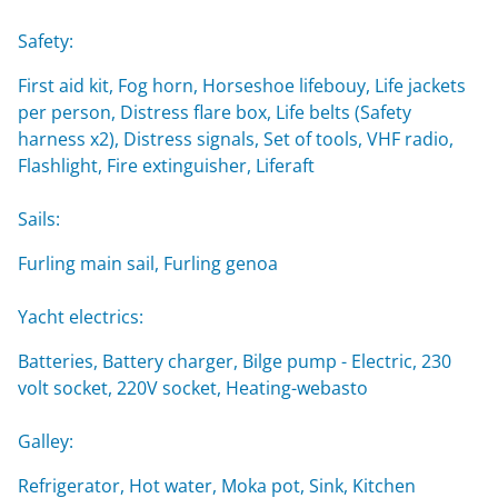
Safety:
First aid kit, Fog horn, Horseshoe lifebouy, Life jackets
per person, Distress flare box, Life belts (Safety
harness x2), Distress signals, Set of tools, VHF radio,
Flashlight, Fire extinguisher, Liferaft
Sails:
Furling main sail, Furling genoa
Yacht electrics:
Batteries, Battery charger, Bilge pump - Electric, 230
volt socket, 220V socket, Heating-webasto
Galley:
Refrigerator, Hot water, Moka pot, Sink, Kitchen