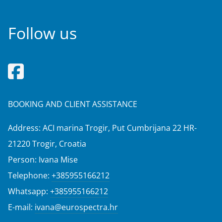
Follow us
BOOKING AND CLIENT ASSISTANCE
Address: ACI marina Trogir, Put Cumbrijana 22 HR-
21220 Trogir, Croatia
Person: Ivana Mise
Telephone:
+385955166212
Whatsapp:
+385955166212
E-mail:
ivana@eurospectra.hr