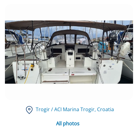
Trogir / ACI Marina Trogir
, Croatia
All photos