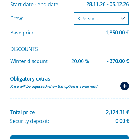
Start date - end date
28.11.26 - 05.12.26
Crew:
Base price:
1,850.00 €
DISCOUNTS
Winter discount
20.00 %
- 370.00 €
Obligatory extras
Price will be adjusted when the option is confirmed
Total price
2,124.31 €
Security deposit:
0.00 €