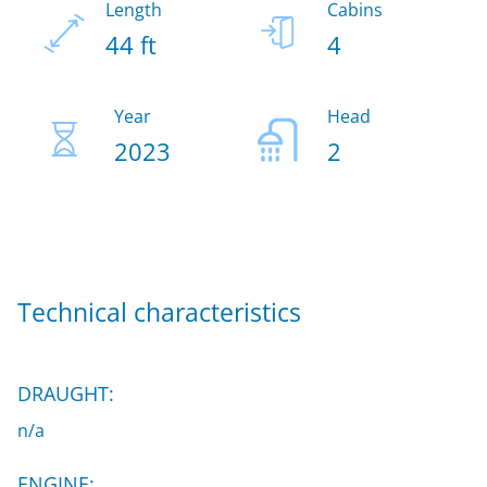
Length
Cabins
44 ft
4
Year
Head
2023
2
Technical characteristics
DRAUGHT:
n/a
ENGINE: