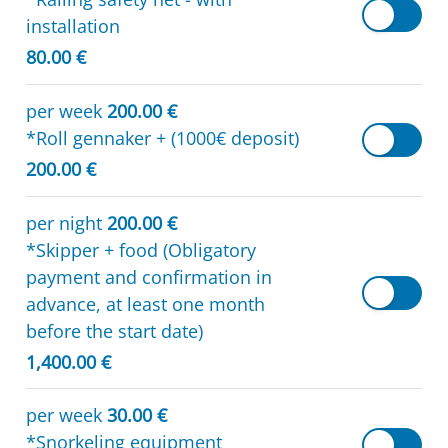
installation
80.00 €
per week
200.00 €
*Roll gennaker + (1000€ deposit)
200.00 €
per night
200.00 €
*Skipper + food (Obligatory
payment and confirmation in
advance, at least one month
before the start date)
1,400.00 €
per week
30.00 €
*Snorkeling equipment