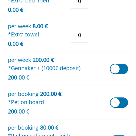
*Extra bed linen
0.00 €
per week
8.00 €
*Extra towel
0.00 €
per week
200.00 €
*Gennaker + (1000€ deposit)
200.00 €
per booking
200.00 €
*Pet on board
200.00 €
per booking
80.00 €
*Railing safety net - with