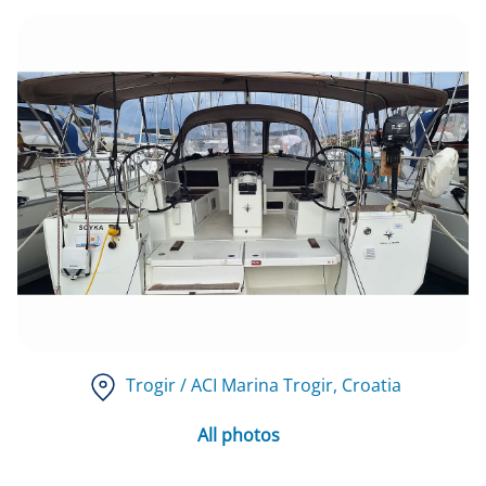
Trogir / ACI Marina Trogir
, Croatia
All photos