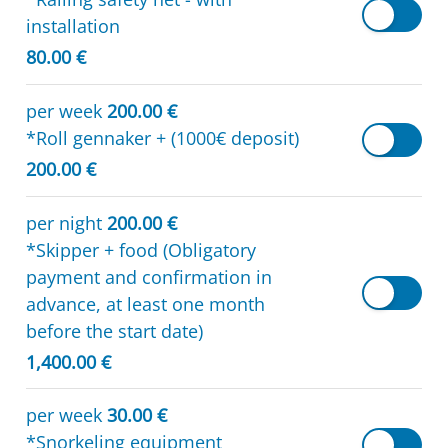
installation
80.00 €
per week
200.00 €
*Roll gennaker + (1000€ deposit)
200.00 €
per night
200.00 €
*Skipper + food (Obligatory
payment and confirmation in
advance, at least one month
before the start date)
1,400.00 €
per week
30.00 €
*Snorkeling equipment