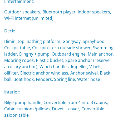
Entertainment:
Outdoor speakers, Bluetooth player, Indoor speakers,
Wi-Fi internet (unlimited)
Deck:
Bimini top, Bathing platform, Gangway, Sprayhood,
Cockpit table, Cockpit/stern outside shower, Swimming
ladder, Dinghy + pump, Outboard engine, Main anchor,
Mooring ropes, Plastic bucket, Spare anchor (reserve,
auxiliary anchor), Winch handles, Impeller, V-belt,
oilfilter, Electric anchor windlass, Anchor swivel, Black
ball, Boat hook, Fenders, Spring line, Water hose
Interior:
Bilge pump handle, Convertible from 4 into 3 cabins,
Cabin cushions/pillows, Duvet + cover, Convertible
saloon table