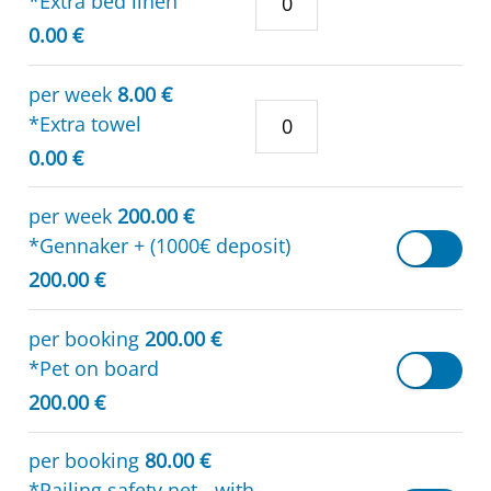
*Extra bed linen
0.00 €
per week
8.00 €
*Extra towel
0.00 €
per week
200.00 €
*Gennaker + (1000€ deposit)
200.00 €
per booking
200.00 €
*Pet on board
200.00 €
per booking
80.00 €
*Railing safety net - with