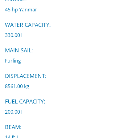
45 hp Yanmar
WATER CAPACITY:
330.00 l
MAIN SAIL:
Furling
DISPLACEMENT:
8561.00 kg
FUEL CAPACITY:
200.00 l
BEAM:
14 ft |