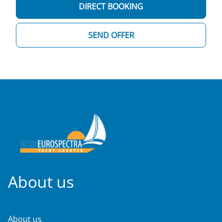
DIRECT BOOKING
SEND OFFER
About us
About us