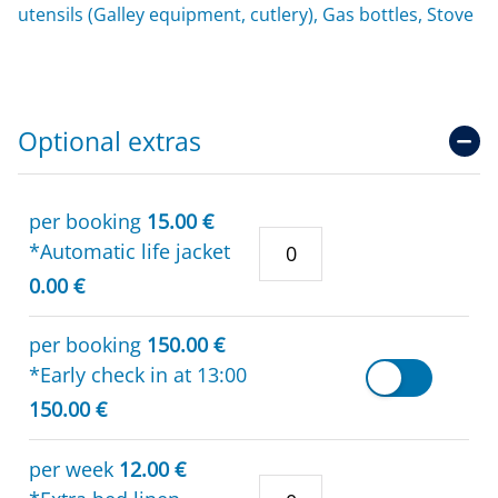
utensils (Galley equipment, cutlery), Gas bottles, Stove
Optional extras
per booking
15.00 €
*Automatic life jacket
0.00 €
per booking
150.00 €
*Early check in at 13:00
150.00 €
per week
12.00 €