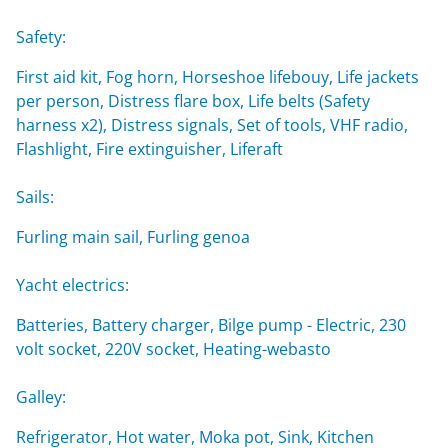
Safety:
First aid kit, Fog horn, Horseshoe lifebouy, Life jackets
per person, Distress flare box, Life belts (Safety
harness x2), Distress signals, Set of tools, VHF radio,
Flashlight, Fire extinguisher, Liferaft
Sails:
Furling main sail, Furling genoa
Yacht electrics:
Batteries, Battery charger, Bilge pump - Electric, 230
volt socket, 220V socket, Heating-webasto
Galley:
Refrigerator, Hot water, Moka pot, Sink, Kitchen