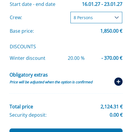
Start date - end date
16.01.27 - 23.01.27
Crew:
Base price:
1,850.00 €
DISCOUNTS
Winter discount
20.00 %
- 370.00 €
Obligatory extras
Price will be adjusted when the option is confirmed
Total price
2,124.31 €
Security deposit:
0.00 €