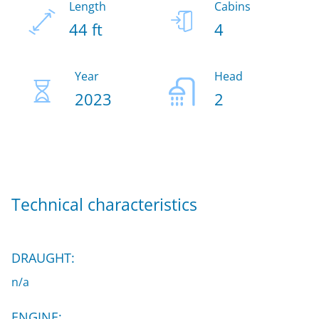
Length
Cabins
44 ft
4
Year
Head
2023
2
Technical characteristics
DRAUGHT:
n/a
ENGINE: