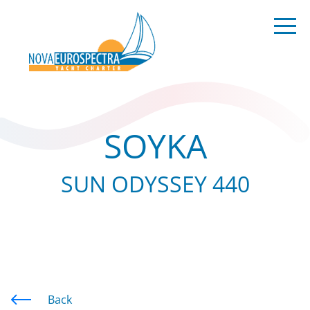
SOYKA
SUN ODYSSEY 440
Back