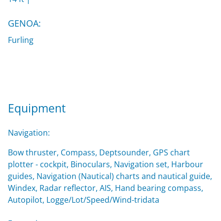
GENOA:
Furling
Equipment
Navigation:
Bow thruster, Compass, Deptsounder, GPS chart
plotter - cockpit, Binoculars, Navigation set, Harbour
guides, Navigation (Nautical) charts and nautical guide,
Windex, Radar reflector, AIS, Hand bearing compass,
Autopilot, Logge/Lot/Speed/Wind-tridata