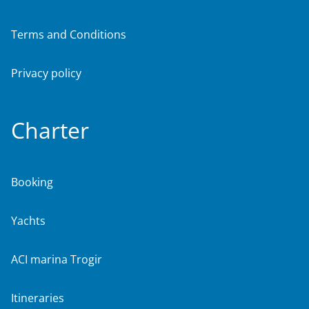
Terms and Conditions
Privacy policy
Charter
Booking
Yachts
ACI marina Trogir
Itineraries