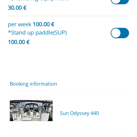
30.00 €
per week
100.00 €
*Stand up paddle(SUP)
100.00 €
Booking information
Sun Odyssey 440