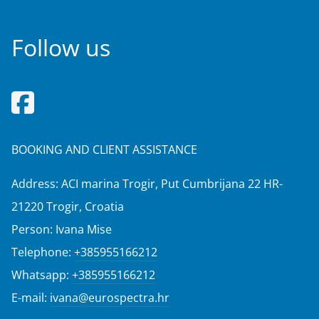
Follow us
BOOKING AND CLIENT ASSISTANCE
Address: ACI marina Trogir, Put Cumbrijana 22 HR-
21220 Trogir, Croatia
Person: Ivana Mise
Telephone:
+385955166212
Whatsapp:
+385955166212
E-mail:
ivana@eurospectra.hr