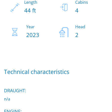
Length
Cabins
44 ft
4
Year
Head
2023
2
Technical characteristics
DRAUGHT:
n/a
ENGINE: