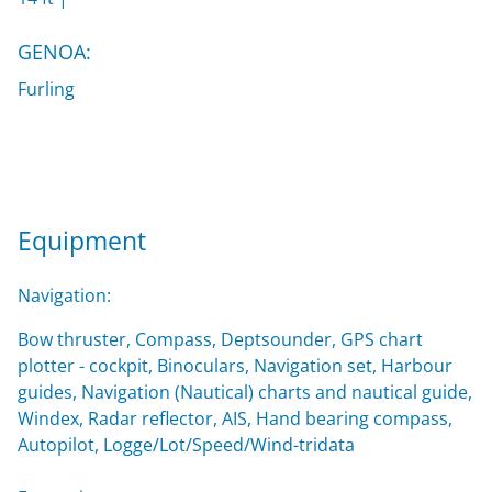
GENOA:
Furling
Equipment
Navigation:
Bow thruster, Compass, Deptsounder, GPS chart
plotter - cockpit, Binoculars, Navigation set, Harbour
guides, Navigation (Nautical) charts and nautical guide,
Windex, Radar reflector, AIS, Hand bearing compass,
Autopilot, Logge/Lot/Speed/Wind-tridata