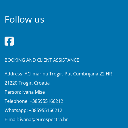
Follow us
BOOKING AND CLIENT ASSISTANCE
Address: ACI marina Trogir, Put Cumbrijana 22 HR-
21220 Trogir, Croatia
Person: Ivana Mise
Telephone:
+385955166212
Whatsapp:
+385955166212
E-mail:
ivana@eurospectra.hr