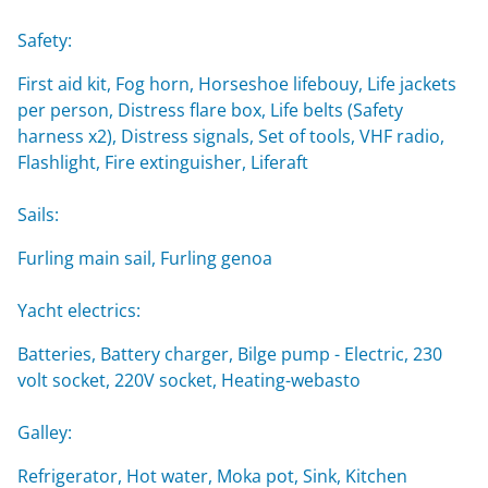
Safety:
First aid kit, Fog horn, Horseshoe lifebouy, Life jackets
per person, Distress flare box, Life belts (Safety
harness x2), Distress signals, Set of tools, VHF radio,
Flashlight, Fire extinguisher, Liferaft
Sails:
Furling main sail, Furling genoa
Yacht electrics:
Batteries, Battery charger, Bilge pump - Electric, 230
volt socket, 220V socket, Heating-webasto
Galley:
Refrigerator, Hot water, Moka pot, Sink, Kitchen