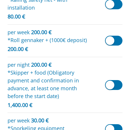
installation
80.00 €
per week
200.00 €
*Roll gennaker + (1000€ deposit)
200.00 €
per night
200.00 €
*Skipper + food (Obligatory
payment and confirmation in
advance, at least one month
before the start date)
1,400.00 €
per week
30.00 €
*Snorkeling equipment