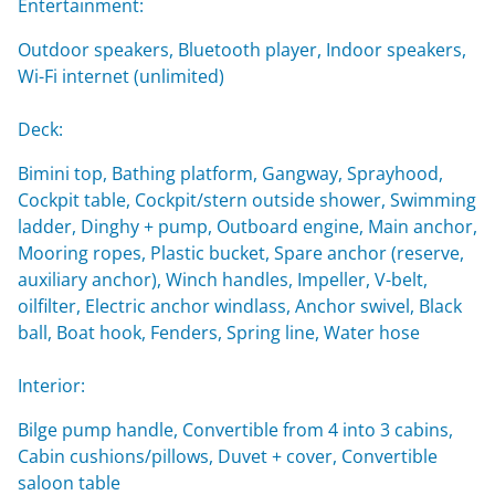
Entertainment:
Outdoor speakers, Bluetooth player, Indoor speakers,
Wi-Fi internet (unlimited)
Deck:
Bimini top, Bathing platform, Gangway, Sprayhood,
Cockpit table, Cockpit/stern outside shower, Swimming
ladder, Dinghy + pump, Outboard engine, Main anchor,
Mooring ropes, Plastic bucket, Spare anchor (reserve,
auxiliary anchor), Winch handles, Impeller, V-belt,
oilfilter, Electric anchor windlass, Anchor swivel, Black
ball, Boat hook, Fenders, Spring line, Water hose
Interior:
Bilge pump handle, Convertible from 4 into 3 cabins,
Cabin cushions/pillows, Duvet + cover, Convertible
saloon table