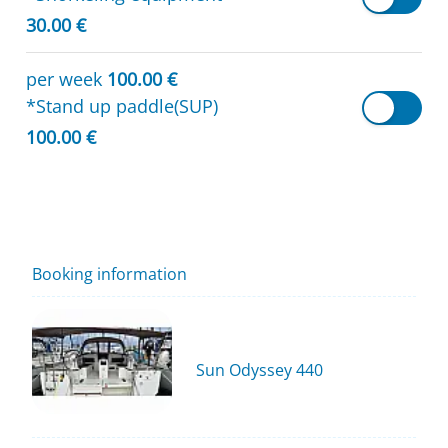
30.00 €
per week
100.00 €
*Stand up paddle(SUP)
100.00 €
Booking information
Sun Odyssey 440