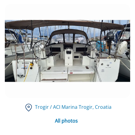
Trogir / ACI Marina Trogir
, Croatia
All photos