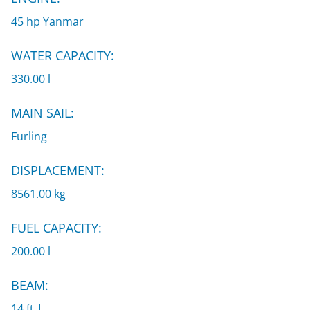
45 hp Yanmar
WATER CAPACITY:
330.00 l
MAIN SAIL:
Furling
DISPLACEMENT:
8561.00 kg
FUEL CAPACITY:
200.00 l
BEAM:
14 ft |