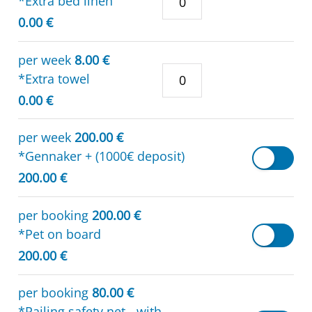
*Extra bed linen
0.00 €
per week
8.00 €
*Extra towel
0.00 €
per week
200.00 €
*Gennaker + (1000€ deposit)
200.00 €
per booking
200.00 €
*Pet on board
200.00 €
per booking
80.00 €
*Railing safety net - with