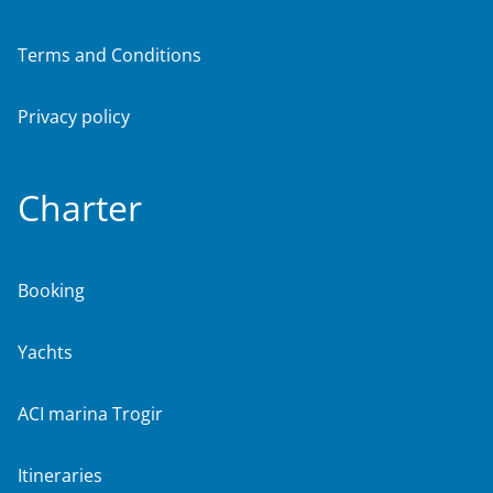
Terms and Conditions
Privacy policy
Charter
Booking
Yachts
ACI marina Trogir
Itineraries