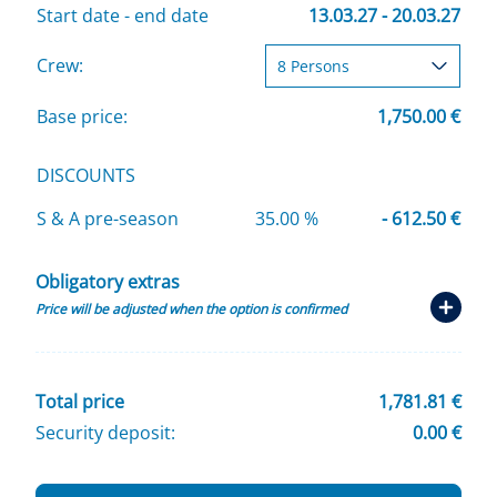
Start date - end date
13.03.27 - 20.03.27
Crew:
Base price:
1,750.00 €
DISCOUNTS
S & A pre-season
35.00 %
- 612.50 €
Obligatory extras
Price will be adjusted when the option is confirmed
Total price
1,781.81 €
Security deposit:
0.00 €