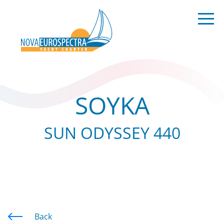
SOYKA
SUN ODYSSEY 440
Back