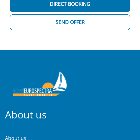
DIRECT BOOKING
SEND OFFER
About us
About us