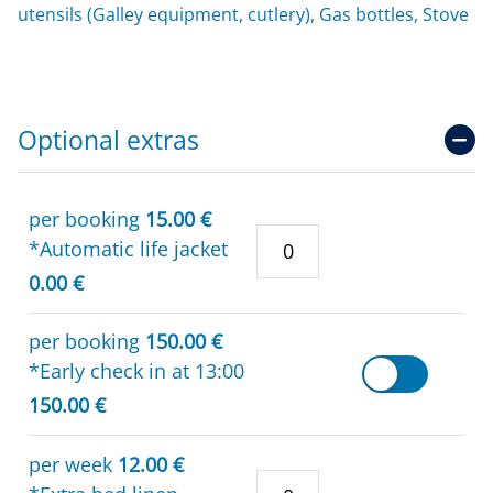
utensils (Galley equipment, cutlery), Gas bottles, Stove
Optional extras
per booking
15.00 €
*Automatic life jacket
0.00 €
per booking
150.00 €
*Early check in at 13:00
150.00 €
per week
12.00 €