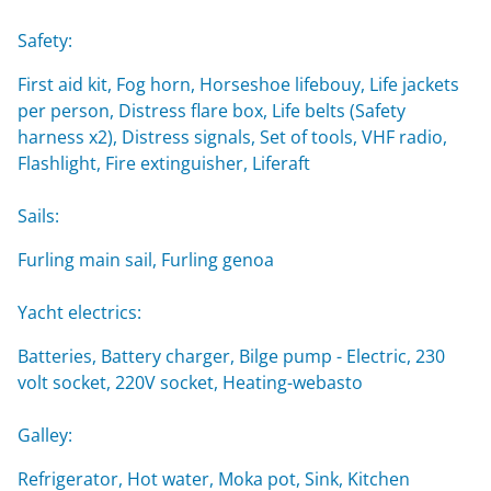
Safety:
First aid kit, Fog horn, Horseshoe lifebouy, Life jackets
per person, Distress flare box, Life belts (Safety
harness x2), Distress signals, Set of tools, VHF radio,
Flashlight, Fire extinguisher, Liferaft
Sails:
Furling main sail, Furling genoa
Yacht electrics:
Batteries, Battery charger, Bilge pump - Electric, 230
volt socket, 220V socket, Heating-webasto
Galley:
Refrigerator, Hot water, Moka pot, Sink, Kitchen