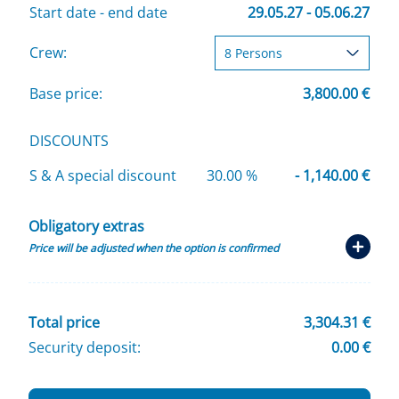
Start date - end date
29.05.27 - 05.06.27
Crew:
Base price:
3,800.00 €
DISCOUNTS
S & A special discount
30.00 %
- 1,140.00 €
Obligatory extras
Price will be adjusted when the option is confirmed
Total price
3,304.31 €
Security deposit:
0.00 €