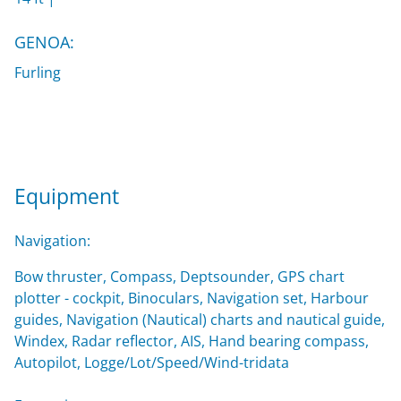
GENOA:
Furling
Equipment
Navigation:
Bow thruster, Compass, Deptsounder, GPS chart
plotter - cockpit, Binoculars, Navigation set, Harbour
guides, Navigation (Nautical) charts and nautical guide,
Windex, Radar reflector, AIS, Hand bearing compass,
Autopilot, Logge/Lot/Speed/Wind-tridata