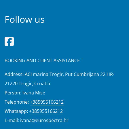
Follow us
BOOKING AND CLIENT ASSISTANCE
Address: ACI marina Trogir, Put Cumbrijana 22 HR-
21220 Trogir, Croatia
Person: Ivana Mise
Telephone:
+385955166212
Whatsapp:
+385955166212
E-mail:
ivana@eurospectra.hr