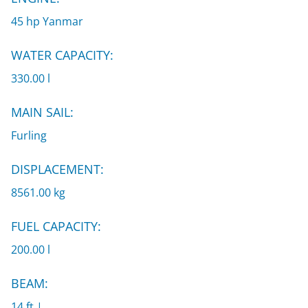
45 hp Yanmar
WATER CAPACITY:
330.00 l
MAIN SAIL:
Furling
DISPLACEMENT:
8561.00 kg
FUEL CAPACITY:
200.00 l
BEAM:
14 ft |