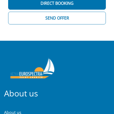
DIRECT BOOKING
SEND OFFER
About us
About us