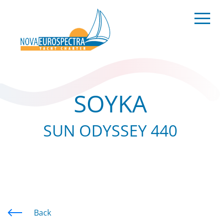
SOYKA
SUN ODYSSEY 440
Back