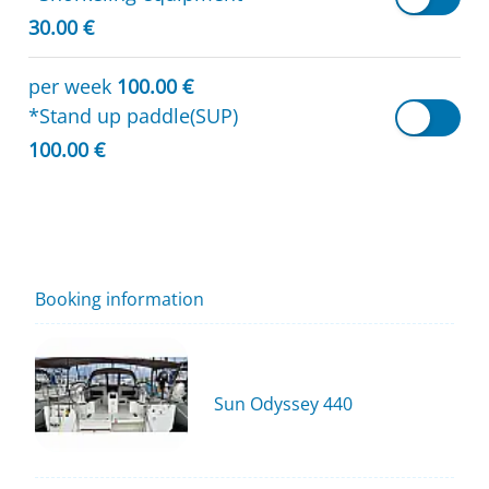
30.00 €
per week
100.00 €
*Stand up paddle(SUP)
100.00 €
Booking information
Sun Odyssey 440