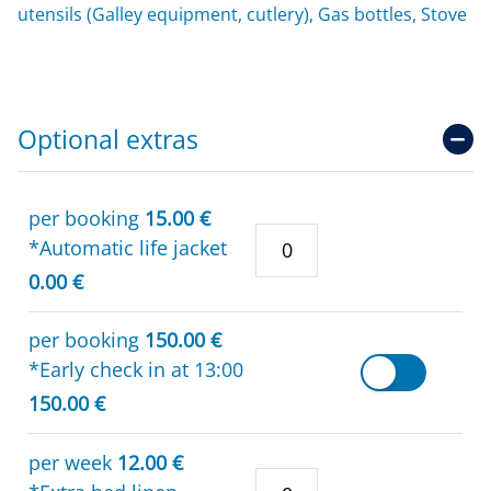
utensils (Galley equipment, cutlery), Gas bottles, Stove
Optional extras
per booking
15.00 €
*Automatic life jacket
0.00 €
per booking
150.00 €
*Early check in at 13:00
150.00 €
per week
12.00 €