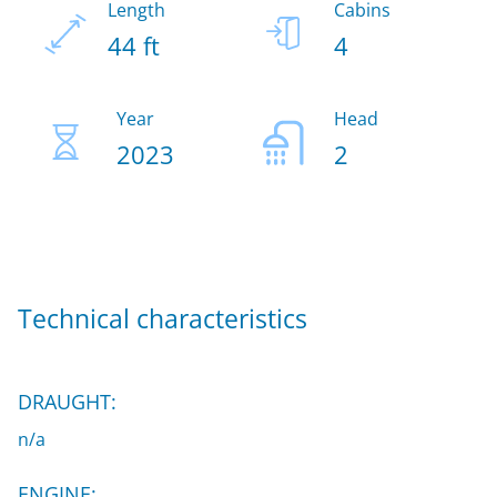
Length
Cabins
44 ft
4
Year
Head
2023
2
Technical characteristics
DRAUGHT:
n/a
ENGINE: