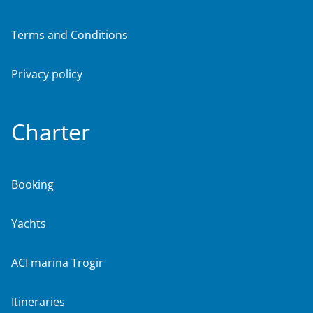
Terms and Conditions
Privacy policy
Charter
Booking
Yachts
ACI marina Trogir
Itineraries