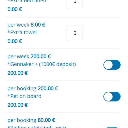
*Extra bed linen
0.00 €
per week
8.00 €
*Extra towel
0.00 €
per week
200.00 €
*Gennaker + (1000€ deposit)
200.00 €
per booking
200.00 €
*Pet on board
200.00 €
per booking
80.00 €
*Railing safety net - with