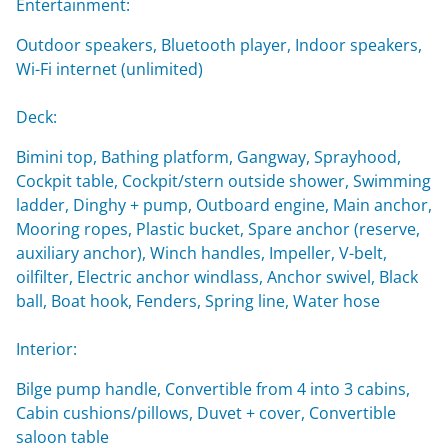
Entertainment:
Outdoor speakers, Bluetooth player, Indoor speakers,
Wi-Fi internet (unlimited)
Deck:
Bimini top, Bathing platform, Gangway, Sprayhood,
Cockpit table, Cockpit/stern outside shower, Swimming
ladder, Dinghy + pump, Outboard engine, Main anchor,
Mooring ropes, Plastic bucket, Spare anchor (reserve,
auxiliary anchor), Winch handles, Impeller, V-belt,
oilfilter, Electric anchor windlass, Anchor swivel, Black
ball, Boat hook, Fenders, Spring line, Water hose
Interior:
Bilge pump handle, Convertible from 4 into 3 cabins,
Cabin cushions/pillows, Duvet + cover, Convertible
saloon table