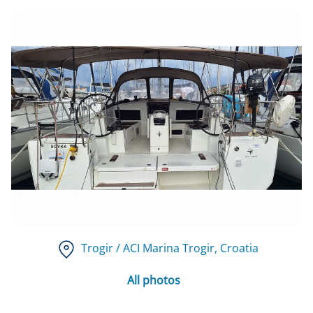
Trogir / ACI Marina Trogir
, Croatia
All photos