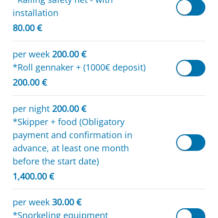
installation
80.00 €
per week
200.00 €
*Roll gennaker + (1000€ deposit)
200.00 €
per night
200.00 €
*Skipper + food (Obligatory
payment and confirmation in
advance, at least one month
before the start date)
1,400.00 €
per week
30.00 €
*Snorkeling equipment