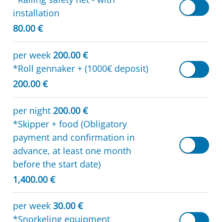
installation
80.00 €
per week
200.00 €
*Roll gennaker + (1000€ deposit)
200.00 €
per night
200.00 €
*Skipper + food (Obligatory
payment and confirmation in
advance, at least one month
before the start date)
1,400.00 €
per week
30.00 €
*Snorkeling equipment