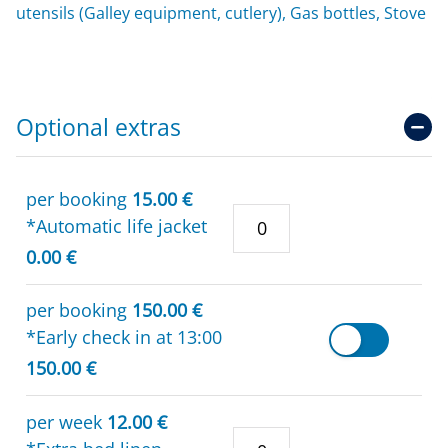
utensils (Galley equipment, cutlery), Gas bottles, Stove
Optional extras
per booking
15.00 €
*Automatic life jacket
0.00 €
per booking
150.00 €
*Early check in at 13:00
150.00 €
per week
12.00 €