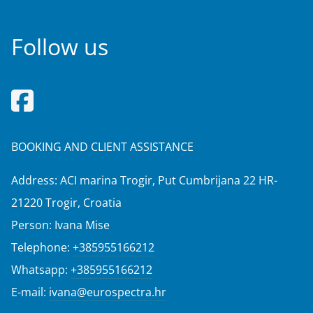
Follow us
BOOKING AND CLIENT ASSISTANCE
Address: ACI marina Trogir, Put Cumbrijana 22 HR-
21220 Trogir, Croatia
Person: Ivana Mise
Telephone:
+385955166212
Whatsapp:
+385955166212
E-mail:
ivana@eurospectra.hr