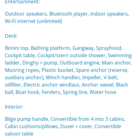
Entertainment:
Outdoor speakers, Bluetooth player, Indoor speakers,
Wi-Fi internet (unlimited)
Deck:
Bimini top, Bathing platform, Gangway, Sprayhood,
Cockpit table, Cockpit/stern outside shower, Swimming
ladder, Dinghy + pump, Outboard engine, Main anchor,
Mooring ropes, Plastic bucket, Spare anchor (reserve,
auxiliary anchor), Winch handles, Impeller, V-belt,
oilfilter, Electric anchor windlass, Anchor swivel, Black
ball, Boat hook, Fenders, Spring line, Water hose
Interior:
Bilge pump handle, Convertible from 4 into 3 cabins,
Cabin cushions/pillows, Duvet + cover, Convertible
saloon table