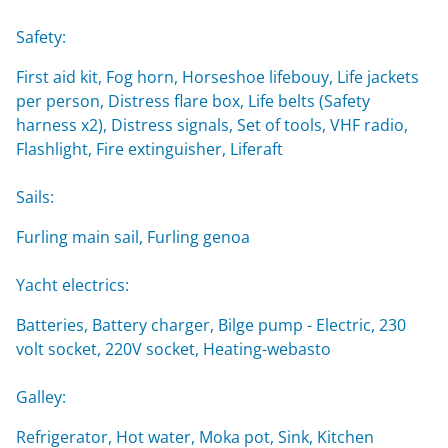
Safety:
First aid kit, Fog horn, Horseshoe lifebouy, Life jackets
per person, Distress flare box, Life belts (Safety
harness x2), Distress signals, Set of tools, VHF radio,
Flashlight, Fire extinguisher, Liferaft
Sails:
Furling main sail, Furling genoa
Yacht electrics:
Batteries, Battery charger, Bilge pump - Electric, 230
volt socket, 220V socket, Heating-webasto
Galley:
Refrigerator, Hot water, Moka pot, Sink, Kitchen