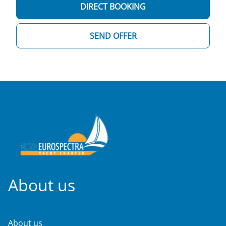
DIRECT BOOKING
SEND OFFER
About us
About us