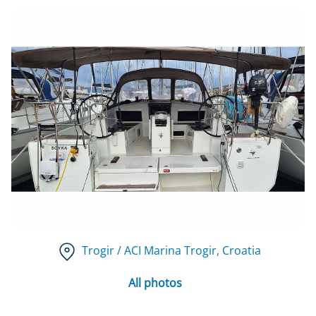
Trogir / ACI Marina Trogir
, Croatia
All photos