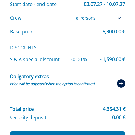
Start date - end date
03.07.27 - 10.07.27
Crew:
Base price:
5,300.00 €
DISCOUNTS
S & A special discount
30.00 %
- 1,590.00 €
Obligatory extras
Price will be adjusted when the option is confirmed
Total price
4,354.31 €
Security deposit:
0.00 €