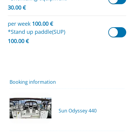
30.00 €
per week
100.00 €
*Stand up paddle(SUP)
100.00 €
Booking information
Sun Odyssey 440