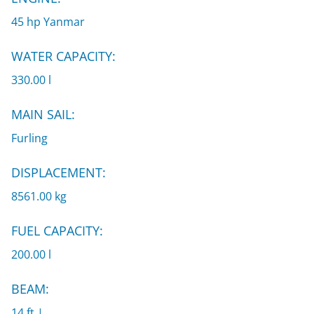
45 hp Yanmar
WATER CAPACITY:
330.00 l
MAIN SAIL:
Furling
DISPLACEMENT:
8561.00 kg
FUEL CAPACITY:
200.00 l
BEAM:
14 ft |