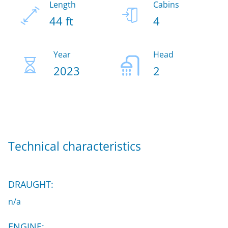
Length
Cabins
44 ft
4
Year
Head
2023
2
Technical characteristics
DRAUGHT:
n/a
ENGINE: