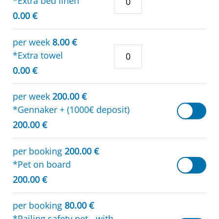
*Extra bed linen
0.00 €
per week
8.00 €
*Extra towel
0.00 €
per week
200.00 €
*Gennaker + (1000€ deposit)
200.00 €
per booking
200.00 €
*Pet on board
200.00 €
per booking
80.00 €
*Railing safety net - with