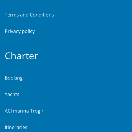
Terms and Conditions
Privacy policy
Charter
Booking
Yachts
ACI marina Trogir
Itineraries