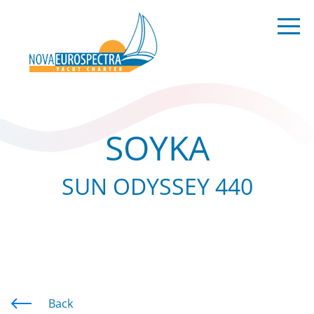
SOYKA
SUN ODYSSEY 440
Back