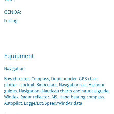
GENOA:
Furling
Equipment
Navigation:
Bow thruster, Compass, Deptsounder, GPS chart
plotter - cockpit, Binoculars, Navigation set, Harbour
guides, Navigation (Nautical) charts and nautical guide,
Windex, Radar reflector, AIS, Hand bearing compass,
Autopilot, Logge/Lot/Speed/Wind-tridata