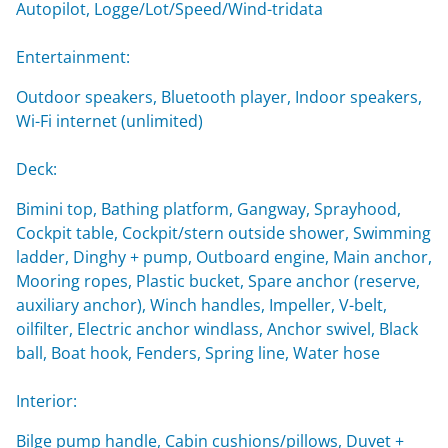
Autopilot, Logge/Lot/Speed/Wind-tridata
Entertainment:
Outdoor speakers, Bluetooth player, Indoor speakers,
Wi-Fi internet (unlimited)
Deck:
Bimini top, Bathing platform, Gangway, Sprayhood,
Cockpit table, Cockpit/stern outside shower, Swimming
ladder, Dinghy + pump, Outboard engine, Main anchor,
Mooring ropes, Plastic bucket, Spare anchor (reserve,
auxiliary anchor), Winch handles, Impeller, V-belt,
oilfilter, Electric anchor windlass, Anchor swivel, Black
ball, Boat hook, Fenders, Spring line, Water hose
Interior:
Bilge pump handle, Cabin cushions/pillows, Duvet +