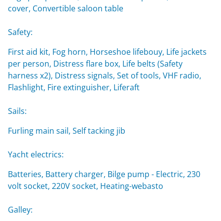
cover, Convertible saloon table
Safety:
First aid kit, Fog horn, Horseshoe lifebouy, Life jackets
per person, Distress flare box, Life belts (Safety
harness x2), Distress signals, Set of tools, VHF radio,
Flashlight, Fire extinguisher, Liferaft
Sails:
Furling main sail, Self tacking jib
Yacht electrics:
Batteries, Battery charger, Bilge pump - Electric, 230
volt socket, 220V socket, Heating-webasto
Galley: