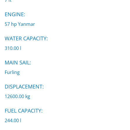
7 ft
ENGINE:
57 hp Yanmar
WATER CAPACITY:
310.00 l
MAIN SAIL:
Furling
DISPLACEMENT:
12600.00 kg
FUEL CAPACITY:
244.00 l