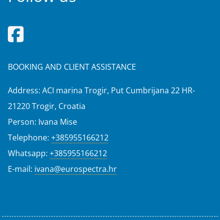
BOOKING AND CLIENT ASSISTANCE
Address: ACI marina Trogir, Put Cumbrijana 22 HR-
21220 Trogir, Croatia
Person: Ivana Mise
Telephone:
+385955166212
Whatsapp:
+385955166212
E-mail:
ivana@eurospectra.hr