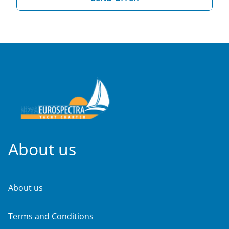
About us
About us
Terms and Conditions