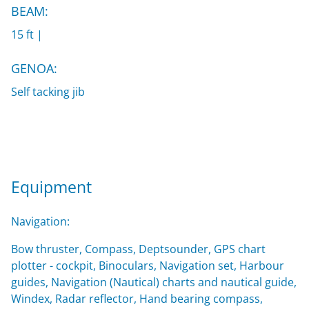
BEAM:
15 ft |
GENOA:
Self tacking jib
Equipment
Navigation:
Bow thruster, Compass, Deptsounder, GPS chart
plotter - cockpit, Binoculars, Navigation set, Harbour
guides, Navigation (Nautical) charts and nautical guide,
Windex, Radar reflector, Hand bearing compass,