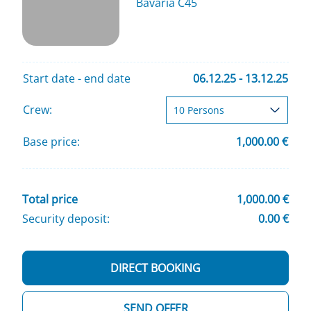
Bavaria C45
Start date - end date
06.12.25 - 13.12.25
Crew:
Base price:
1,000.00 €
Total price
1,000.00 €
Security deposit:
0.00 €
DIRECT BOOKING
SEND OFFER