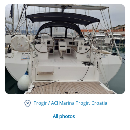
Trogir / ACI Marina Trogir
, Croatia
All photos