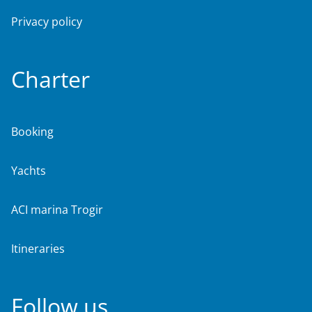
Privacy policy
Charter
Booking
Yachts
ACI marina Trogir
Itineraries
Follow us