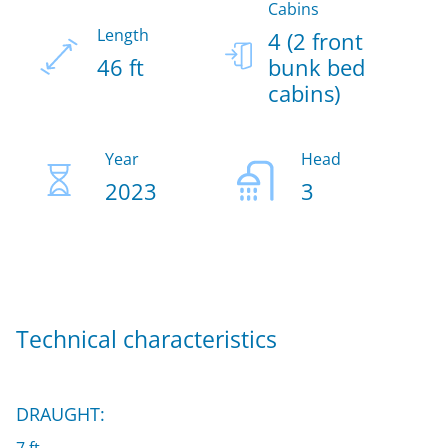
Cabins
Length
4 (2 front
46 ft
bunk bed
cabins)
Year
Head
2023
3
Technical characteristics
DRAUGHT: