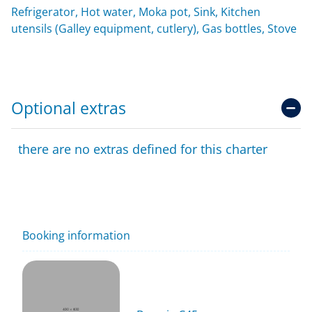
Refrigerator, Hot water, Moka pot, Sink, Kitchen
utensils (Galley equipment, cutlery), Gas bottles, Stove
Optional extras
there are no extras defined for this charter
Booking information