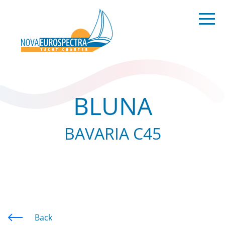
BLUNA
BAVARIA C45
Back