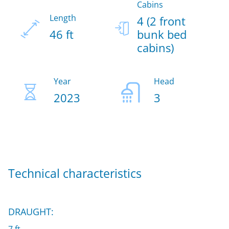
Cabins
Length
4 (2 front
46 ft
bunk bed
cabins)
Year
Head
2023
3
Technical characteristics
DRAUGHT: