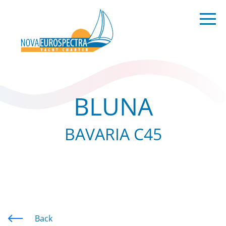
BLUNA
BAVARIA C45
Back