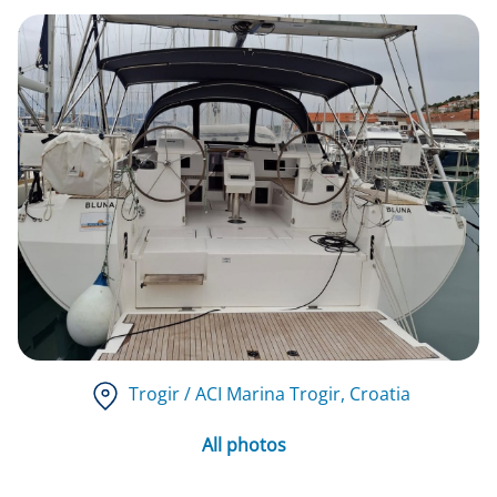
Trogir / ACI Marina Trogir
, Croatia
All photos