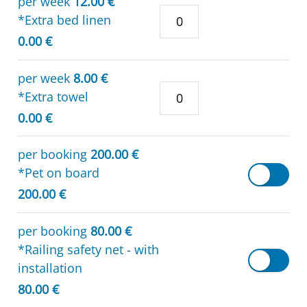
per week
12.00 €
*Extra bed linen
0.00 €
per week
8.00 €
*Extra towel
0.00 €
per booking
200.00 €
*Pet on board
200.00 €
per booking
80.00 €
*Railing safety net - with
installation
80.00 €