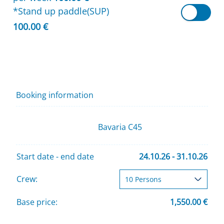
*Stand up paddle(SUP)
100.00 €
Booking information
Bavaria C45
Start date - end date
24.10.26 - 31.10.26
Crew:
Base price:
1,550.00 €