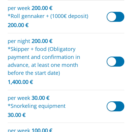
per week
200.00 €
*Roll gennaker + (1000€ deposit)
200.00 €
per night
200.00 €
*Skipper + food (Obligatory
payment and confirmation in
advance, at least one month
before the start date)
1,400.00 €
per week
30.00 €
*Snorkeling equipment
30.00 €
per week
100.00 €