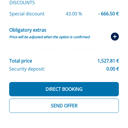
DISCOUNTS
Special discount
43.00 %
- 666.50 €
Obligatory extras
Price will be adjusted when the option is confirmed
Total price
1,527.81 €
Security deposit:
0.00 €
DIRECT BOOKING
SEND OFFER