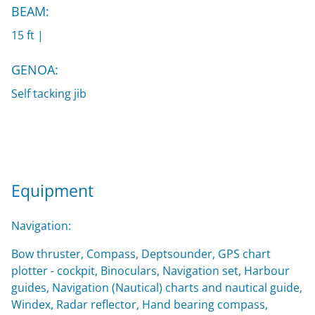
BEAM:
15 ft |
GENOA:
Self tacking jib
Equipment
Navigation:
Bow thruster, Compass, Deptsounder, GPS chart
plotter - cockpit, Binoculars, Navigation set, Harbour
guides, Navigation (Nautical) charts and nautical guide,
Windex, Radar reflector, Hand bearing compass,