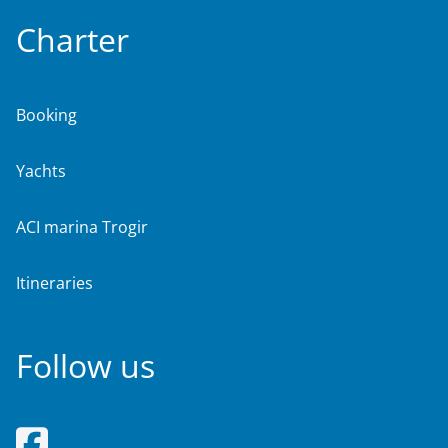
Charter
Booking
Yachts
ACI marina Trogir
Itineraries
Follow us