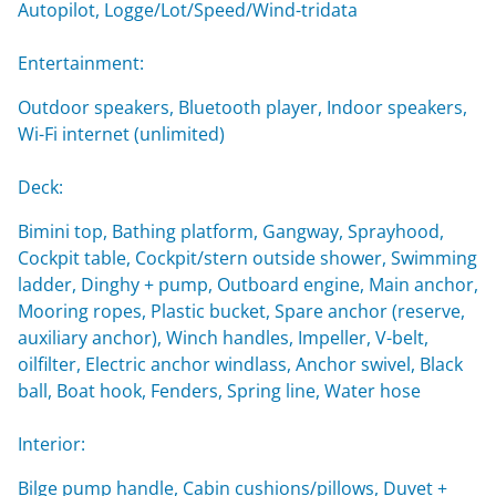
Autopilot, Logge/Lot/Speed/Wind-tridata
Entertainment:
Outdoor speakers, Bluetooth player, Indoor speakers,
Wi-Fi internet (unlimited)
Deck:
Bimini top, Bathing platform, Gangway, Sprayhood,
Cockpit table, Cockpit/stern outside shower, Swimming
ladder, Dinghy + pump, Outboard engine, Main anchor,
Mooring ropes, Plastic bucket, Spare anchor (reserve,
auxiliary anchor), Winch handles, Impeller, V-belt,
oilfilter, Electric anchor windlass, Anchor swivel, Black
ball, Boat hook, Fenders, Spring line, Water hose
Interior:
Bilge pump handle, Cabin cushions/pillows, Duvet +