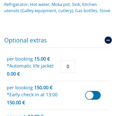
Refrigerator, Hot water, Moka pot, Sink, Kitchen
utensils (Galley equipment, cutlery), Gas bottles, Stove
Optional extras
per booking
15.00 €
*Automatic life jacket
0.00 €
per booking
150.00 €
*Early check in at 13:00
150.00 €