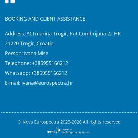
BOOKING AND CLIENT ASSISTANCE
Address: ACI marina Trogir, Put Cumbrijana 22 HR-
21220 Trogir, Croatia
Person: Ivana Mise
Telephone:
+385955166212
Whatsapp:
+385955166212
E-mail:
ivana@eurospectra.hr
© Nova Eurospectra 2025-2026 All rights reserved