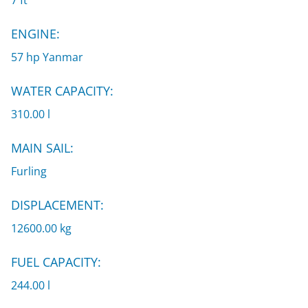
7 ft
ENGINE:
57 hp Yanmar
WATER CAPACITY:
310.00 l
MAIN SAIL:
Furling
DISPLACEMENT:
12600.00 kg
FUEL CAPACITY:
244.00 l