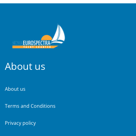
About us
About us
Terms and Conditions
Privacy policy