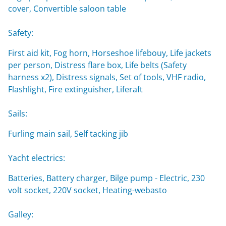
cover, Convertible saloon table
Safety:
First aid kit, Fog horn, Horseshoe lifebouy, Life jackets
per person, Distress flare box, Life belts (Safety
harness x2), Distress signals, Set of tools, VHF radio,
Flashlight, Fire extinguisher, Liferaft
Sails:
Furling main sail, Self tacking jib
Yacht electrics:
Batteries, Battery charger, Bilge pump - Electric, 230
volt socket, 220V socket, Heating-webasto
Galley: