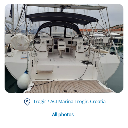
Trogir / ACI Marina Trogir
, Croatia
All photos