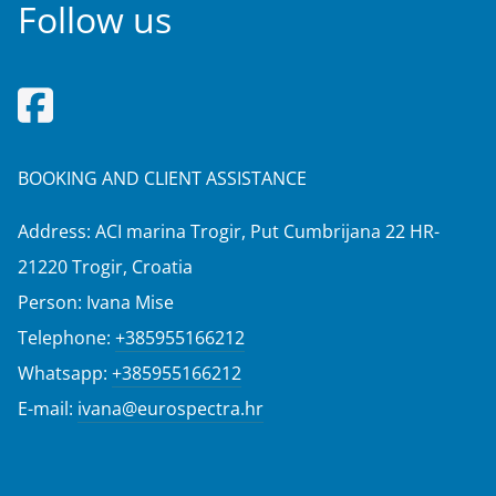
Follow us
BOOKING AND CLIENT ASSISTANCE
Address: ACI marina Trogir, Put Cumbrijana 22 HR-
21220 Trogir, Croatia
Person: Ivana Mise
Telephone:
+385955166212
Whatsapp:
+385955166212
E-mail:
ivana@eurospectra.hr