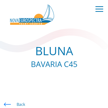
BLUNA
BAVARIA C45
Back