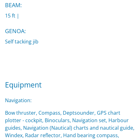
BEAM:
15 ft |
GENOA:
Self tacking jib
Equipment
Navigation:
Bow thruster, Compass, Deptsounder, GPS chart
plotter - cockpit, Binoculars, Navigation set, Harbour
guides, Navigation (Nautical) charts and nautical guide,
Windex, Radar reflector, Hand bearing compass,