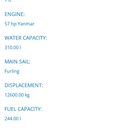
7 ft
ENGINE:
57 hp Yanmar
WATER CAPACITY:
310.00 l
MAIN SAIL:
Furling
DISPLACEMENT:
12600.00 kg
FUEL CAPACITY:
244.00 l