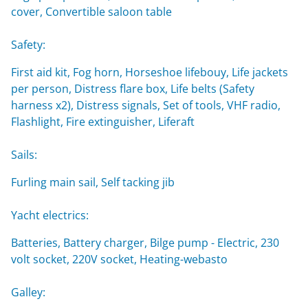
cover, Convertible saloon table
Safety:
First aid kit, Fog horn, Horseshoe lifebouy, Life jackets
per person, Distress flare box, Life belts (Safety
harness x2), Distress signals, Set of tools, VHF radio,
Flashlight, Fire extinguisher, Liferaft
Sails:
Furling main sail, Self tacking jib
Yacht electrics:
Batteries, Battery charger, Bilge pump - Electric, 230
volt socket, 220V socket, Heating-webasto
Galley: