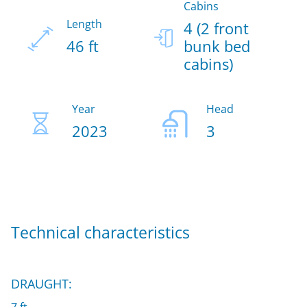
Cabins
Length
4 (2 front
46 ft
bunk bed
cabins)
Year
Head
2023
3
Technical characteristics
DRAUGHT: