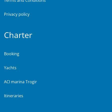
Terms and Conditions
Privacy policy
Charter
Booking
Yachts
ACI marina Trogir
Itineraries