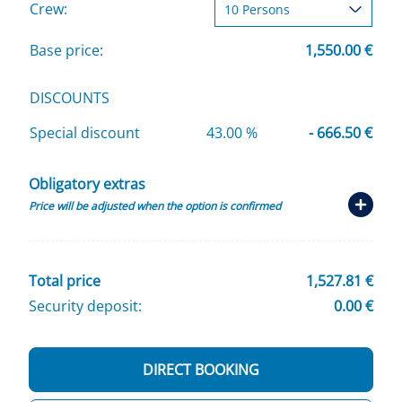
Crew:
Base price:
1,550.00 €
DISCOUNTS
Special discount
43.00 %
- 666.50 €
Obligatory extras
Price will be adjusted when the option is confirmed
Total price
1,527.81 €
Security deposit:
0.00 €
DIRECT BOOKING