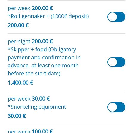
per week
200.00 €
*Roll gennaker + (1000€ deposit)
200.00 €
per night
200.00 €
*Skipper + food (Obligatory
payment and confirmation in
advance, at least one month
before the start date)
1,400.00 €
per week
30.00 €
*Snorkeling equipment
30.00 €
per week
100.00 €