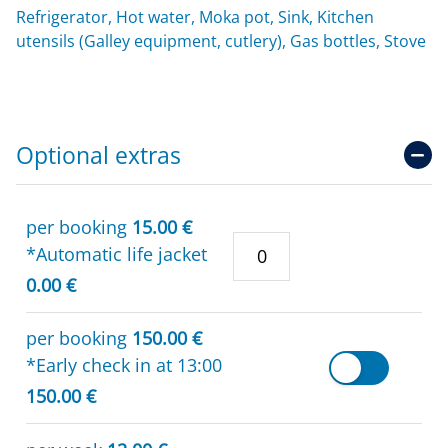
Refrigerator, Hot water, Moka pot, Sink, Kitchen
utensils (Galley equipment, cutlery), Gas bottles, Stove
Optional extras
per booking
15.00 €
*Automatic life jacket
0.00 €
per booking
150.00 €
*Early check in at 13:00
150.00 €