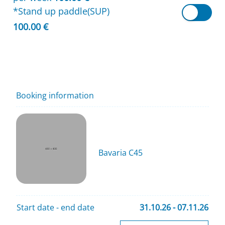
*Stand up paddle(SUP)
100.00 €
Booking information
Bavaria C45
Start date - end date
31.10.26 - 07.11.26