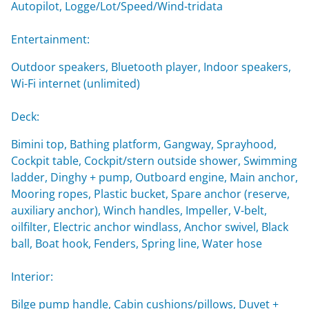
Autopilot, Logge/Lot/Speed/Wind-tridata
Entertainment:
Outdoor speakers, Bluetooth player, Indoor speakers,
Wi-Fi internet (unlimited)
Deck:
Bimini top, Bathing platform, Gangway, Sprayhood,
Cockpit table, Cockpit/stern outside shower, Swimming
ladder, Dinghy + pump, Outboard engine, Main anchor,
Mooring ropes, Plastic bucket, Spare anchor (reserve,
auxiliary anchor), Winch handles, Impeller, V-belt,
oilfilter, Electric anchor windlass, Anchor swivel, Black
ball, Boat hook, Fenders, Spring line, Water hose
Interior:
Bilge pump handle, Cabin cushions/pillows, Duvet +