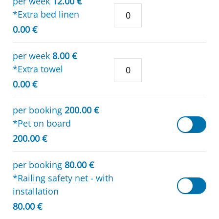
per week
12.00 €
*Extra bed linen
0.00 €
per week
8.00 €
*Extra towel
0.00 €
per booking
200.00 €
*Pet on board
200.00 €
per booking
80.00 €
*Railing safety net - with
installation
80.00 €