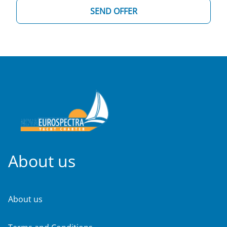
SEND OFFER
About us
About us