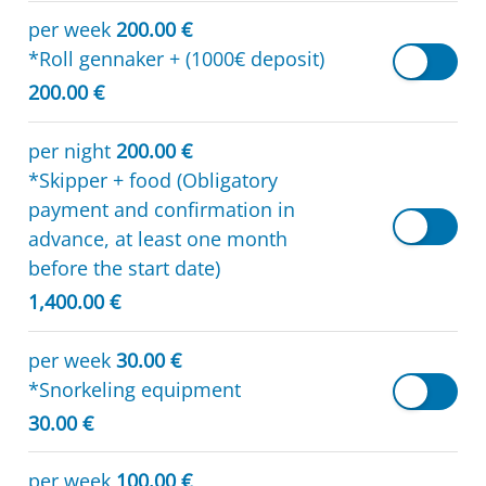
per week
200.00 €
*Roll gennaker + (1000€ deposit)
200.00 €
per night
200.00 €
*Skipper + food (Obligatory
payment and confirmation in
advance, at least one month
before the start date)
1,400.00 €
per week
30.00 €
*Snorkeling equipment
30.00 €
per week
100.00 €