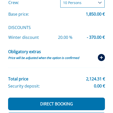
Crew:
Base price:
1,850.00 €
DISCOUNTS
Winter discount
20.00 %
- 370.00 €
Obligatory extras
Price will be adjusted when the option is confirmed
Total price
2,124.31 €
Security deposit:
0.00 €
DIRECT BOOKING