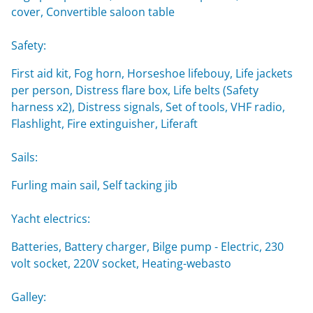
cover, Convertible saloon table
Safety:
First aid kit, Fog horn, Horseshoe lifebouy, Life jackets
per person, Distress flare box, Life belts (Safety
harness x2), Distress signals, Set of tools, VHF radio,
Flashlight, Fire extinguisher, Liferaft
Sails:
Furling main sail, Self tacking jib
Yacht electrics:
Batteries, Battery charger, Bilge pump - Electric, 230
volt socket, 220V socket, Heating-webasto
Galley: