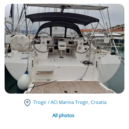
Trogir / ACI Marina Trogir
, Croatia
All photos