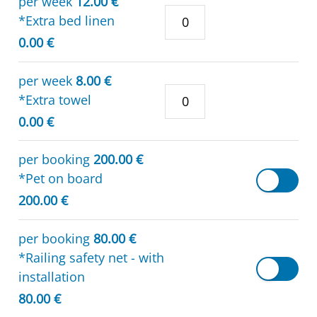
per week
12.00 €
*Extra bed linen
0.00 €
per week
8.00 €
*Extra towel
0.00 €
per booking
200.00 €
*Pet on board
200.00 €
per booking
80.00 €
*Railing safety net - with
installation
80.00 €