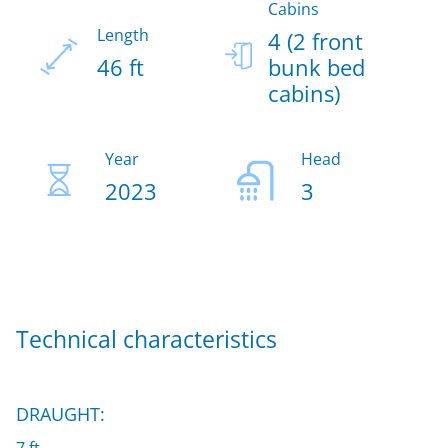
Cabins
Length
4 (2 front
46 ft
bunk bed
cabins)
Year
Head
2023
3
Technical characteristics
DRAUGHT: