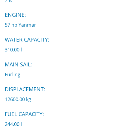
7 ft
ENGINE:
57 hp Yanmar
WATER CAPACITY:
310.00 l
MAIN SAIL:
Furling
DISPLACEMENT:
12600.00 kg
FUEL CAPACITY:
244.00 l