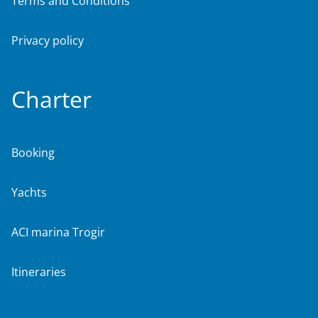
Terms and Conditions
Privacy policy
Charter
Booking
Yachts
ACI marina Trogir
Itineraries