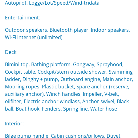
Autopilot, Logge/Lot/Speed/Wind-tridata
Entertainment:
Outdoor speakers, Bluetooth player, Indoor speakers,
Wi-Fi internet (unlimited)
Deck:
Bimini top, Bathing platform, Gangway, Sprayhood,
Cockpit table, Cockpit/stern outside shower, Swimming
ladder, Dinghy + pump, Outboard engine, Main anchor,
Mooring ropes, Plastic bucket, Spare anchor (reserve,
auxiliary anchor), Winch handles, Impeller, V-belt,
oilfilter, Electric anchor windlass, Anchor swivel, Black
ball, Boat hook, Fenders, Spring line, Water hose
Interior:
Bilge pump handle, Cabin cushions/pillows, Duvet +