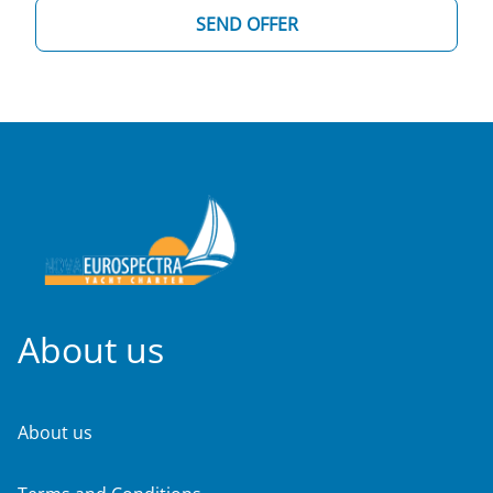
SEND OFFER
About us
About us