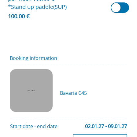
*Stand up paddle(SUP)
100.00 €
Booking information
Bavaria C45
Start date - end date
02.01.27 - 09.01.27