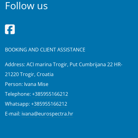
Follow us
BOOKING AND CLIENT ASSISTANCE
Address: ACI marina Trogir, Put Cumbrijana 22 HR-
21220 Trogir, Croatia
Person: Ivana Mise
Telephone:
+385955166212
Whatsapp:
+385955166212
E-mail:
ivana@eurospectra.hr