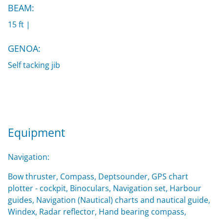
BEAM:
15 ft |
GENOA:
Self tacking jib
Equipment
Navigation:
Bow thruster, Compass, Deptsounder, GPS chart
plotter - cockpit, Binoculars, Navigation set, Harbour
guides, Navigation (Nautical) charts and nautical guide,
Windex, Radar reflector, Hand bearing compass,