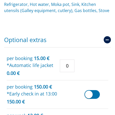
Refrigerator, Hot water, Moka pot, Sink, Kitchen
utensils (Galley equipment, cutlery), Gas bottles, Stove
Optional extras
per booking
15.00 €
*Automatic life jacket
0.00 €
per booking
150.00 €
*Early check in at 13:00
150.00 €