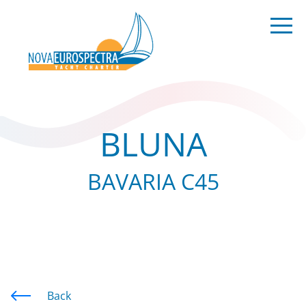
BLUNA
BAVARIA C45
Back