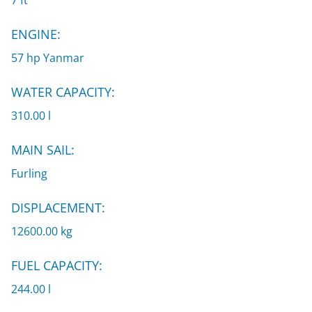
7 ft
ENGINE:
57 hp Yanmar
WATER CAPACITY:
310.00 l
MAIN SAIL:
Furling
DISPLACEMENT:
12600.00 kg
FUEL CAPACITY:
244.00 l