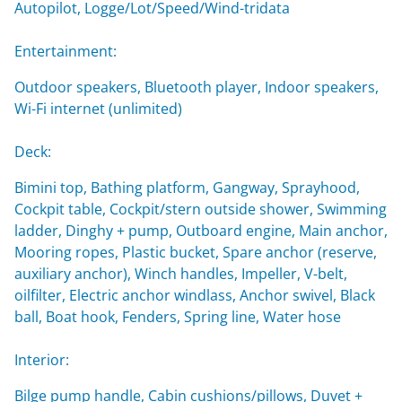
Autopilot, Logge/Lot/Speed/Wind-tridata
Entertainment:
Outdoor speakers, Bluetooth player, Indoor speakers,
Wi-Fi internet (unlimited)
Deck:
Bimini top, Bathing platform, Gangway, Sprayhood,
Cockpit table, Cockpit/stern outside shower, Swimming
ladder, Dinghy + pump, Outboard engine, Main anchor,
Mooring ropes, Plastic bucket, Spare anchor (reserve,
auxiliary anchor), Winch handles, Impeller, V-belt,
oilfilter, Electric anchor windlass, Anchor swivel, Black
ball, Boat hook, Fenders, Spring line, Water hose
Interior:
Bilge pump handle, Cabin cushions/pillows, Duvet +