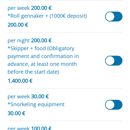
per week
200.00 €
*Roll gennaker + (1000€ deposit)
200.00 €
per night
200.00 €
*Skipper + food (Obligatory
payment and confirmation in
advance, at least one month
before the start date)
1,400.00 €
per week
30.00 €
*Snorkeling equipment
30.00 €
per week
100.00 €