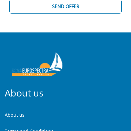
SEND OFFER
About us
About us