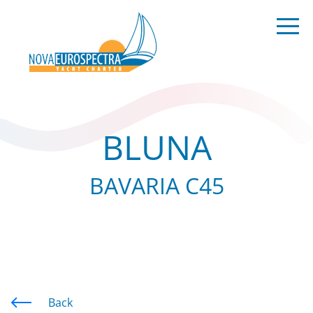
BLUNA
BAVARIA C45
Back