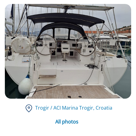
Trogir / ACI Marina Trogir
, Croatia
All photos