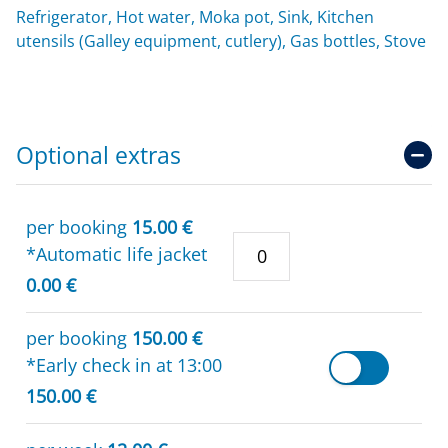
Refrigerator, Hot water, Moka pot, Sink, Kitchen
utensils (Galley equipment, cutlery), Gas bottles, Stove
Optional extras
per booking
15.00 €
*Automatic life jacket
0.00 €
per booking
150.00 €
*Early check in at 13:00
150.00 €