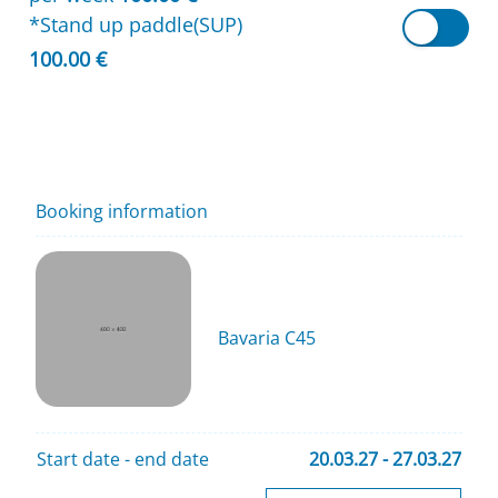
*Stand up paddle(SUP)
100.00 €
Booking information
Bavaria C45
Start date - end date
20.03.27 - 27.03.27