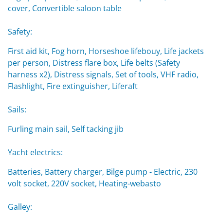
cover, Convertible saloon table
Safety:
First aid kit, Fog horn, Horseshoe lifebouy, Life jackets
per person, Distress flare box, Life belts (Safety
harness x2), Distress signals, Set of tools, VHF radio,
Flashlight, Fire extinguisher, Liferaft
Sails:
Furling main sail, Self tacking jib
Yacht electrics:
Batteries, Battery charger, Bilge pump - Electric, 230
volt socket, 220V socket, Heating-webasto
Galley: