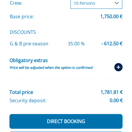
Crew:
Base price:
1,750.00 €
DISCOUNTS
G & B pre-season
35.00 %
- 612.50 €
Obligatory extras
Price will be adjusted when the option is confirmed
Total price
1,781.81 €
Security deposit:
0.00 €
DIRECT BOOKING