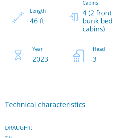
Cabins
Length
4 (2 front
46 ft
bunk bed
cabins)
Year
Head
2023
3
Technical characteristics
DRAUGHT: