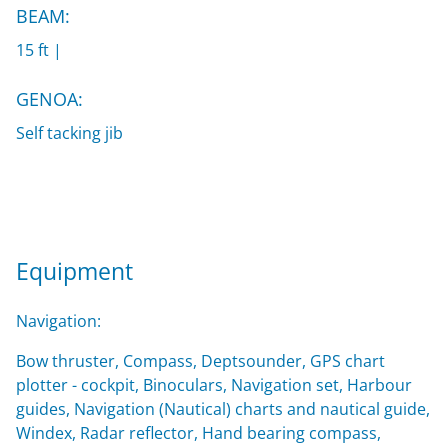
BEAM:
15 ft |
GENOA:
Self tacking jib
Equipment
Navigation:
Bow thruster, Compass, Deptsounder, GPS chart
plotter - cockpit, Binoculars, Navigation set, Harbour
guides, Navigation (Nautical) charts and nautical guide,
Windex, Radar reflector, Hand bearing compass,