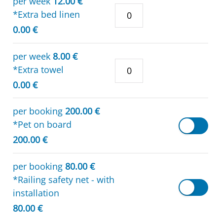
per week
12.00 €
*Extra bed linen
0.00 €
per week
8.00 €
*Extra towel
0.00 €
per booking
200.00 €
*Pet on board
200.00 €
per booking
80.00 €
*Railing safety net - with
installation
80.00 €