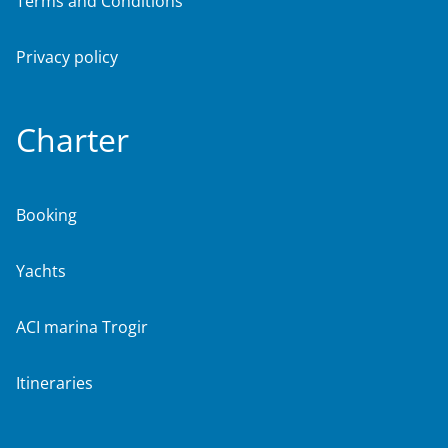
Terms and Conditions
Privacy policy
Charter
Booking
Yachts
ACI marina Trogir
Itineraries