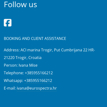
Follow us
BOOKING AND CLIENT ASSISTANCE
Address: ACI marina Trogir, Put Cumbrijana 22 HR-
21220 Trogir, Croatia
Person: Ivana Mise
Telephone:
+385955166212
Whatsapp:
+385955166212
E-mail:
ivana@eurospectra.hr