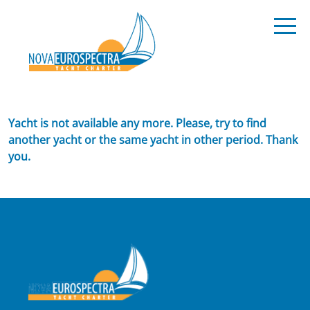
Yacht is not available any more. Please, try to find
another yacht or the same yacht in other period. Thank
you.