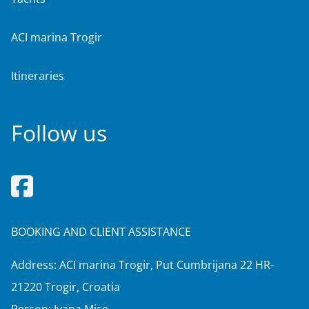
ACI marina Trogir
Itineraries
Follow us
BOOKING AND CLIENT ASSISTANCE
Address: ACI marina Trogir, Put Cumbrijana 22 HR-
21220 Trogir, Croatia