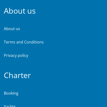
About us
About us
Terms and Conditions
Privacy policy
Charter
Booking
Yachts