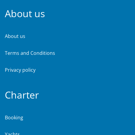
About us
About us
Terms and Conditions
Privacy policy
Charter
Booking
Yachts