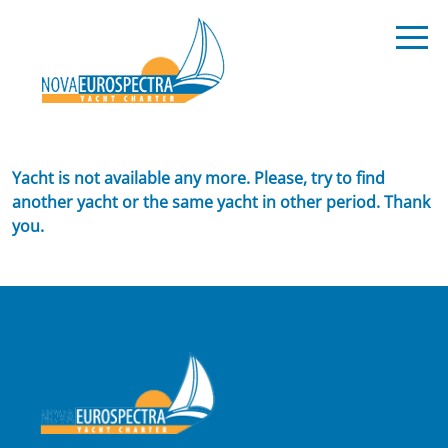
Yacht is not available any more. Please, try to find
another yacht or the same yacht in other period. Thank
you.