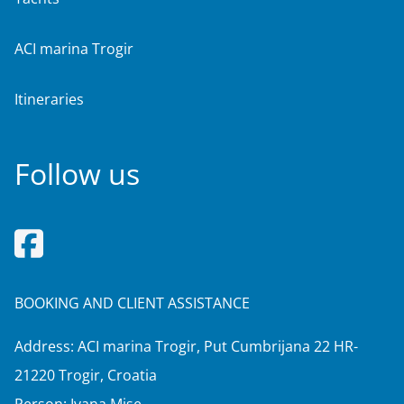
ACI marina Trogir
Itineraries
Follow us
BOOKING AND CLIENT ASSISTANCE
Address: ACI marina Trogir, Put Cumbrijana 22 HR-
21220 Trogir, Croatia