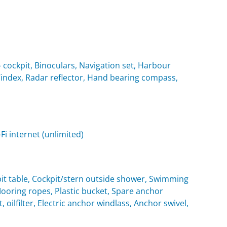
cockpit, Binoculars, Navigation set, Harbour
 Windex, Radar reflector, Hand bearing compass,
i internet (unlimited)
it table, Cockpit/stern outside shower, Swimming
oring ropes, Plastic bucket, Spare anchor
, oilfilter, Electric anchor windlass, Anchor swivel,