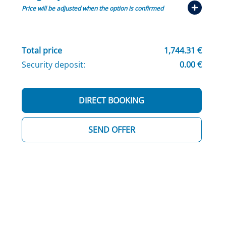
Price will be adjusted when the option is confirmed
Total price
1,744.31 €
Security deposit:
0.00 €
DIRECT BOOKING
SEND OFFER