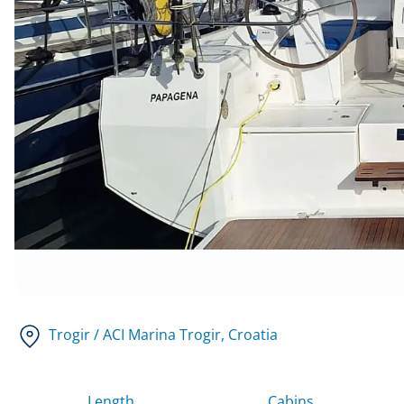
Trogir / ACI Marina Trogir
, Croatia
Length
Cabins