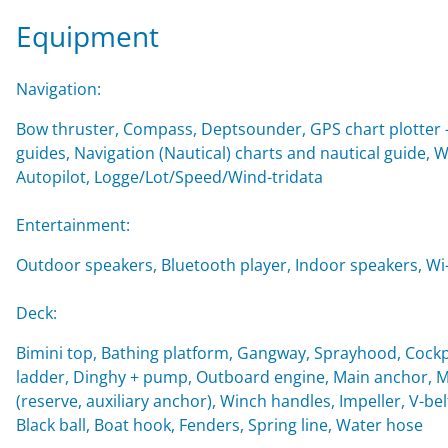
Equipment
Navigation:
Bow thruster, Compass, Deptsounder, GPS chart plotter - 
guides, Navigation (Nautical) charts and nautical guide,
Autopilot, Logge/Lot/Speed/Wind-tridata
Entertainment:
Outdoor speakers, Bluetooth player, Indoor speakers, Wi-F
Deck:
Bimini top, Bathing platform, Gangway, Sprayhood, Cockp
ladder, Dinghy + pump, Outboard engine, Main anchor, Mo
(reserve, auxiliary anchor), Winch handles, Impeller, V-belt
Black ball, Boat hook, Fenders, Spring line, Water hose