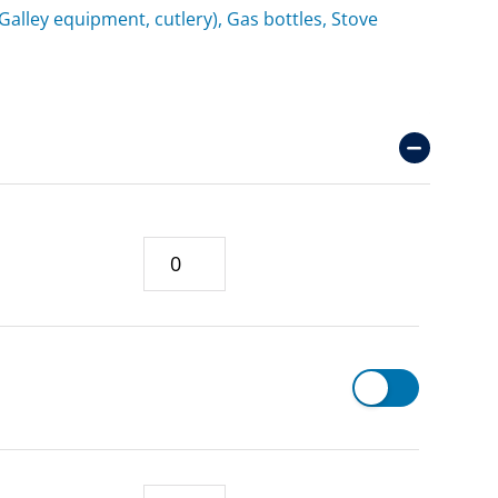
(Galley equipment, cutlery), Gas bottles, Stove