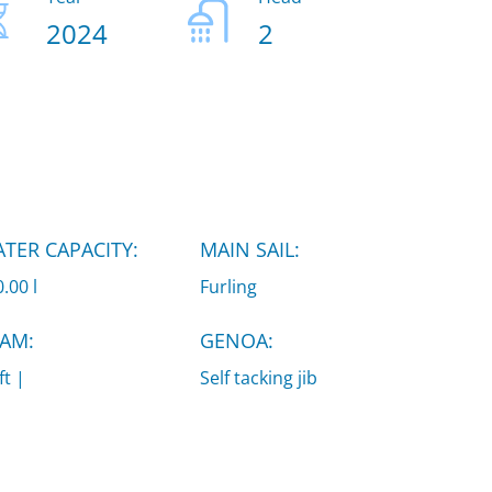
2024
2
TER CAPACITY:
MAIN SAIL:
.00 l
Furling
AM:
GENOA:
ft |
Self tacking jib