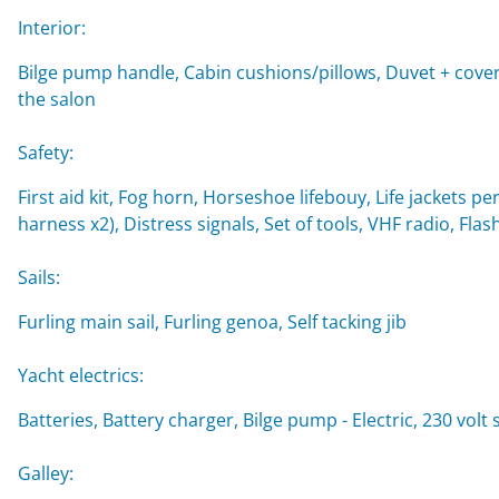
Interior:
Bilge pump handle, Cabin cushions/pillows, Duvet + cover,
the salon
Safety:
First aid kit, Fog horn, Horseshoe lifebouy, Life jackets per
harness x2), Distress signals, Set of tools, VHF radio, Flash
Sails:
Furling main sail, Furling genoa, Self tacking jib
Yacht electrics:
Batteries, Battery charger, Bilge pump - Electric, 230 vol
Galley: