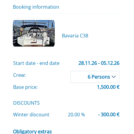
Booking information
Bavaria C38
Start date - end date
28.11.26 - 05.12.26
Crew:
6 Persons
Base price:
1,500.00 €
DISCOUNTS
Winter discount
20.00 %
- 300.00 €
Obligatory extras