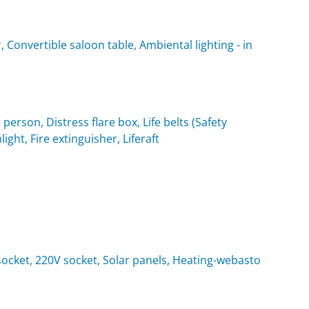
 Convertible saloon table, Ambiental lighting - in
 person, Distress flare box, Life belts (Safety
light, Fire extinguisher, Liferaft
t socket, 220V socket, Solar panels, Heating-webasto