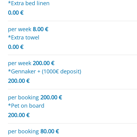
*Extra bed linen
0.00 €
per week
8.00 €
*Extra towel
0.00 €
per week
200.00 €
*Gennaker + (1000€ deposit)
200.00 €
per booking
200.00 €
*Pet on board
200.00 €
per booking
80.00 €