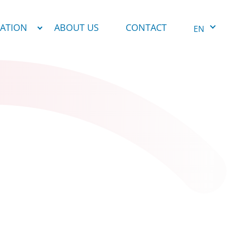
NATION
ABOUT US
CONTACT
EN