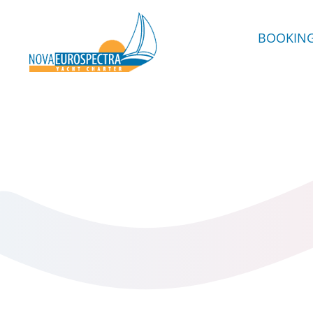
BOOKIN