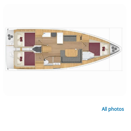
All photos