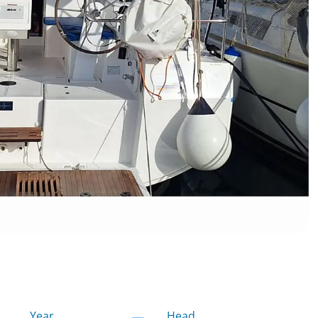
Year
Head