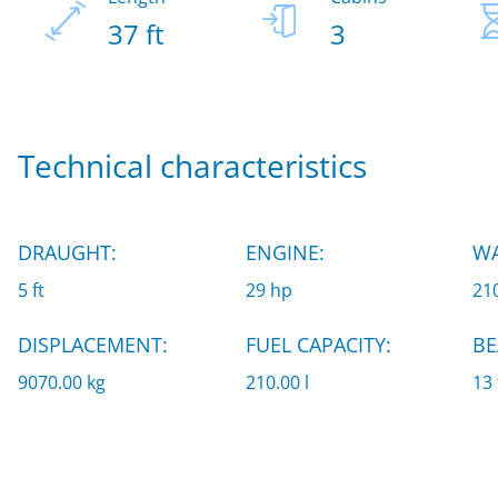
37 ft
3
Technical characteristics
DRAUGHT:
ENGINE:
WA
5 ft
29 hp
210
DISPLACEMENT:
FUEL CAPACITY:
BE
9070.00 kg
210.00 l
13 