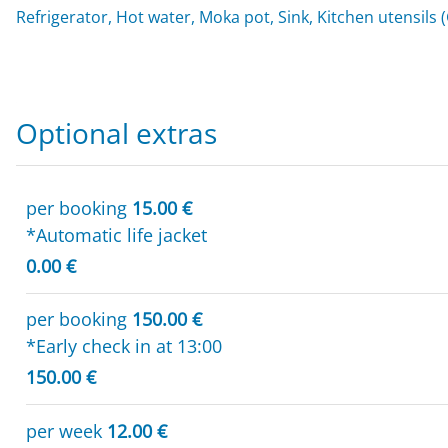
Refrigerator, Hot water, Moka pot, Sink, Kitchen utensils 
Optional extras
per booking
15.00 €
*Automatic life jacket
0.00 €
per booking
150.00 €
*Early check in at 13:00
150.00 €
per week
12.00 €