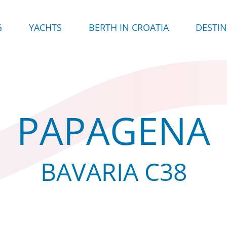
G
YACHTS
BERTH IN CROATIA
DESTI
PAPAGENA
BAVARIA C38