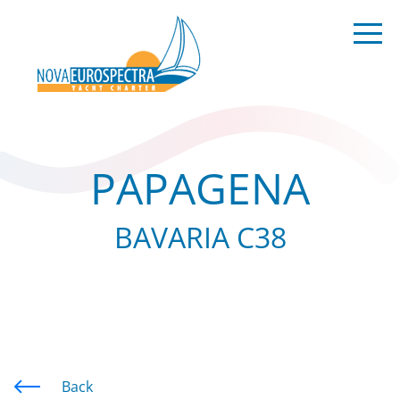
PAPAGENA
BAVARIA C38
Back