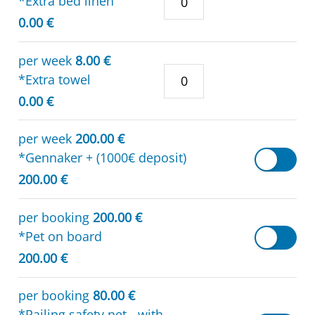
*Extra bed linen
0.00 €
per week
8.00 €
*Extra towel
0.00 €
per week
200.00 €
*Gennaker + (1000€ deposit)
200.00 €
per booking
200.00 €
*Pet on board
200.00 €
per booking
80.00 €
*Railing safety net - with