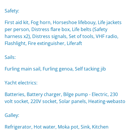
Safety:
First aid kit, Fog horn, Horseshoe lifebouy, Life jackets
per person, Distress flare box, Life belts (Safety
harness x2), Distress signals, Set of tools, VHF radio,
Flashlight, Fire extinguisher, Liferaft
Sails:
Furling main sail, Furling genoa, Self tacking jib
Yacht electrics:
Batteries, Battery charger, Bilge pump - Electric, 230
volt socket, 220V socket, Solar panels, Heating-webasto
Galley:
Refrigerator, Hot water, Moka pot, Sink, Kitchen