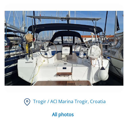
Trogir / ACI Marina Trogir
, Croatia
All photos