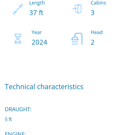
Length
Cabins
37 ft
3
Year
Head
2024
2
Technical characteristics
DRAUGHT:
5 ft
ENGINE: