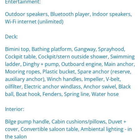
Entertainment:
Outdoor speakers, Bluetooth player, Indoor speakers,
Wi-Fi internet (unlimited)
Deck:
Bimini top, Bathing platform, Gangway, Sprayhood,
Cockpit table, Cockpit/stern outside shower, Swimming
ladder, Dinghy + pump, Outboard engine, Main anchor,
Mooring ropes, Plastic bucket, Spare anchor (reserve,
auxiliary anchor), Winch handles, Impeller, V-belt,
oilfilter, Electric anchor windlass, Anchor swivel, Black
ball, Boat hook, Fenders, Spring line, Water hose
Interior:
Bilge pump handle, Cabin cushions/pillows, Duvet +
cover, Convertible saloon table, Ambiental lighting - in
the salon