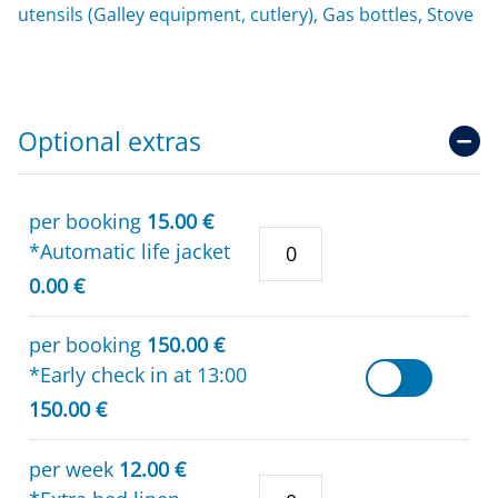
utensils (Galley equipment, cutlery), Gas bottles, Stove
Optional extras
per booking
15.00 €
*Automatic life jacket
0.00 €
per booking
150.00 €
*Early check in at 13:00
150.00 €
per week
12.00 €