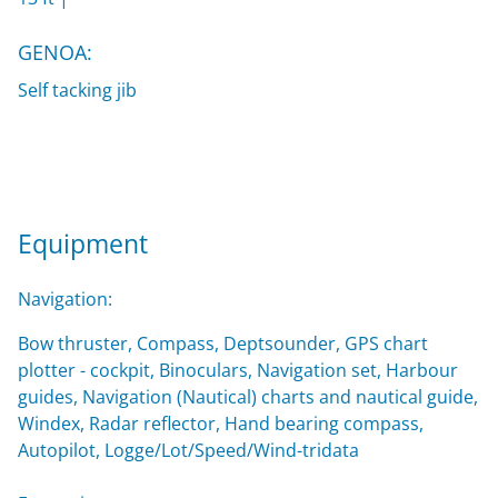
GENOA:
Self tacking jib
Equipment
Navigation:
Bow thruster, Compass, Deptsounder, GPS chart
plotter - cockpit, Binoculars, Navigation set, Harbour
guides, Navigation (Nautical) charts and nautical guide,
Windex, Radar reflector, Hand bearing compass,
Autopilot, Logge/Lot/Speed/Wind-tridata