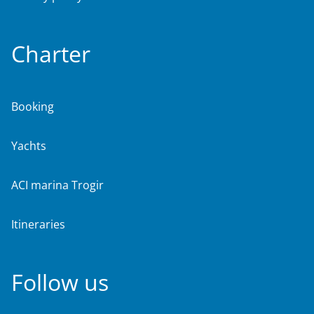
Charter
Booking
Yachts
ACI marina Trogir
Itineraries
Follow us