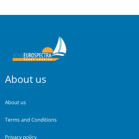
About us
About us
Terms and Conditions
Privacy policy