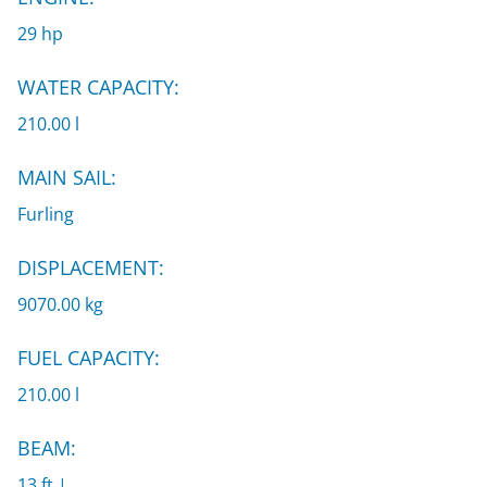
29 hp
WATER CAPACITY:
210.00 l
MAIN SAIL:
Furling
DISPLACEMENT:
9070.00 kg
FUEL CAPACITY:
210.00 l
BEAM:
13 ft |