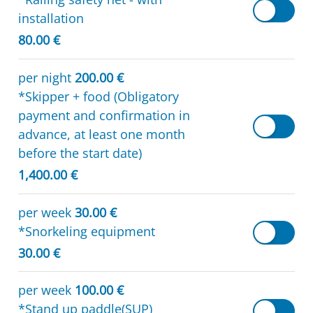
installation
80.00 €
per night
200.00 €
*Skipper + food (Obligatory
payment and confirmation in
advance, at least one month
before the start date)
1,400.00 €
per week
30.00 €
*Snorkeling equipment
30.00 €
per week
100.00 €
*Stand up paddle(SUP)