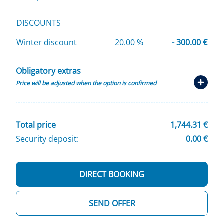
DISCOUNTS
Winter discount
20.00 %
- 300.00 €
Obligatory extras
Price will be adjusted when the option is confirmed
Total price
1,744.31 €
Security deposit:
0.00 €
DIRECT BOOKING
SEND OFFER