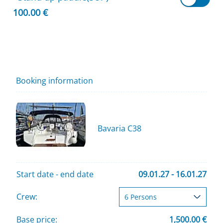
100.00 €
Booking information
Bavaria C38
Start date - end date
09.01.27 - 16.01.27
Crew:
Base price:
1,500.00 €