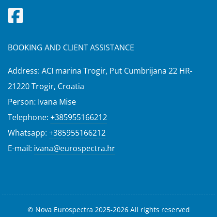
BOOKING AND CLIENT ASSISTANCE
Address: ACI marina Trogir, Put Cumbrijana 22 HR-
21220 Trogir, Croatia
Person: Ivana Mise
Telephone:
+385955166212
Whatsapp:
+385955166212
E-mail:
ivana@eurospectra.hr
© Nova Eurospectra 2025-2026 All rights reserved