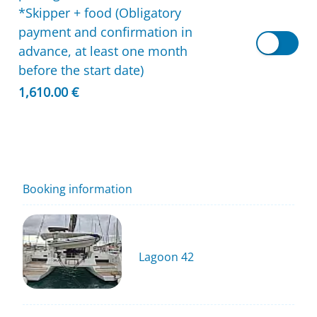
*Skipper + food (Obligatory
payment and confirmation in
advance, at least one month
before the start date)
1,610.00 €
Booking information
Lagoon 42