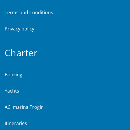
Terms and Conditions
Privacy policy
Charter
Booking
Yachts
ACI marina Trogir
Itineraries