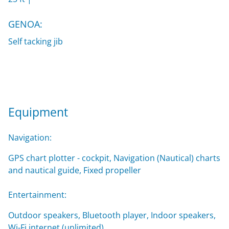
GENOA:
Self tacking jib
Equipment
Navigation:
GPS chart plotter - cockpit, Navigation (Nautical) charts
and nautical guide, Fixed propeller
Entertainment:
Outdoor speakers, Bluetooth player, Indoor speakers,
Wi-Fi internet (unlimited)