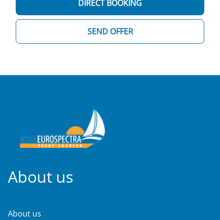
DIRECT BOOKING
SEND OFFER
About us
About us