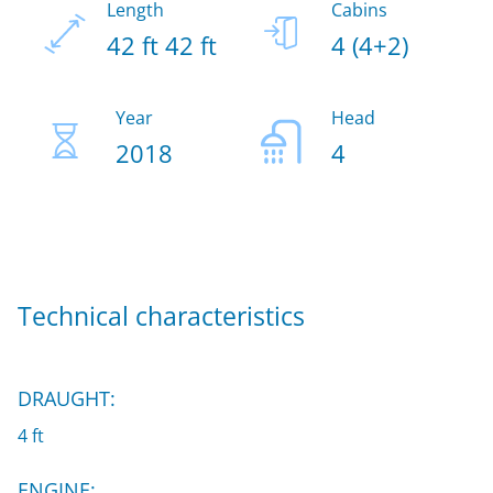
Length
Cabins
42 ft 42 ft
4 (4+2)
Year
Head
2018
4
Technical characteristics
DRAUGHT:
4 ft
ENGINE: