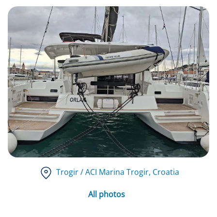
Trogir / ACI Marina Trogir
, Croatia
All photos