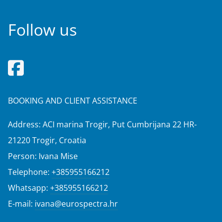
Follow us
BOOKING AND CLIENT ASSISTANCE
Address: ACI marina Trogir, Put Cumbrijana 22 HR-
21220 Trogir, Croatia
Person: Ivana Mise
Telephone:
+385955166212
Whatsapp:
+385955166212
E-mail:
ivana@eurospectra.hr