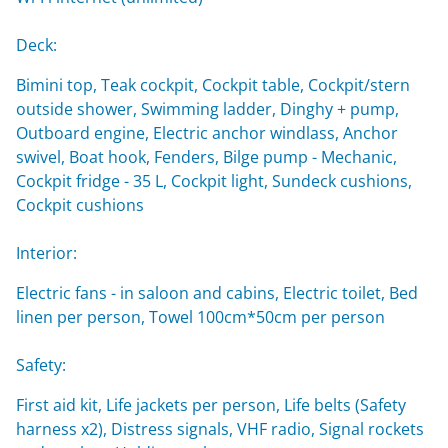
Deck:
Bimini top, Teak cockpit, Cockpit table, Cockpit/stern
outside shower, Swimming ladder, Dinghy + pump,
Outboard engine, Electric anchor windlass, Anchor
swivel, Boat hook, Fenders, Bilge pump - Mechanic,
Cockpit fridge - 35 L, Cockpit light, Sundeck cushions,
Cockpit cushions
Interior:
Electric fans - in saloon and cabins, Electric toilet, Bed
linen per person, Towel 100cm*50cm per person
Safety:
First aid kit, Life jackets per person, Life belts (Safety
harness x2), Distress signals, VHF radio, Signal rockets