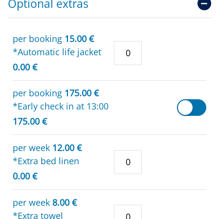
Optional extras
per booking
15.00 €
*Automatic life jacket
0.00 €
per booking
175.00 €
*Early check in at 13:00
175.00 €
per week
12.00 €
*Extra bed linen
0.00 €
per week
8.00 €
*Extra towel