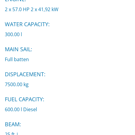
2 x 57.0 HP 2 x 41,92 kW
WATER CAPACITY:
300.00 l
MAIN SAIL:
Full batten
DISPLACEMENT:
7500.00 kg
FUEL CAPACITY:
600.00 l Diesel
BEAM:
25 ft |