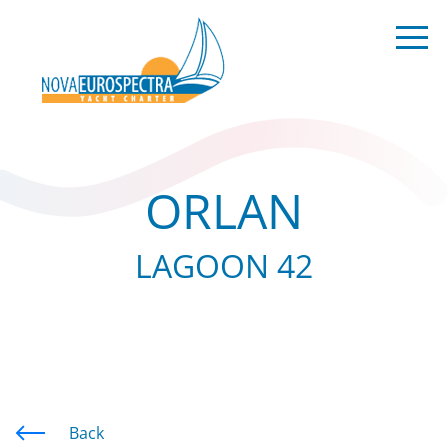
ORLAN
LAGOON 42
Back