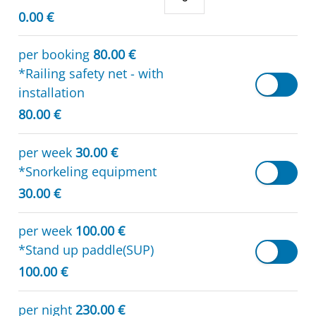
0.00 €
per booking
80.00 €
*Railing safety net - with
installation
80.00 €
per week
30.00 €
*Snorkeling equipment
30.00 €
per week
100.00 €
*Stand up paddle(SUP)
100.00 €
per night
230.00 €