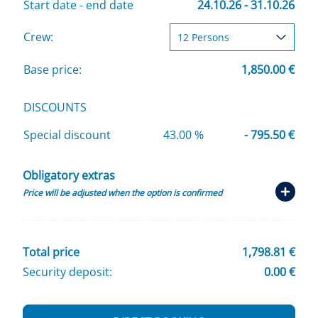
Start date - end date
24.10.26 - 31.10.26
Crew:
Base price:
1,850.00 €
DISCOUNTS
Special discount
43.00 %
- 795.50 €
Obligatory extras
Price will be adjusted when the option is confirmed
Total price
1,798.81 €
Security deposit:
0.00 €