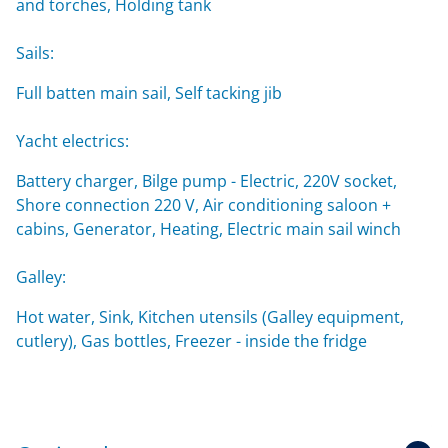
and torches, Holding tank
Sails:
Full batten main sail, Self tacking jib
Yacht electrics:
Battery charger, Bilge pump - Electric, 220V socket,
Shore connection 220 V, Air conditioning saloon +
cabins, Generator, Heating, Electric main sail winch
Galley:
Hot water, Sink, Kitchen utensils (Galley equipment,
cutlery), Gas bottles, Freezer - inside the fridge