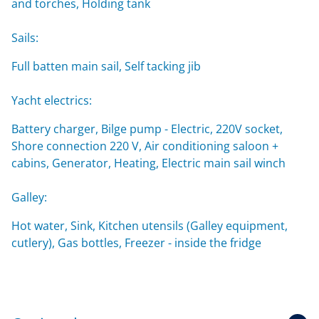
and torches, Holding tank
Sails:
Full batten main sail, Self tacking jib
Yacht electrics:
Battery charger, Bilge pump - Electric, 220V socket,
Shore connection 220 V, Air conditioning saloon +
cabins, Generator, Heating, Electric main sail winch
Galley:
Hot water, Sink, Kitchen utensils (Galley equipment,
cutlery), Gas bottles, Freezer - inside the fridge