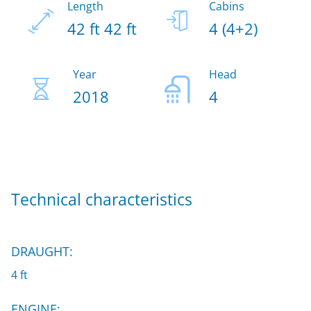
Length
Cabins
42 ft 42 ft
4 (4+2)
Year
Head
2018
4
Technical characteristics
DRAUGHT:
4 ft
ENGINE: