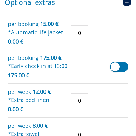
Optional extras
per booking
15.00 €
*Automatic life jacket
0.00 €
per booking
175.00 €
*Early check in at 13:00
175.00 €
per week
12.00 €
*Extra bed linen
0.00 €
per week
8.00 €
*Extra towel