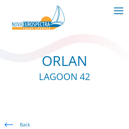
ORLAN
LAGOON 42
Back