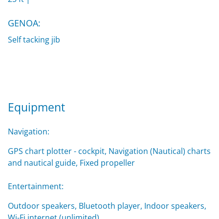
GENOA:
Self tacking jib
Equipment
Navigation:
GPS chart plotter - cockpit, Navigation (Nautical) charts
and nautical guide, Fixed propeller
Entertainment:
Outdoor speakers, Bluetooth player, Indoor speakers,
Wi-Fi internet (unlimited)