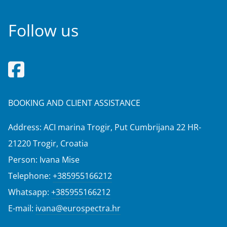
Follow us
BOOKING AND CLIENT ASSISTANCE
Address: ACI marina Trogir, Put Cumbrijana 22 HR-
21220 Trogir, Croatia
Person: Ivana Mise
Telephone:
+385955166212
Whatsapp:
+385955166212
E-mail:
ivana@eurospectra.hr