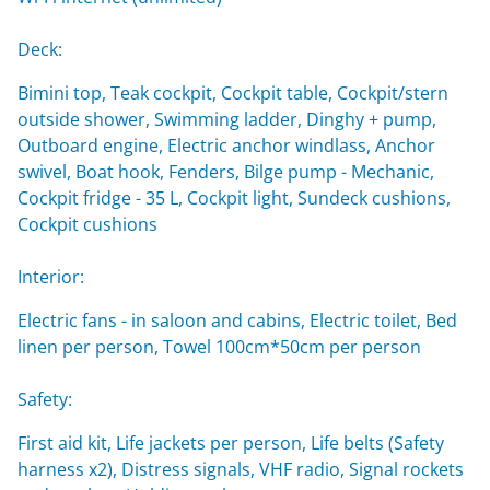
Deck:
Bimini top, Teak cockpit, Cockpit table, Cockpit/stern
outside shower, Swimming ladder, Dinghy + pump,
Outboard engine, Electric anchor windlass, Anchor
swivel, Boat hook, Fenders, Bilge pump - Mechanic,
Cockpit fridge - 35 L, Cockpit light, Sundeck cushions,
Cockpit cushions
Interior:
Electric fans - in saloon and cabins, Electric toilet, Bed
linen per person, Towel 100cm*50cm per person
Safety:
First aid kit, Life jackets per person, Life belts (Safety
harness x2), Distress signals, VHF radio, Signal rockets