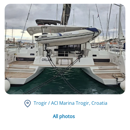
Trogir / ACI Marina Trogir
, Croatia
All photos