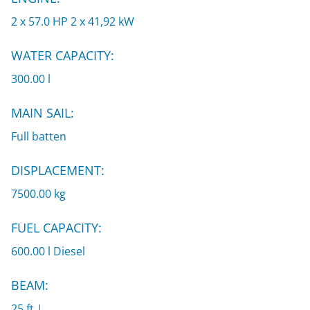
2 x 57.0 HP 2 x 41,92 kW
WATER CAPACITY:
300.00 l
MAIN SAIL:
Full batten
DISPLACEMENT:
7500.00 kg
FUEL CAPACITY:
600.00 l Diesel
BEAM:
25 ft |