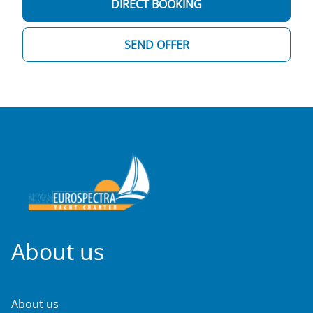
DIRECT BOOKING
SEND OFFER
About us
About us