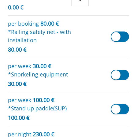
0.00 €
per booking
80.00 €
*Railing safety net - with
installation
80.00 €
per week
30.00 €
*Snorkeling equipment
30.00 €
per week
100.00 €
*Stand up paddle(SUP)
100.00 €
per night
230.00 €