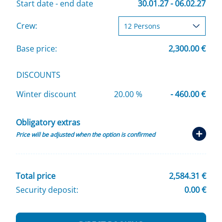
Start date - end date
30.01.27 - 06.02.27
Crew:
Base price:
2,300.00 €
DISCOUNTS
Winter discount
20.00 %
- 460.00 €
Obligatory extras
Price will be adjusted when the option is confirmed
Total price
2,584.31 €
Security deposit:
0.00 €