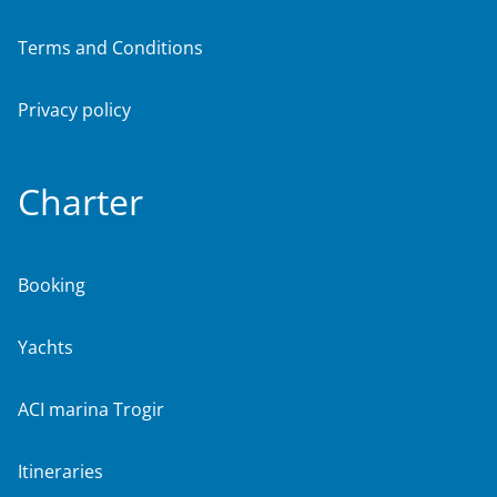
Terms and Conditions
Privacy policy
Charter
Booking
Yachts
ACI marina Trogir
Itineraries