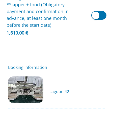
*Skipper + food (Obligatory
payment and confirmation in
advance, at least one month
before the start date)
1,610.00 €
Booking information
Lagoon 42