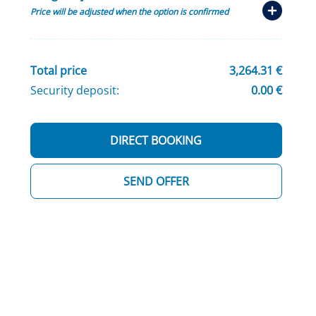
Price will be adjusted when the option is confirmed
Total price
3,264.31 €
Security deposit:
0.00 €
DIRECT BOOKING
SEND OFFER