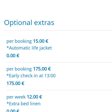
Optional extras
per booking
15.00 €
*Automatic life jacket
0.00 €
per booking
175.00 €
*Early check in at 13:00
175.00 €
per week
12.00 €
*Extra bed linen
0.00 €