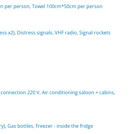
d linen per person, Towel 100cm*50cm per person
rness x2), Distress signals, VHF radio, Signal rockets
 connection 220 V, Air conditioning saloon + cabins,
y), Gas bottles, Freezer - inside the fridge