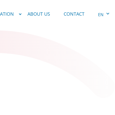
NATION
ABOUT US
CONTACT
EN