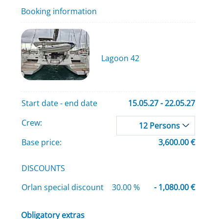
Booking information
Lagoon 42
Start date - end date
15.05.27 - 22.05.27
Crew:
12 Persons
Base price:
3,600.00 €
DISCOUNTS
Orlan special discount
30.00 %
- 1,080.00 €
Obligatory extras