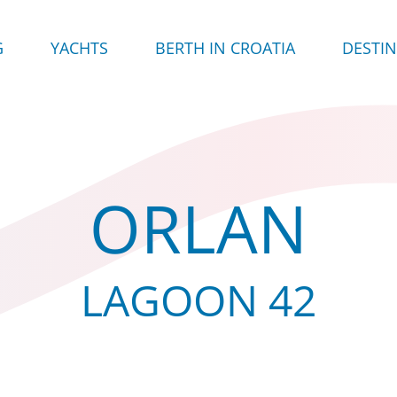
G
YACHTS
BERTH IN CROATIA
DESTI
ORLAN
LAGOON 42