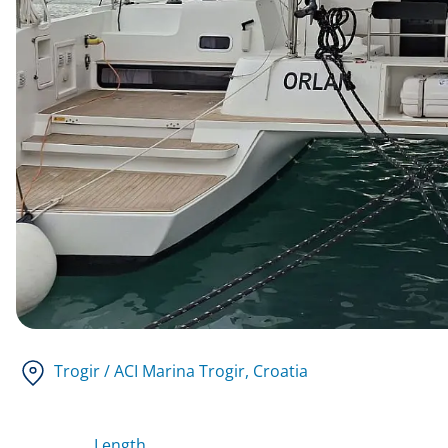
Trogir / ACI Marina Trogir
, Croatia
Length