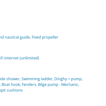
nd nautical guide, Fixed propeller
i internet (unlimited)
utside shower, Swimming ladder, Dinghy + pump,
, Boat hook, Fenders, Bilge pump - Mechanic,
ckpit cushions