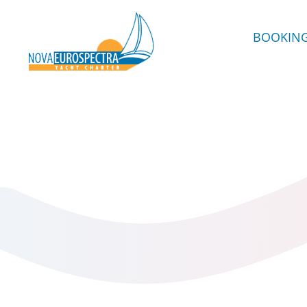
BOOKIN