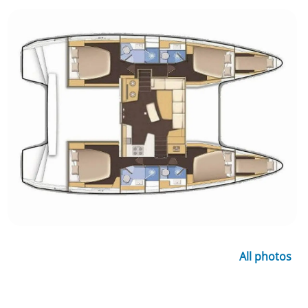
All photos