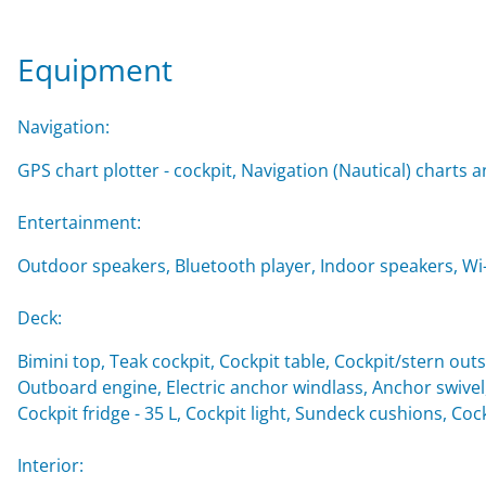
Equipment
Navigation:
GPS chart plotter - cockpit, Navigation (Nautical) charts a
Entertainment:
Outdoor speakers, Bluetooth player, Indoor speakers, Wi-F
Deck:
Bimini top, Teak cockpit, Cockpit table, Cockpit/stern o
Outboard engine, Electric anchor windlass, Anchor swivel
Cockpit fridge - 35 L, Cockpit light, Sundeck cushions, Co
Interior: