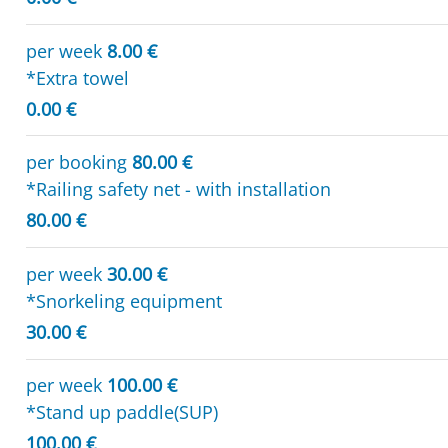
per week
8.00 €
*Extra towel
0.00 €
per booking
80.00 €
*Railing safety net - with installation
80.00 €
per week
30.00 €
*Snorkeling equipment
30.00 €
per week
100.00 €
*Stand up paddle(SUP)
100.00 €