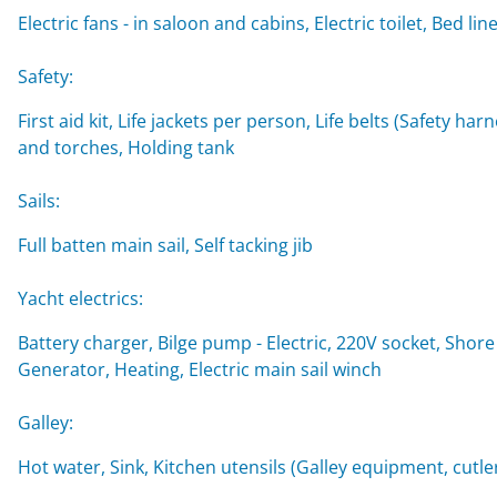
Electric fans - in saloon and cabins, Electric toilet, Be
Safety:
First aid kit, Life jackets per person, Life belts (Safety ha
and torches, Holding tank
Sails:
Full batten main sail, Self tacking jib
Yacht electrics:
Battery charger, Bilge pump - Electric, 220V socket, Shore
Generator, Heating, Electric main sail winch
Galley:
Hot water, Sink, Kitchen utensils (Galley equipment, cutler