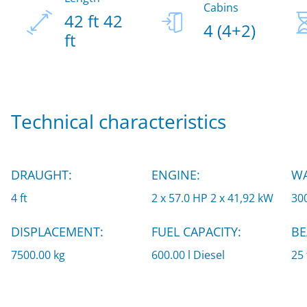
Cabins
42 ft 42
4 (4+2)
ft
Technical characteristics
DRAUGHT:
ENGINE:
WA
4 ft
2 x 57.0 HP 2 x 41,92 kW
300
DISPLACEMENT:
FUEL CAPACITY:
BE
7500.00 kg
600.00 l Diesel
25 