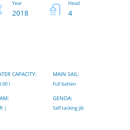
Year
Head
2018
4
TER CAPACITY:
MAIN SAIL:
.00 l
Full batten
AM:
GENOA:
ft |
Self tacking jib