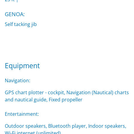
GENOA:
Self tacking jib
Equipment
Navigation:
GPS chart plotter - cockpit, Navigation (Nautical) charts
and nautical guide, Fixed propeller
Entertainment:
Outdoor speakers, Bluetooth player, Indoor speakers,
Wi-Fi internet (unlimited)