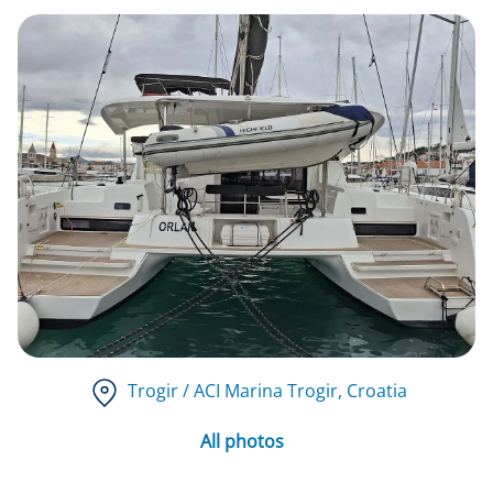
Trogir / ACI Marina Trogir
, Croatia
All photos