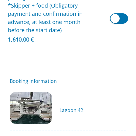
*Skipper + food (Obligatory
payment and confirmation in
advance, at least one month
before the start date)
1,610.00 €
Booking information
Lagoon 42