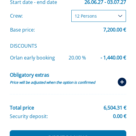
Start date - end date
26.06.27 - 03.07.27
Crew:
Base price:
7,200.00 €
DISCOUNTS
Orlan early booking
20.00 %
- 1,440.00 €
Obligatory extras
Price will be adjusted when the option is confirmed
Total price
6,504.31 €
Security deposit:
0.00 €