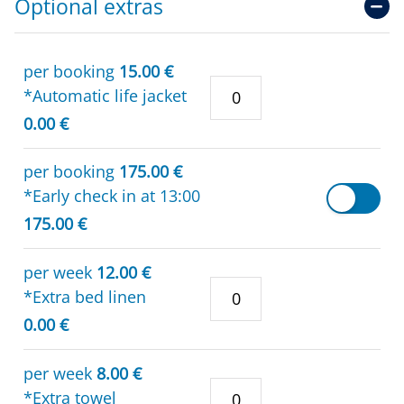
Optional extras
per booking
15.00 €
*Automatic life jacket
0.00 €
per booking
175.00 €
*Early check in at 13:00
175.00 €
per week
12.00 €
*Extra bed linen
0.00 €
per week
8.00 €
*Extra towel