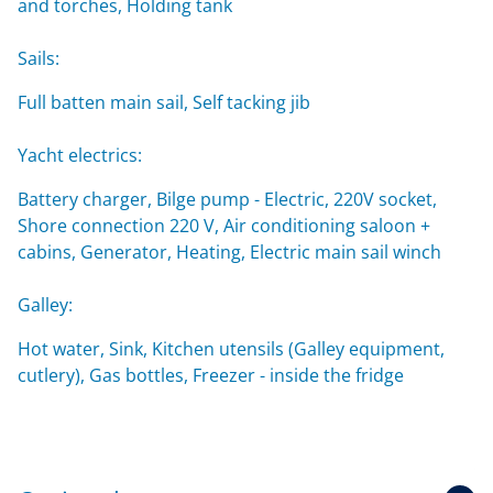
and torches, Holding tank
Sails:
Full batten main sail, Self tacking jib
Yacht electrics:
Battery charger, Bilge pump - Electric, 220V socket,
Shore connection 220 V, Air conditioning saloon +
cabins, Generator, Heating, Electric main sail winch
Galley:
Hot water, Sink, Kitchen utensils (Galley equipment,
cutlery), Gas bottles, Freezer - inside the fridge