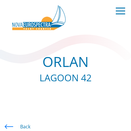
ORLAN
LAGOON 42
Back