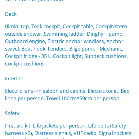
Deck:
Bimini top, Teak cockpit, Cockpit table, Cockpit/stern
outside shower, Swimming ladder, Dinghy + pump,
Outboard engine, Electric anchor windlass, Anchor
swivel, Boat hook, Fenders, Bilge pump - Mechanic,
Cockpit fridge - 35 L, Cockpit light, Sundeck cushions,
Cockpit cushions
Interior:
Electric fans - in saloon and cabins, Electric toilet, Bed
linen per person, Towel 100cm*50cm per person
Safety:
First aid kit, Life jackets per person, Life belts (Safety
harness x2), Distress signals, VHF radio, Signal rockets