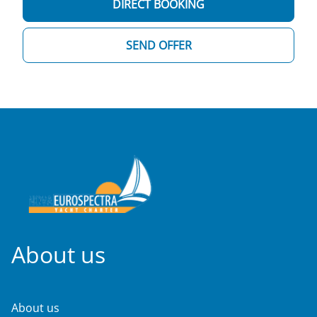
DIRECT BOOKING
SEND OFFER
About us
About us