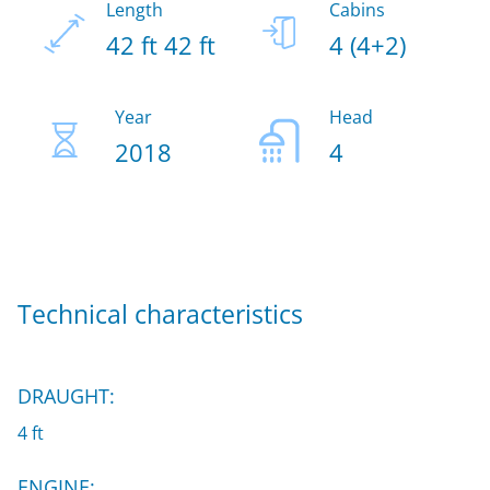
Length
Cabins
42 ft 42 ft
4 (4+2)
Year
Head
2018
4
Technical characteristics
DRAUGHT:
4 ft
ENGINE: