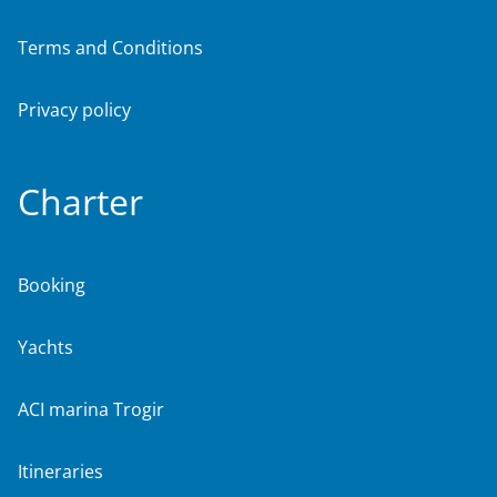
Terms and Conditions
Privacy policy
Charter
Booking
Yachts
ACI marina Trogir
Itineraries