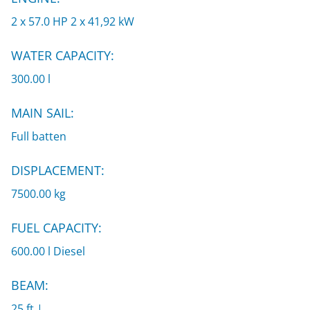
2 x 57.0 HP 2 x 41,92 kW
WATER CAPACITY:
300.00 l
MAIN SAIL:
Full batten
DISPLACEMENT:
7500.00 kg
FUEL CAPACITY:
600.00 l Diesel
BEAM:
25 ft |