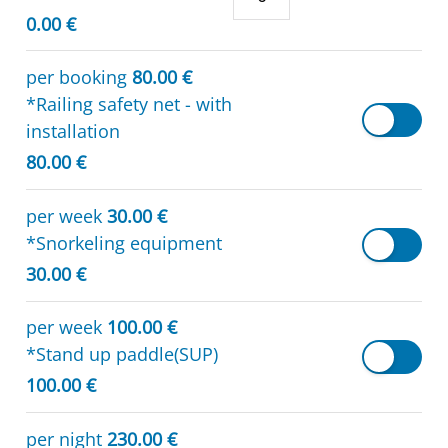
0.00 €
per booking
80.00 €
*Railing safety net - with
installation
80.00 €
per week
30.00 €
*Snorkeling equipment
30.00 €
per week
100.00 €
*Stand up paddle(SUP)
100.00 €
per night
230.00 €