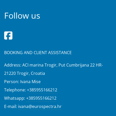
Follow us
BOOKING AND CLIENT ASSISTANCE
Address: ACI marina Trogir, Put Cumbrijana 22 HR-
21220 Trogir, Croatia
Person: Ivana Mise
Telephone:
+385955166212
Whatsapp:
+385955166212
E-mail:
ivana@eurospectra.hr