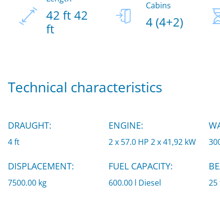
Cabins
42 ft 42
4 (4+2)
ft
Technical characteristics
DRAUGHT:
ENGINE:
WA
4 ft
2 x 57.0 HP 2 x 41,92 kW
300
DISPLACEMENT:
FUEL CAPACITY:
BE
7500.00 kg
600.00 l Diesel
25 