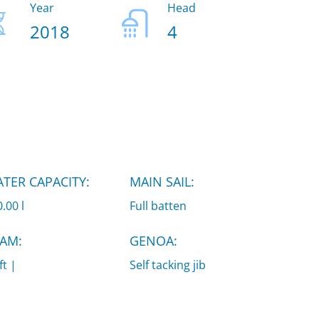
Year
Head
2018
4
TER CAPACITY:
MAIN SAIL:
.00 l
Full batten
AM:
GENOA:
ft |
Self tacking jib