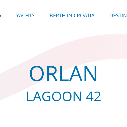
G
YACHTS
BERTH IN CROATIA
DESTI
ORLAN
LAGOON 42