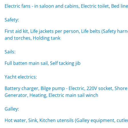
Electric fans - in saloon and cabins, Electric toilet, Be
Safety:
First aid kit, Life jackets per person, Life belts (Safety ha
and torches, Holding tank
Sails:
Full batten main sail, Self tacking jib
Yacht electrics:
Battery charger, Bilge pump - Electric, 220V socket, Shore
Generator, Heating, Electric main sail winch
Galley:
Hot water, Sink, Kitchen utensils (Galley equipment, cutler