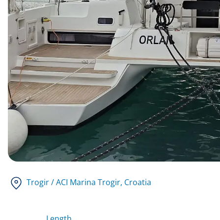
Trogir / ACI Marina Trogir
, Croatia
Length