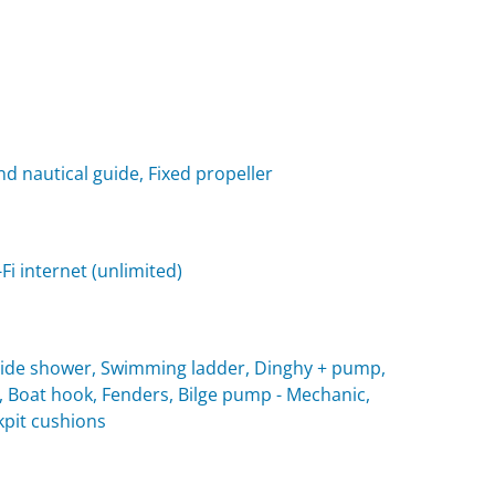
nd nautical guide, Fixed propeller
i internet (unlimited)
utside shower, Swimming ladder, Dinghy + pump,
, Boat hook, Fenders, Bilge pump - Mechanic,
ckpit cushions