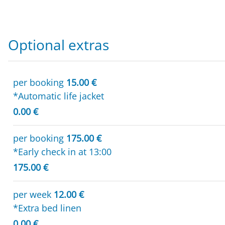
Optional extras
per booking
15.00 €
*Automatic life jacket
0.00 €
per booking
175.00 €
*Early check in at 13:00
175.00 €
per week
12.00 €
*Extra bed linen
0.00 €