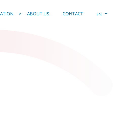
NATION
ABOUT US
CONTACT
EN