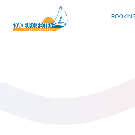
BOOKIN