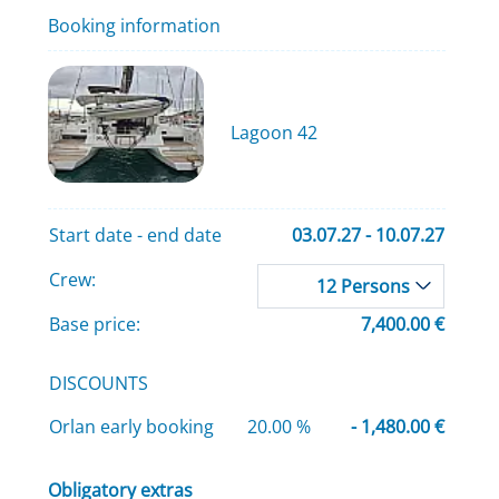
Booking information
Lagoon 42
Start date - end date
03.07.27 - 10.07.27
Crew:
12 Persons
Base price:
7,400.00 €
DISCOUNTS
Orlan early booking
20.00 %
- 1,480.00 €
Obligatory extras