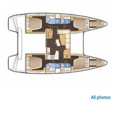
All photos