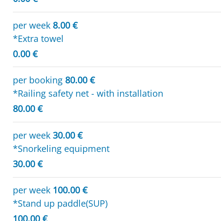
per week
8.00 €
*Extra towel
0.00 €
per booking
80.00 €
*Railing safety net - with installation
80.00 €
per week
30.00 €
*Snorkeling equipment
30.00 €
per week
100.00 €
*Stand up paddle(SUP)
100.00 €