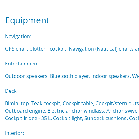
Equipment
Navigation:
GPS chart plotter - cockpit, Navigation (Nautical) charts a
Entertainment:
Outdoor speakers, Bluetooth player, Indoor speakers, Wi-F
Deck:
Bimini top, Teak cockpit, Cockpit table, Cockpit/stern o
Outboard engine, Electric anchor windlass, Anchor swivel
Cockpit fridge - 35 L, Cockpit light, Sundeck cushions, Co
Interior: