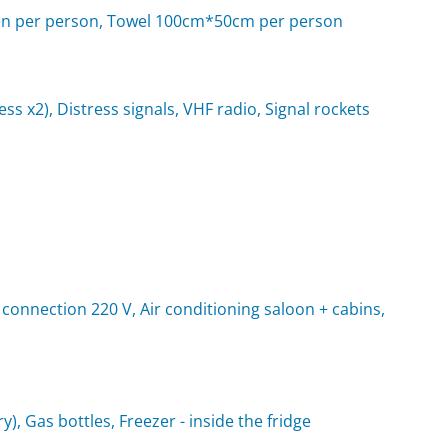
d linen per person, Towel 100cm*50cm per person
rness x2), Distress signals, VHF radio, Signal rockets
 connection 220 V, Air conditioning saloon + cabins,
y), Gas bottles, Freezer - inside the fridge