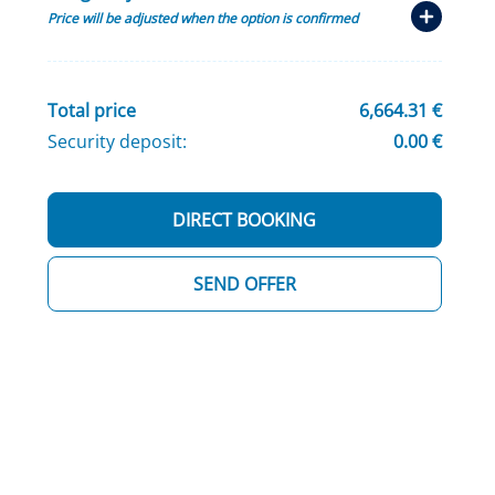
Price will be adjusted when the option is confirmed
Total price
6,664.31 €
Security deposit:
0.00 €
DIRECT BOOKING
SEND OFFER