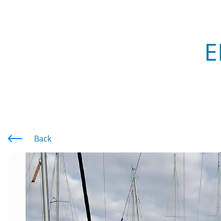
E
Back