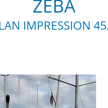
ZEBA
LAN IMPRESSION 45