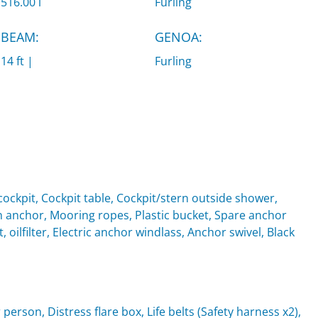
516.00 l
Furling
BEAM:
GENOA:
14 ft |
Furling
ockpit, Cockpit table, Cockpit/stern outside shower,
anchor, Mooring ropes, Plastic bucket, Spare anchor
, oilfilter, Electric anchor windlass, Anchor swivel, Black
 person, Distress flare box, Life belts (Safety harness x2),