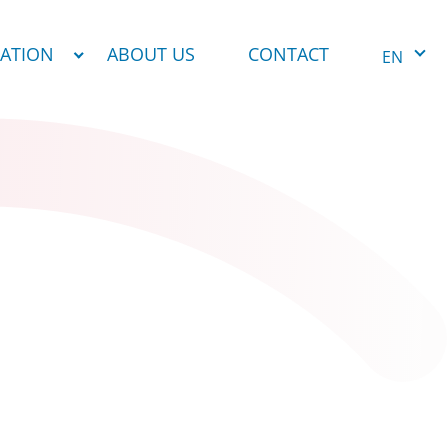
NATION
ABOUT US
CONTACT
EN