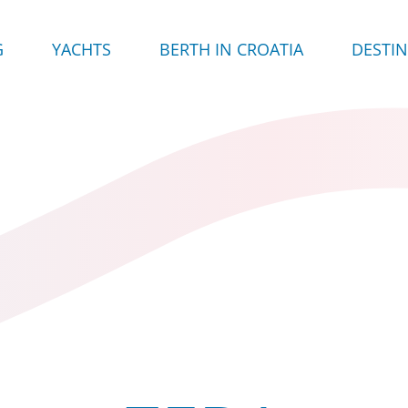
G
YACHTS
BERTH IN CROATIA
DESTI