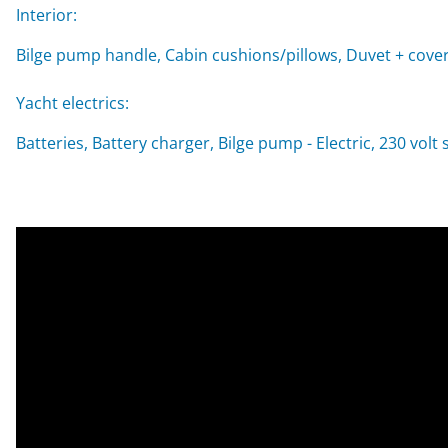
Interior:
Bilge pump handle, Cabin cushions/pillows, Duvet + cover
Yacht electrics:
Batteries, Battery charger, Bilge pump - Electric, 230 vol