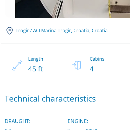
Trogir / ACI Marina Trogir, Croatia
, Croatia
Length
Cabins
45 ft
4
Technical characteristics
DRAUGHT:
ENGINE: