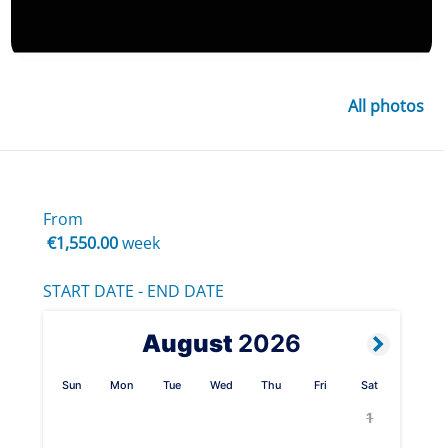
All photos
From
€1,550.00
week
START DATE - END DATE
August
2026
Sun
Mon
Tue
Wed
Thu
Fri
Sat
1