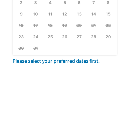
2
3
4
5
6
7
8
9
10
11
12
13
14
15
16
17
18
19
20
21
22
23
24
25
26
27
28
29
30
31
Please select your preferred dates first.