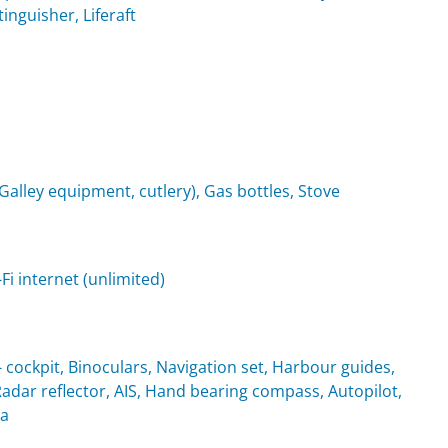
tinguisher, Liferaft
(Galley equipment, cutlery), Gas bottles, Stove
i internet (unlimited)
cockpit, Binoculars, Navigation set, Harbour guides,
Radar reflector, AIS, Hand bearing compass, Autopilot,
ta