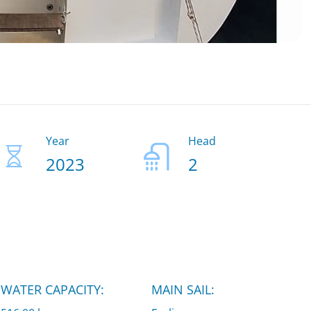
Year
Head
2023
2
WATER CAPACITY:
MAIN SAIL: