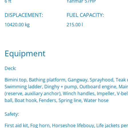
6 ft
Yanmar 57HP
DISPLACEMENT:
FUEL CAPACITY:
10420.00 kg
215.00 l
Equipment
Deck:
Bimini top, Bathing platform, Gangway, Sprayhood, Teak c
Swimming ladder, Dinghy + pump, Outboard engine, Main 
(reserve, auxiliary anchor), Winch handles, Impeller, V-belt
ball, Boat hook, Fenders, Spring line, Water hose
Safety:
First aid kit, Fog horn, Horseshoe lifebouy, Life jackets per