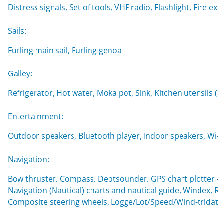
Distress signals, Set of tools, VHF radio, Flashlight, Fire ex
Sails:
Furling main sail, Furling genoa
Galley:
Refrigerator, Hot water, Moka pot, Sink, Kitchen utensils 
Entertainment:
Outdoor speakers, Bluetooth player, Indoor speakers, Wi-F
Navigation:
Bow thruster, Compass, Deptsounder, GPS chart plotter - 
Navigation (Nautical) charts and nautical guide, Windex, 
Composite steering wheels, Logge/Lot/Speed/Wind-trida