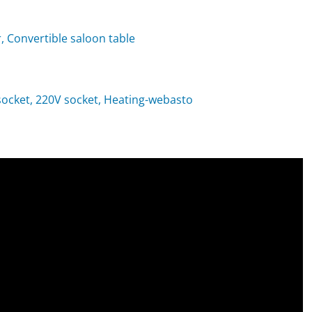
, Convertible saloon table
t socket, 220V socket, Heating-webasto