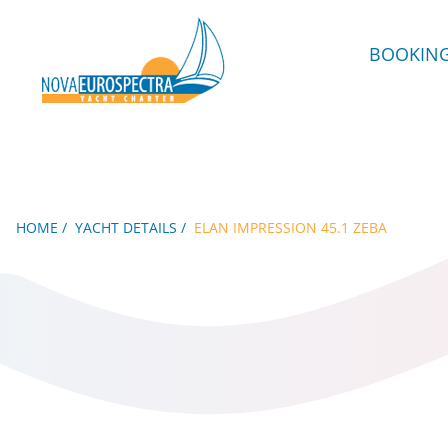
BOOKIN
HOME
YACHT DETAILS
ELAN IMPRESSION 45.1 ZEBA